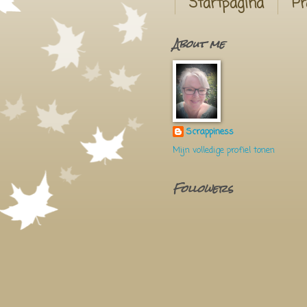
Startpagina
Pr
About me
Scrappiness
Mijn volledige profiel tonen
Followers