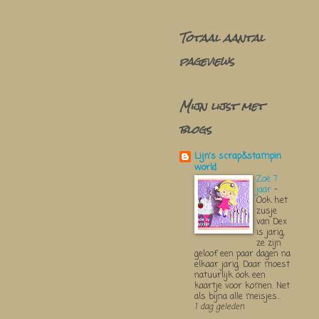
Totaal aantal
pageviews
Mijn lijst met
blogs
Lijn's scrap&stampin
world
Zoë 7
jaar
-
Ook het
zusje
van Dex
is jarig,
ze zijn
geloof een paar dagen na
elkaar jarig. Daar moest
natuurlijk ook een
kaartje voor komen. Net
als bijna alle meisjes...
1 dag geleden