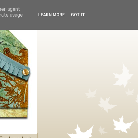
user-agent
erate usage
LEARN MORE
GOT IT