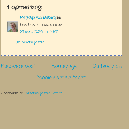
1 opmerking:
Marjolijn van Elsberg
zei
Heel leuk en mooi kaartje.
27 april 2026 om 21:05
Een reactie posten
Nieuwere post
Homepage
Oudere post
Mobiele versie tonen
Abonneren op:
Reacties posten (Atom)