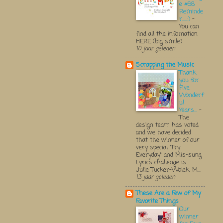
e #68
Reminde
r.....:)
-
You can
find all the infomation
HERE (big smile)
10 jaar geleden
Scrapping the Music
Thank
you for
Five
Wonderf
ul
Years...
-
The
design team has voted
and we have decided
that the winner of our
very special "Try
Everyday" and Mis-sung
Lyrics challenge is...
Julie Tucker-Wolek, M...
13 jaar geleden
These Are a Few of My
Favorite Things
Our
winner