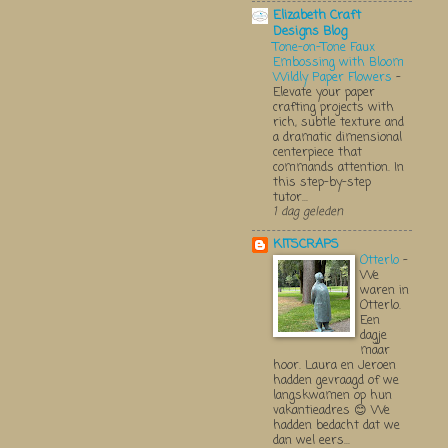
Elizabeth Craft
Designs Blog
Tone-on-Tone Faux
Embossing with Bloom
Wildly Paper Flowers
-
Elevate your paper
crafting projects with
rich, subtle texture and
a dramatic dimensional
centerpiece that
commands attention. In
this step-by-step
tutor...
1 dag geleden
KITSCRAPS
Otterlo
-
We
waren in
Otterlo.
Een
dagje
maar
hoor. Laura en Jeroen
hadden gevraagd of we
langskwamen op hun
vakantieadres 😊 We
hadden bedacht dat we
dan wel eers...