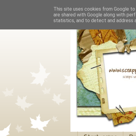
This site uses cookies from Google to d
are shared with Google along with perf
statistics, and to detect and address 