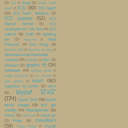
(2)
doosje
(2)
DLS
(1)
double slider
ECD
(83)
ECD kaart
kaart
(1)
(21)
ECD kaart; Bellaluna;
(2)
ECD planner
(52)
ECD
Planner Retreat
(5)
ECD
seizoenplanner; Vita Nova
(4)
ECD
sidekick
(6)
EHBO
(4)
exploding
box;
(3)
Faded
expositie
(1)
Treasures
(4)
Fave things
(6)
favorites 2012
(1)
favorites of Jacky
(1)
featured/winner/honorable
mention
(17)
foto's
(5)
Filefolder
(1)
graphic 45
(34)
Fotokaart
(2)
halloween
(14)
herman brood
(1)
Hidden paperclips
(1)
iris shutter
(1)
kaart
(80)
junk journal
(1)
Keepsakes by Esther
(2)
kerst
layout 12"x12"
(6)
(174)
layout 12x12
(19)
layout
diecut shaped
(13)
let's get
shabby
(14)
Maandplanner
(10)
Manus
(5)
mason jar
maritiem
(1)
minialbum
(3)
Midas
(6)
(59)
Musical
Mixed Media
(1)