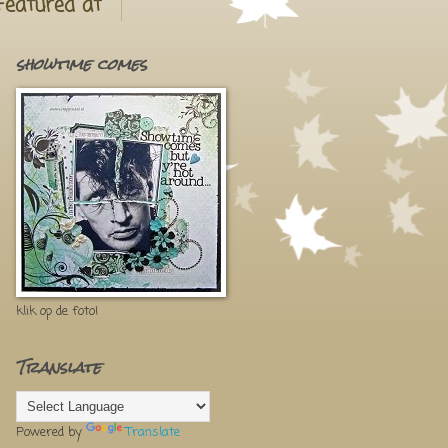
Featured at
showtime comes
klik op de foto!
Translate
Powered by
Translate