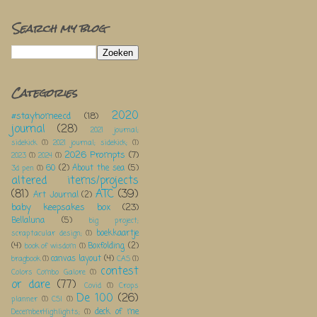
Search my blog
Categories
2020
#stayhomeecd
(18)
journal
(28)
2021 journal;
sidekick
(1)
2021 journal; sidekick;
(1)
2026 Prompts
(7)
2023
(1)
2024
(1)
60
(2)
About the sea
(5)
3d pen
(1)
altered items/projects
(81)
ATC
(39)
Art Journal
(2)
baby keepsakes box
(23)
Bellaluna
(5)
big project;
boekkaartje
scraptacular design;
(1)
(4)
Boxfolding
(2)
book of wisdom
(1)
canvas layout
(4)
bragbook
(1)
CAS
(1)
contest
Colors Combo Galore
(1)
or dare
(77)
Covid
(1)
Crops
De 100
(26)
planner
(1)
CSI
(1)
deck of me
DecemberHighlights;
(1)