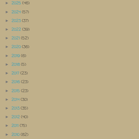
2025
(46)
►
2024
(57)
►
2023
(37)
►
2022
(39)
►
2021
(52)
►
2020
(36)
►
2019
(6)
►
2018
(5)
►
2017
(23)
►
2016
(23)
►
2015
(23)
►
2014
(30)
►
2013
(35)
►
2012
(40)
►
2011
(75)
►
2010
(82)
►