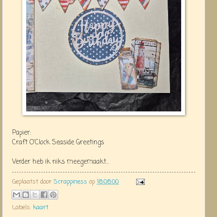
Papier:
Craft O'Clock Seaside Greetings
Verder heb ik niks meegemaakt...
Geplaatst door
Scrappiness
op
18:08:00
Labels:
kaart