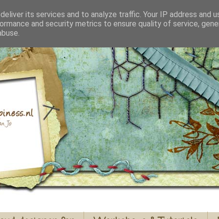
eliver its services and to analyze traffic. Your IP address and 
ormance and security metrics to ensure quality of service, gen
abuse.