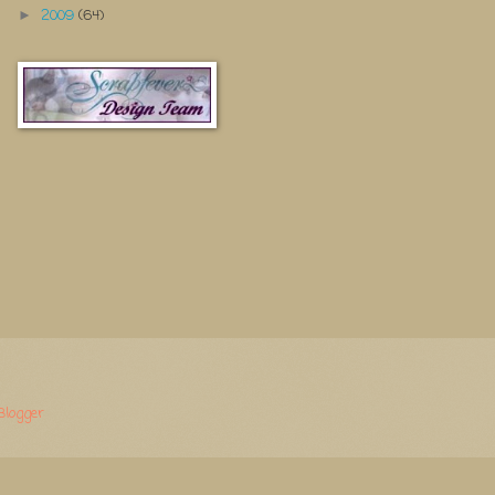
2009
(64)
►
Blogger
.