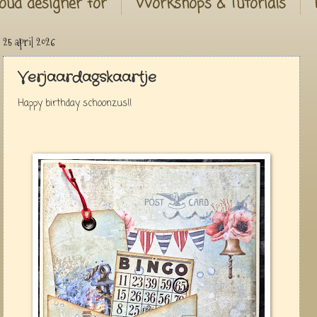
oud designer for
Workshops & Tutorials
25 april 2026
Verjaardagskaartje
Happy birthday schoonzus!!