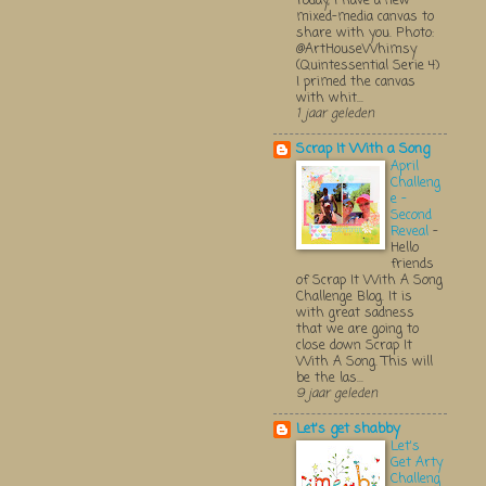
Today, I have a new
mixed-media canvas to
share with you. Photo:
@ArtHouseWhimsy
(Quintessential Serie 4)
I primed the canvas
with whit...
1 jaar geleden
Scrap It With a Song
April
Challeng
e -
Second
Reveal
-
Hello
friends
of Scrap It With A Song
Challenge Blog. It is
with great sadness
that we are going to
close down Scrap It
With A Song. This will
be the las...
9 jaar geleden
Let's get shabby
Let's
Get Arty
Challeng