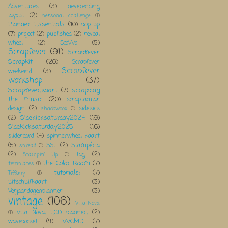
Adventures
(3)
neverending
layout
(2)
personal challenge
(1)
Planner Essentials
(10)
pop-up
(7)
project
(2)
published
(2)
reveal
wheel
(2)
ScoWo
(5)
Scrapfever
(91)
Scrapfever
Scrapkit
(20)
Scrapfever
Scrapfever
weekeind
(3)
workshop
(37)
Scrapfever;kaart
(7)
scrapping
the music
(20)
scraptacular
design
(2)
sidekick
shadowbox
(1)
Sidekicksaturday2024
(19)
(2)
Sidekicksaturday2025
(16)
slidercard
(4)
spinnerwheel kaart
(5)
SSL
(2)
Stampéria
spread
(1)
(2)
tag
(2)
Stampin' Up
(1)
The Color Room
(7)
templates
(1)
tutorials;
(7)
Tiffany
(1)
uitschuifkaart
(3)
Verjaardagenplanner
(3)
vintage
(106)
Vita Nova
Vita Nova; ECD planner;
(2)
(1)
WCMD
(7)
wavepocket
(4)