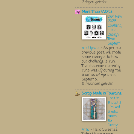
2 dagen geleden
More Than Words
Our New
2025
Challeng
e and
Design
Team
Septem
ber Update
-
As per our
previous post, we made
some changes to how
our challenge is run.
The challenge currently
runs weekly during the
months of April and
Septemb...
11 maanden geleden
Scrap Made in Touraine
Lost in
thought
- Mixed
media
canva
for
Dusty
Attic
-
Hello Sweeties,