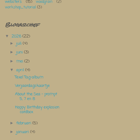
websters
(15)
woodgrain
(2)
workshop_tutorial
(3)
Blogarchief
2026
(22)
▼
juli
(4)
►
juni
(3)
►
mei
(2)
►
april
(4)
▼
Texel Tag-album
Verjaardagskaartje
About the Sea - prompt
5, 7 en 8
Happy Birthday explosion
cardbox
februari
(5)
►
januari
(4)
►