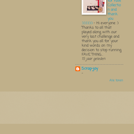
for Fave
Collectio
n and
thank
you
:):):):):):)
-
Hi everyone :)
Thanks to all that
played along with our
very last challenge and
thank you all for your
kind words on my
decision to stop running
FAVE THING...
15 jaar geleden
Scrap-joy
-
Alle tonen
Thema 