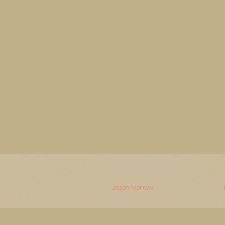
Watermerk. Thema-afbeeldingen van
Jason Morrow
. Mogelijk gemaakt door