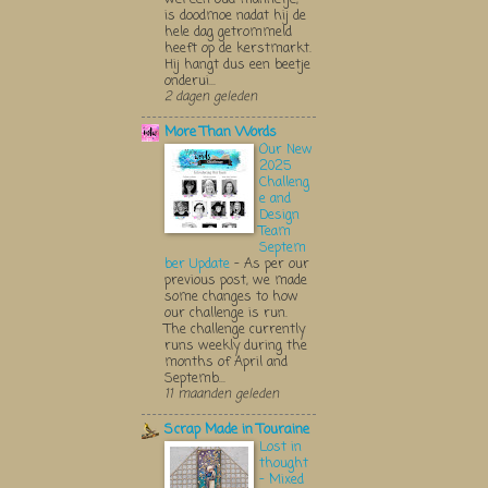
is doodmoe nadat hij de
hele dag getrommeld
heeft op de kerstmarkt.
Hij hangt dus een beetje
onderui...
2 dagen geleden
More Than Words
Our New
2025
Challeng
e and
Design
Team
Septem
ber Update
-
As per our
previous post, we made
some changes to how
our challenge is run.
The challenge currently
runs weekly during the
months of April and
Septemb...
11 maanden geleden
Scrap Made in Touraine
Lost in
thought
- Mixed