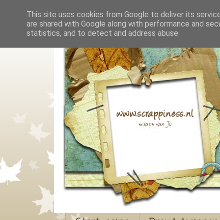
This site uses cookies from Google to deliver its servic
are shared with Google along with performance and secur
statistics, and to detect and address abuse.