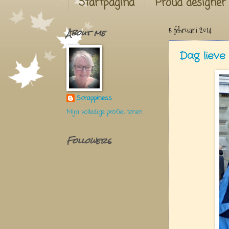
Startpagina
Proud designer
About me
5 februari 2014
Dag liev
Scrappiness
Mijn volledige profiel tonen
Followers