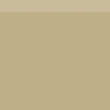
Thema Watermerk. Thema-a