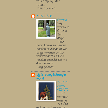
this step-by-step
tutor...
16 uur geleden
KITSCRAPS
Otterlo
-
We
waren in
Otterlo.
Een
dagje
maar
hoor. Laura en Jeroen
hadden gevraagd of we
langskwamen op hun
vakantieadres 😊 We
hadden bedacht dat we
dan wel eers...
1 dag geleden
Lijn's scrap&stampin
world
Drumm
erboy....
(52WTC
)
-
Dit
notenkr
akertje,
het lijkt
wel een oud mannetje,