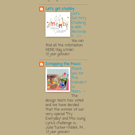
Let's get shabby
Let's
Get Arty
Challeng
e #68
Reminde
r.....:)
-
You can
find all the infomation
HERE (big smile)
10 jaar geleden
Scrapping the Music
Thank
you for
Five
Wonderf
ul
Years...
-
The
design team has voted
and we have decided
that the winner of our
very special "Try
Everyday" and Mis-sung
Lyrics challenge is...
Julie Tucker-Wolek, M...
13 jaar geleden