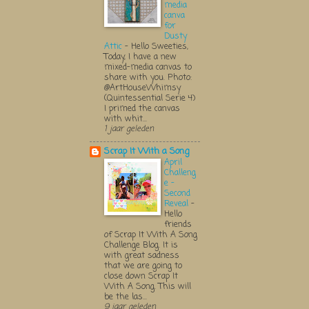
media
canva
for
Dusty
Attic
-
Hello Sweeties,
Today, I have a new
mixed-media canvas to
share with you. Photo:
@ArtHouseWhimsy
(Quintessential Serie 4)
I primed the canvas
with whit...
1 jaar geleden
Scrap It With a Song
April
Challeng
e -
Second
Reveal
-
Hello
friends
of Scrap It With A Song
Challenge Blog. It is
with great sadness
that we are going to
close down Scrap It
With A Song. This will
be the las...
9 jaar geleden