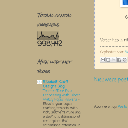
Totaal aantal
6
pageviews
Verder heb ik n
998,442
Geplaatst door
S
Mijn lijst met
blogs
Nieuwere pos
Elizabeth Craft
Designs Blog
Tone-on-Tone Faux
Embossing with Bloom
Wildly Paper Flowers
-
Elevate your paper
Abonneren op:
Posts
crafting projects with
rich, subtle texture and
a dramatic dimensional
centerpiece that
commands attention. In