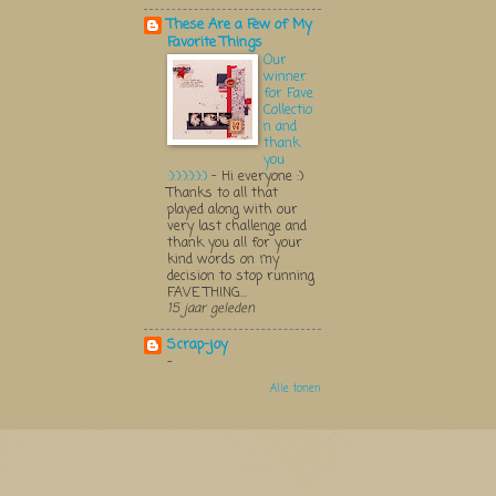
These Are a Few of My
Favorite Things
Our
winner
for Fave
Collectio
n and
thank
you
:):):):):):)
-
Hi everyone :)
Thanks to all that
played along with our
very last challenge and
thank you all for your
kind words on my
decision to stop running
FAVE THING...
15 jaar geleden
Scrap-joy
-
Alle tonen