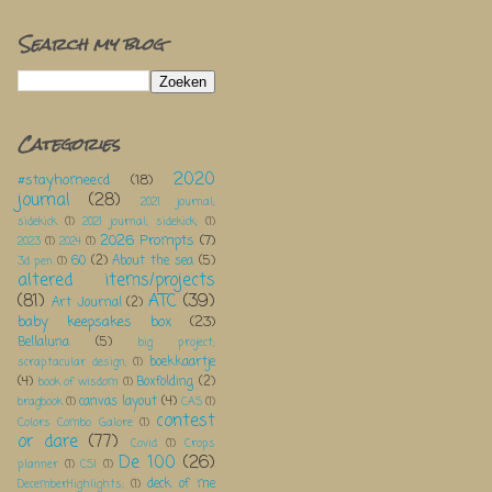
Search my blog
Categories
2020
#stayhomeecd
(18)
journal
(28)
2021 journal;
sidekick
(1)
2021 journal; sidekick;
(1)
2026 Prompts
(7)
2023
(1)
2024
(1)
60
(2)
About the sea
(5)
3d pen
(1)
altered items/projects
(81)
ATC
(39)
Art Journal
(2)
baby keepsakes box
(23)
Bellaluna
(5)
big project;
boekkaartje
scraptacular design;
(1)
(4)
Boxfolding
(2)
book of wisdom
(1)
canvas layout
(4)
bragbook
(1)
CAS
(1)
contest
Colors Combo Galore
(1)
or dare
(77)
Covid
(1)
Crops
De 100
(26)
planner
(1)
CSI
(1)
deck of me
DecemberHighlights;
(1)