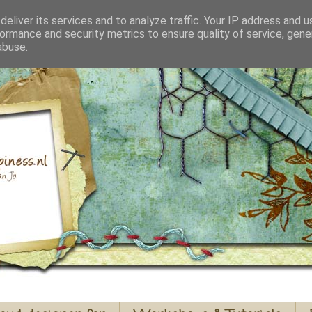
eliver its services and to analyze traffic. Your IP address and 
ormance and security metrics to ensure quality of service, gen
abuse.