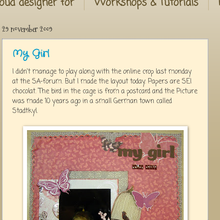
oud designer for
Workshops & Tutorials
29 november 2009
My Girl
I didn't manage to play along with the online crop last monday
at the SA-forum. But I made the layout today. Papers are SEI
chocolat. The bird in the cage is from a postcard and the Picture
was made 10 years ago in a small German town called
Stadtkyl.