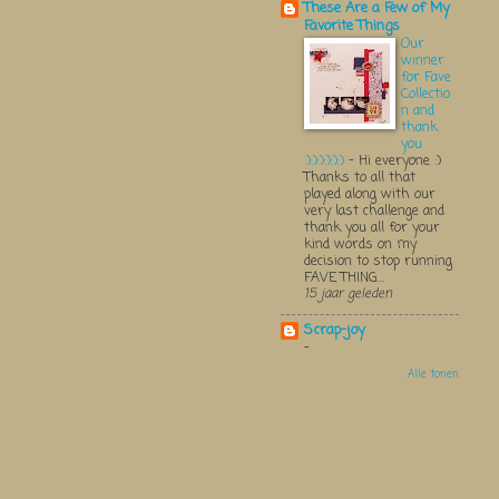
These Are a Few of My
Favorite Things
Our
winner
for Fave
Collectio
n and
thank
you
:):):):):):)
-
Hi everyone :)
Thanks to all that
played along with our
very last challenge and
thank you all for your
kind words on my
decision to stop running
FAVE THING...
15 jaar geleden
Scrap-joy
-
Alle tonen