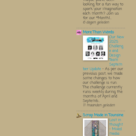
looking for a fun way to
spark your imagination
each month? Join us
for our *Monthl...
6 dagen geleden
More Than Words
Our New
2025
Challeng
e and
Design
Team
Septem
ber Update
-
As per our
previous post, we made
some changes to how
our challenge is run.
The challenge currently
runs weekly during the
months of April and
Septemb...
11 maanden geleden
Scrap Made in Touraine
Lost in
thought
- Mixed
media