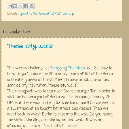
Labels:
graphic 45
,
layout 12"x12"
,
vintage
11 november 2009
These city walls
This weeks challenge at
Scrapping The Music
is U2's "only to
be with you". Since the 20th anniversary of fall of the Berlin
is breaking news at the moment I chose an odd line in this
song as my inspiration..."these city walls".
The photograph was taken near Brandenburger Tor. In order to
visit the Eastern part of Berlin we had to change money, 25
DM. But there was nothing for sale back than!! So we went to
a supermarket en bought hammers and chisers. Then we
went back to West-Berlin to chop into the wall! Do you notice
the VoPo's standing and staring on that wall.... It was an
amazing and crazy time, that's for sure!