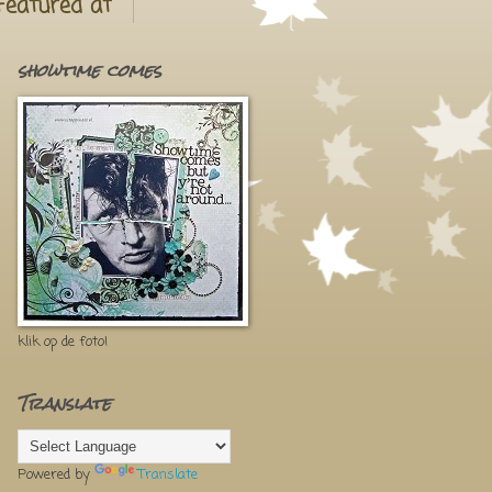
Featured at
showtime comes
klik op de foto!
Translate
Powered by
Translate