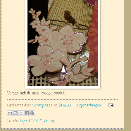
Verder heb ik niks meegemaakt...
Geplaatst door
Scrappiness
op
21:19:00
8 opmerkingen:
Labels:
layout 12"x12"
,
vintage