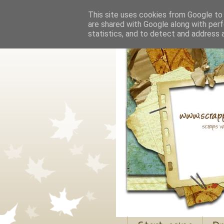
This site uses cookies from Google to d
are shared with Google along with perf
statistics, and to detect and address 