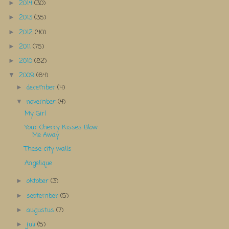
2014
(30)
►
2013
(35)
►
2012
(40)
►
2011
(75)
►
2010
(82)
►
2009
(64)
▼
december
(4)
►
november
(4)
▼
My Girl
Your Cherry Kisses Blow
Me Away
These city walls
Angelique
oktober
(3)
►
september
(5)
►
augustus
(7)
►
juli
(5)
►