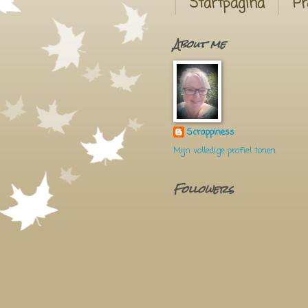
Startpagina
Pr
About me
Scrappiness
Mijn volledige profiel tonen
Followers