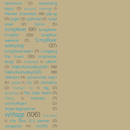
Adventures
(3)
neverending
layout
(2)
personal challenge
(1)
Planner Essentials
(10)
pop-up
(7)
project
(2)
published
(2)
reveal
wheel
(2)
ScoWo
(5)
Scrapfever
(91)
Scrapfever
Scrapkit
(20)
Scrapfever
Scrapfever
weekeind
(3)
workshop
(37)
Scrapfever;kaart
(7)
scrapping
the music
(20)
scraptacular
design
(2)
sidekick
shadowbox
(1)
Sidekicksaturday2024
(19)
(2)
Sidekicksaturday2025
(16)
slidercard
(4)
spinnerwheel kaart
(5)
SSL
(2)
Stampéria
spread
(1)
(2)
tag
(2)
Stampin' Up
(1)
The Color Room
(7)
templates
(1)
tutorials;
(7)
Tiffany
(1)
uitschuifkaart
(3)
Verjaardagenplanner
(3)
vintage
(106)
Vita Nova
Vita Nova; ECD planner;
(2)
(1)
WCMD
(7)
wavepocket
(4)