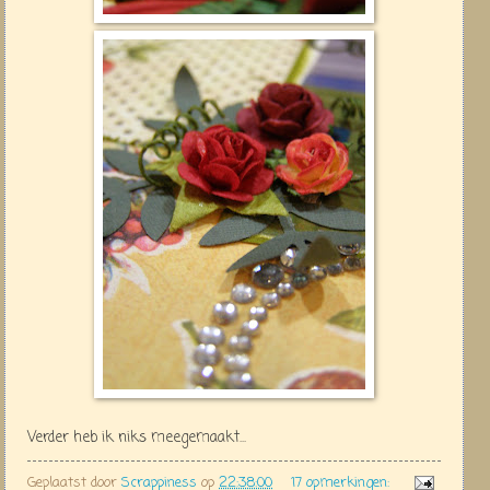
Verder heb ik niks meegemaakt...
Geplaatst door
Scrappiness
op
22:38:00
17 opmerkingen: