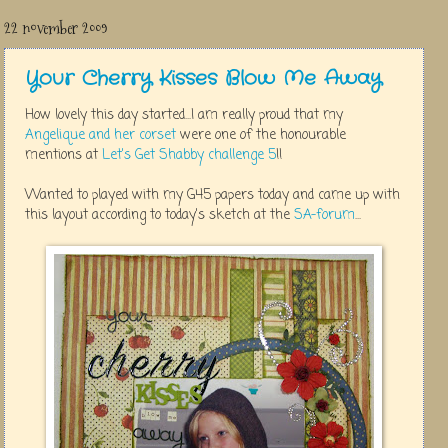
22 november 2009
Your Cherry Kisses Blow Me Away
How lovely this day started...I am really proud that my
Angelique and her corset
were one of the honourable
mentions at
Let's Get Shabby challenge 5
!!
Wanted to played with my G45 papers today and came up with
this layout according to today's sketch at the
SA-forum
...