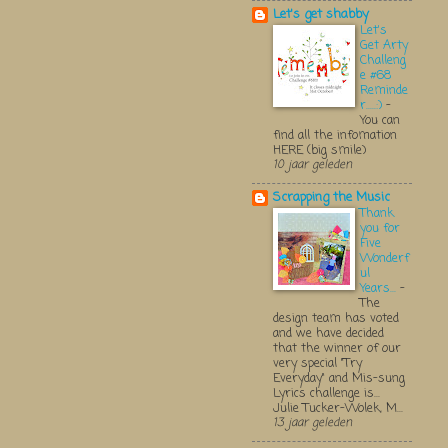
Let's get shabby
Let's
Get Arty
Challeng
e #68
Reminde
r.....:)
-
You can
find all the infomation
HERE (big smile)
10 jaar geleden
Scrapping the Music
Thank
you for
Five
Wonderf
ul
Years...
-
The
design team has voted
and we have decided
that the winner of our
very special "Try
Everyday" and Mis-sung
Lyrics challenge is...
Julie Tucker-Wolek, M...
13 jaar geleden