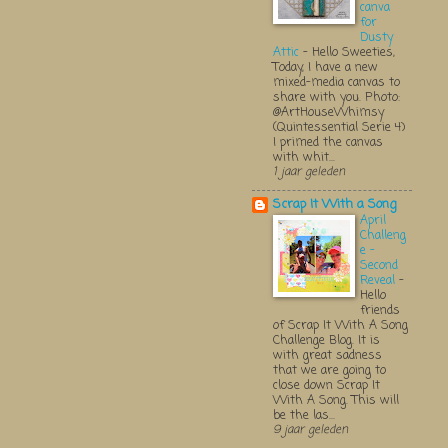
canva
for
Dusty
Attic
-
Hello Sweeties,
Today, I have a new
mixed-media canvas to
share with you. Photo:
@ArtHouseWhimsy
(Quintessential Serie 4)
I primed the canvas
with whit...
1 jaar geleden
Scrap It With a Song
April
Challeng
e -
Second
Reveal
-
Hello
friends
of Scrap It With A Song
Challenge Blog. It is
with great sadness
that we are going to
close down Scrap It
With A Song. This will
be the las...
9 jaar geleden