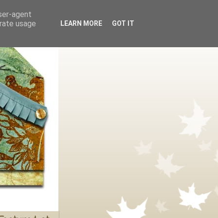
user-agent
erate usage
LEARN MORE
GOT IT