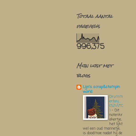
Totaal aantal
pageviews
996,375
Mijn lijst met
blogs
Lijn's scrap&stampin
world
Drumm
erboy....
(52WTC
)
-
Dit
notenkr
akertje,
het lijkt
wel een oud mannetje,
is doodmoe nadat hij de