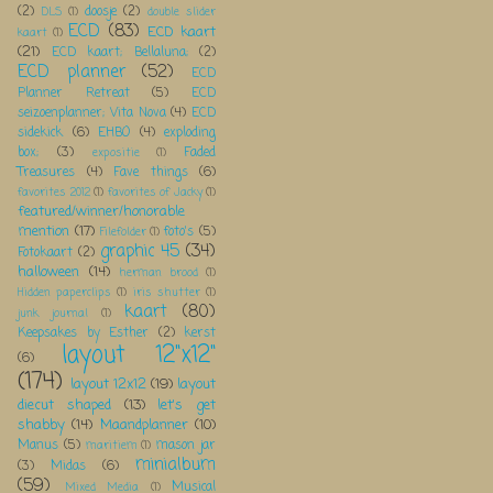
(2)
doosje
(2)
DLS
(1)
double slider
ECD
(83)
ECD kaart
kaart
(1)
(21)
ECD kaart; Bellaluna;
(2)
ECD planner
(52)
ECD
Planner Retreat
(5)
ECD
seizoenplanner; Vita Nova
(4)
ECD
sidekick
(6)
EHBO
(4)
exploding
box;
(3)
Faded
expositie
(1)
Treasures
(4)
Fave things
(6)
favorites 2012
(1)
favorites of Jacky
(1)
featured/winner/honorable
mention
(17)
foto's
(5)
Filefolder
(1)
graphic 45
(34)
Fotokaart
(2)
halloween
(14)
herman brood
(1)
Hidden paperclips
(1)
iris shutter
(1)
kaart
(80)
junk journal
(1)
Keepsakes by Esther
(2)
kerst
layout 12"x12"
(6)
(174)
layout 12x12
(19)
layout
diecut shaped
(13)
let's get
shabby
(14)
Maandplanner
(10)
Manus
(5)
mason jar
maritiem
(1)
minialbum
(3)
Midas
(6)
(59)
Musical
Mixed Media
(1)