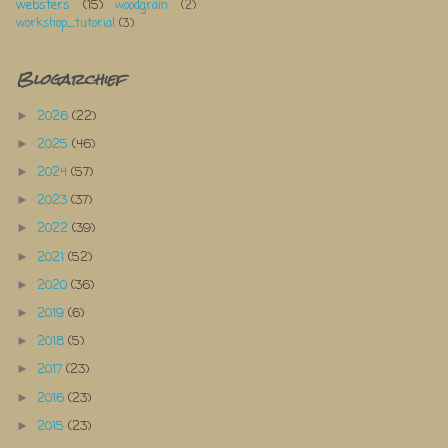
websters
(15)
woodgrain
(2)
workshop_tutorial
(3)
Blogarchief
2026
(22)
►
2025
(46)
►
2024
(57)
►
2023
(37)
►
2022
(39)
►
2021
(52)
►
2020
(36)
►
2019
(6)
►
2018
(5)
►
2017
(23)
►
2016
(23)
►
2015
(23)
►