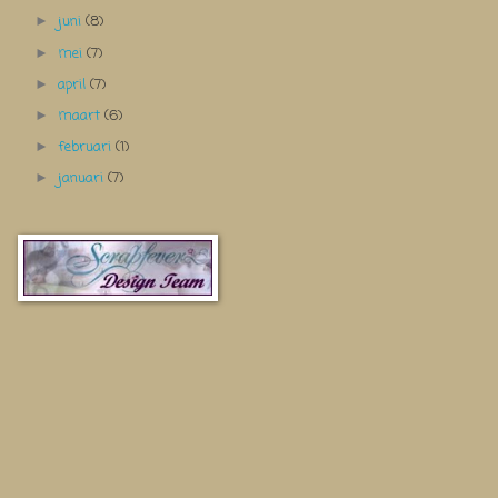
juni
(8)
►
mei
(7)
►
april
(7)
►
maart
(6)
►
februari
(1)
►
januari
(7)
►