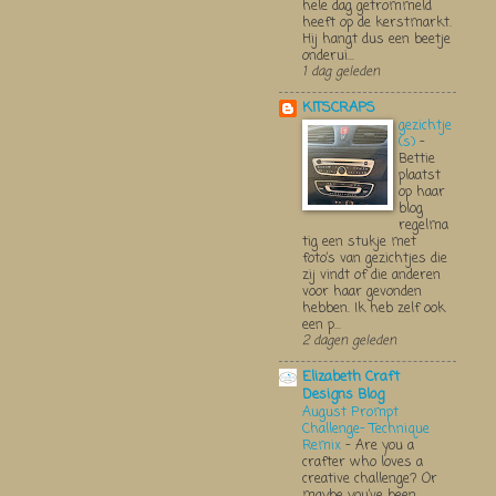
hele dag getrommeld
heeft op de kerstmarkt.
Hij hangt dus een beetje
onderui...
1 dag geleden
KITSCRAPS
gezichtje
(s)
-
Bettie
plaatst
op haar
blog
regelma
tig een stukje met
foto’s van gezichtjes die
zij vindt of die anderen
voor haar gevonden
hebben. Ik heb zelf ook
een p...
2 dagen geleden
Elizabeth Craft
Designs Blog
August Prompt
Challenge- Technique
Remix
-
Are you a
crafter who loves a
creative challenge? Or
maybe you’ve been