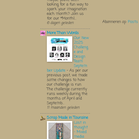
looking for a fun way to
spark your imagination
each month? Join us
for our *Monthl...
Abonneren op:
Posts
6 dagen geleden
More Than Words
Our New
2025
Challeng
e and
Design
Team
Septem
ber Update
-
As per our
previous post, we made
some changes to how
our challenge is run.
The challenge currently
runs weekly during the
months of April and
Septemb...
11 maanden geleden
Scrap Made in Touraine
Lost in
thought
- Mixed
media