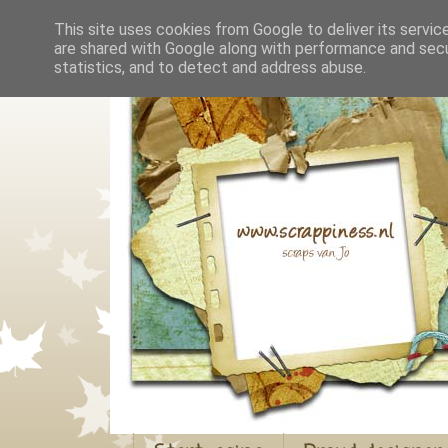
This site uses cookies from Google to deliver its servic
are shared with Google along with performance and secur
statistics, and to detect and address abuse.