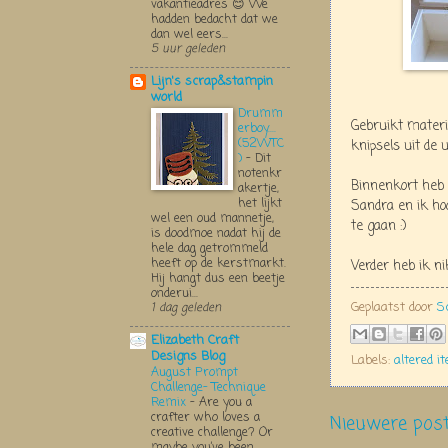
vakantieadres 😊 We
hadden bedacht dat we
dan wel eers...
5 uur geleden
Lijn's scrap&stampin
world
Drumm
Gebruikt materi
erboy....
(52WTC
knipsels uit de u
)
-
Dit
notenkr
Binnenkort heb
akertje,
het lijkt
Sandra en ik hoo
wel een oud mannetje,
te gaan :)
is doodmoe nadat hij de
hele dag getrommeld
heeft op de kerstmarkt.
Verder heb ik n
Hij hangt dus een beetje
onderui...
Geplaatst door
S
1 dag geleden
Elizabeth Craft
Designs Blog
Labels:
altered i
August Prompt
Challenge- Technique
Remix
-
Are you a
crafter who loves a
Nieuwere pos
creative challenge? Or
maybe you’ve been