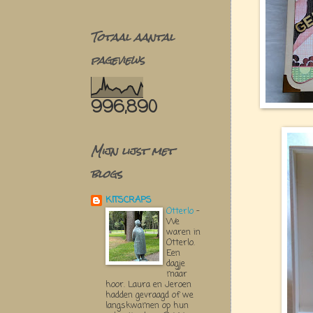
Totaal aantal
pageviews
996,890
Mijn lijst met
blogs
KITSCRAPS
Otterlo
-
We
waren in
Otterlo.
Een
dagje
maar
hoor. Laura en Jeroen
hadden gevraagd of we
langskwamen op hun