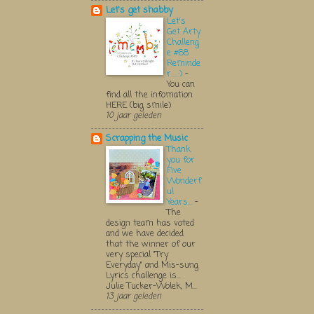
Let's get shabby
Let's
Get Arty
Challeng
e #68
Reminde
r.....:)
-
You can
find all the infomation
HERE (big smile)
10 jaar geleden
Scrapping the Music
Thank
you for
Five
Wonderf
ul
Years...
-
The
design team has voted
and we have decided
that the winner of our
very special "Try
Everyday" and Mis-sung
Lyrics challenge is...
Julie Tucker-Wolek, M...
13 jaar geleden