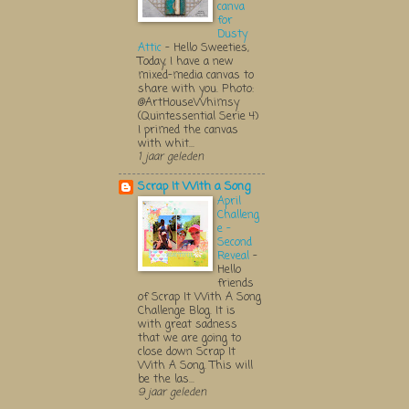
canva
for
Dusty
Attic
-
Hello Sweeties,
Today, I have a new
mixed-media canvas to
share with you. Photo:
@ArtHouseWhimsy
(Quintessential Serie 4)
I primed the canvas
with whit...
1 jaar geleden
Scrap It With a Song
April
Challeng
e -
Second
Reveal
-
Hello
friends
of Scrap It With A Song
Challenge Blog. It is
with great sadness
that we are going to
close down Scrap It
With A Song. This will
be the las...
9 jaar geleden