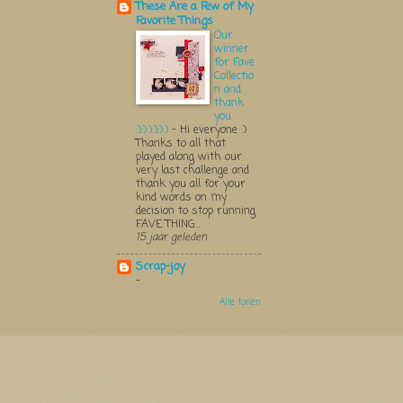
These Are a Few of My
Favorite Things
Our
winner
for Fave
Collectio
n and
thank
you
:):):):):):)
-
Hi everyone :)
Thanks to all that
played along with our
very last challenge and
thank you all for your
kind words on my
decision to stop running
FAVE THING...
15 jaar geleden
Scrap-joy
-
Alle tonen
Thema Watermerk. Thema-a