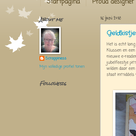
Startpagina
Proud designer
About me
16 juni 2018
Geldkistje
Het is echt lang
Klussen en een
nieuwe e-reader
Scrappiness
jubelfeestje pim
Mijn volledige profiel tonen
wilden daar een 
staat inmiddels
Followers