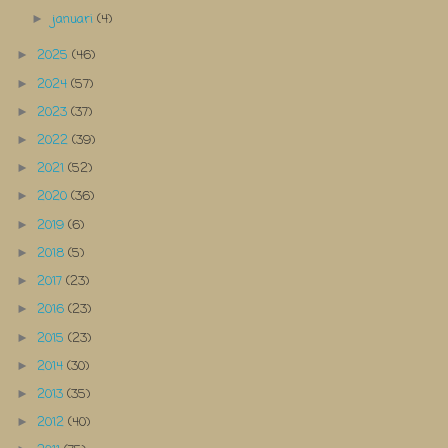
januari
(4)
►
2025
(46)
►
2024
(57)
►
2023
(37)
►
2022
(39)
►
2021
(52)
►
2020
(36)
►
2019
(6)
►
2018
(5)
►
2017
(23)
►
2016
(23)
►
2015
(23)
►
2014
(30)
►
2013
(35)
►
2012
(40)
►