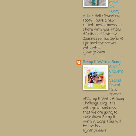
canva
for
Dusty
Attic
-
Hello Sweeties,
Today, I have a new
mixed-media canvas to
share with you. Photo:
@ArtHouseWhimsy
(Quintessential Serie 4)
I primed the canvas
with whit...
1 jaar geleden
Scrap It With a Song
April
Challeng
e -
Second
Reveal
-
Hello
friends
of Scrap It With A Song
Challenge Blog. It is
with great sadness
that we are going to
close down Scrap It
With A Song. This will
be the las...
9 jaar geleden