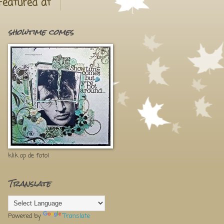
Featured at
showtime comes
klik op de foto!
Translate
Powered by
Translate