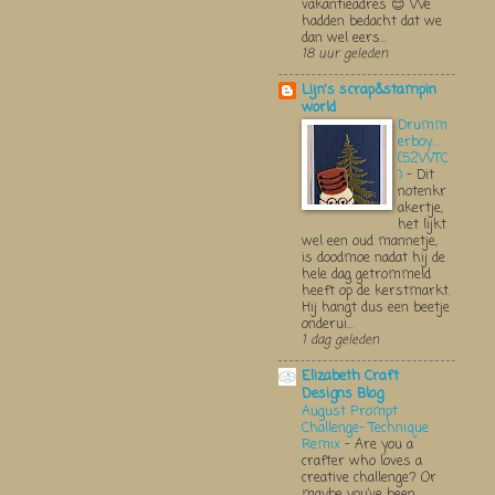
vakantieadres 😊 We
hadden bedacht dat we
dan wel eers...
18 uur geleden
Lijn's scrap&stampin
world
Drumm
erboy....
(52WTC
)
-
Dit
notenkr
akertje,
het lijkt
wel een oud mannetje,
is doodmoe nadat hij de
hele dag getrommeld
heeft op de kerstmarkt.
Hij hangt dus een beetje
onderui...
1 dag geleden
Elizabeth Craft
Designs Blog
August Prompt
Challenge- Technique
Remix
-
Are you a
crafter who loves a
creative challenge? Or
maybe you’ve been