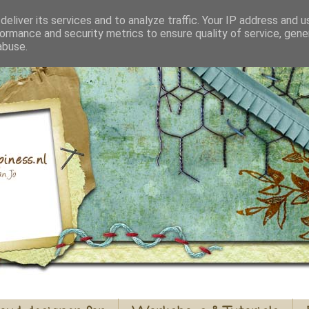
eliver its services and to analyze traffic. Your IP address and 
ormance and security metrics to ensure quality of service, gen
abuse.