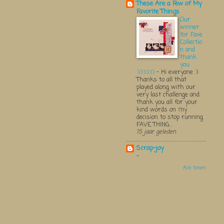
These Are a Few of My
Favorite Things
Our
winner
for Fave
Collectio
n and
thank
you
:):):):):):)
-
Hi everyone :)
Thanks to all that
played along with our
very last challenge and
thank you all for your
kind words on my
decision to stop running
FAVE THING...
15 jaar geleden
Scrap-joy
-
Alle tonen