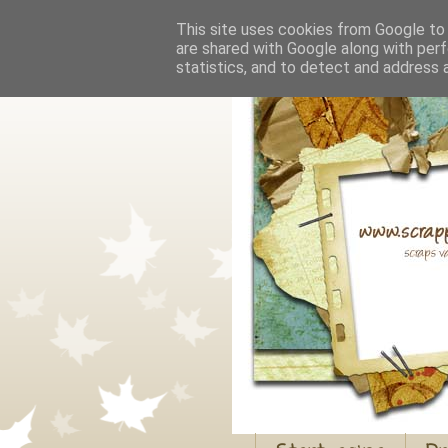
This site uses cookies from Google to d
are shared with Google along with perf
statistics, and to detect and address 