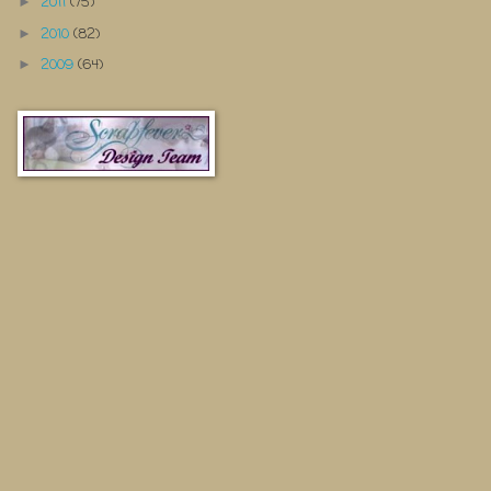
2011
(75)
►
2010
(82)
►
2009
(64)
►