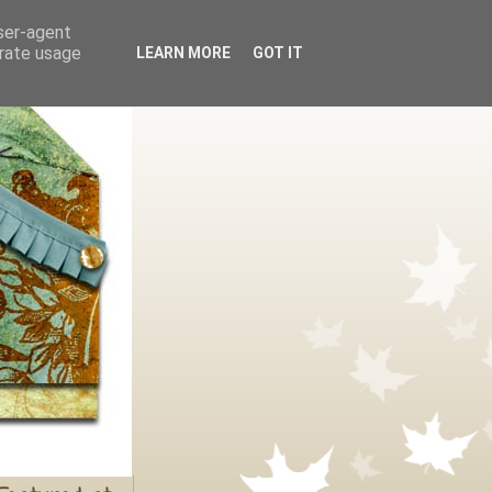
user-agent
erate usage
LEARN MORE
GOT IT