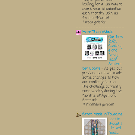
looking for a fun way to
spark your imagination
each month? Join us
for our *Monthl...
1 week geleden
More Than Words
Our New
2025
Challeng
e and
Design
Team
Septem
ber Update
-
As per our
previous post, we made
some changes to how
our challenge is run.
The challenge currently
runs weekly during the
months of April and
Septemb...
11 maanden geleden
Scrap Made in Touraine
Lost in
thought
- Mixed
media