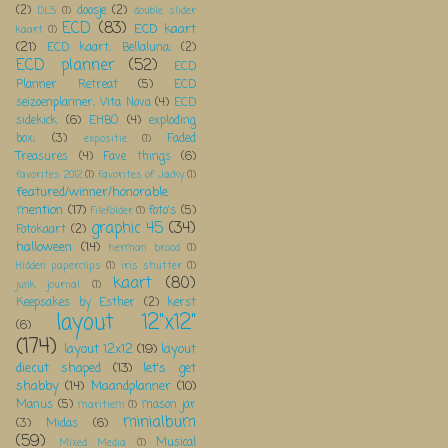
(2)
doosje
(2)
DLS
(1)
double slider
ECD
(83)
ECD kaart
kaart
(1)
(21)
ECD kaart; Bellaluna;
(2)
ECD planner
(52)
ECD
Planner Retreat
(5)
ECD
seizoenplanner; Vita Nova
(4)
ECD
sidekick
(6)
EHBO
(4)
exploding
box;
(3)
Faded
expositie
(1)
Treasures
(4)
Fave things
(6)
favorites 2012
(1)
favorites of Jacky
(1)
featured/winner/honorable
mention
(17)
foto's
(5)
Filefolder
(1)
graphic 45
(34)
Fotokaart
(2)
halloween
(14)
herman brood
(1)
Hidden paperclips
(1)
iris shutter
(1)
kaart
(80)
junk journal
(1)
Keepsakes by Esther
(2)
kerst
layout 12"x12"
(6)
(174)
layout 12x12
(19)
layout
diecut shaped
(13)
let's get
shabby
(14)
Maandplanner
(10)
Manus
(5)
mason jar
maritiem
(1)
minialbum
(3)
Midas
(6)
(59)
Musical
Mixed Media
(1)