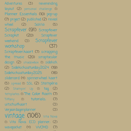
Adventures
(3)
neverending
layout
(2)
personal challenge
(1)
Planner Essentials
(10)
pop-up
(7)
project
(2)
published
(2)
reveal
wheel
(2)
ScoWo
(5)
Scrapfever
(91)
Scrapfever
Scrapkit
(20)
Scrapfever
Scrapfever
weekeind
(3)
workshop
(37)
Scrapfever;kaart
(7)
scrapping
the music
(20)
scraptacular
design
(2)
sidekick
shadowbox
(1)
Sidekicksaturday2024
(19)
(2)
Sidekicksaturday2025
(16)
slidercard
(4)
spinnerwheel kaart
(5)
SSL
(2)
Stampéria
spread
(1)
(2)
tag
(2)
Stampin' Up
(1)
The Color Room
(7)
templates
(1)
tutorials;
(7)
Tiffany
(1)
uitschuifkaart
(3)
Verjaardagenplanner
(3)
vintage
(106)
Vita Nova
Vita Nova; ECD planner;
(2)
(1)
WCMD
(7)
wavepocket
(4)