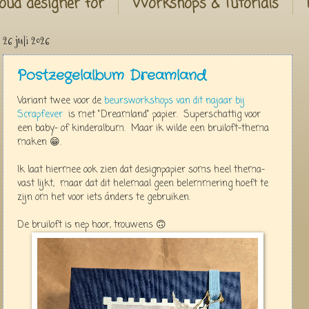
oud designer for
Workshops & Tutorials
26 juli 2026
Postzegelalbum Dreamland
Variant twee voor de
beursworkshops van dit najaar bij
Scrapfever
is met "Dreamland" papier. Superschattig voor
een baby- of kinderalbum. Maar ik wilde een bruiloft-thema
maken 😁.
Ik laat hiermee ook zien dat designpapier soms heel thema-
vast lijkt, maar dat dit helemaal geen belemmering hoeft te
zijn om het voor iets ánders te gebruiken.
De bruiloft is nep hoor, trouwens 🙃