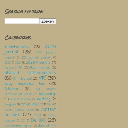
Search my blog
Categories
2020
#stayhomeecd
(18)
journal
(28)
2021 journal;
sidekick
(1)
2021 journal; sidekick;
(1)
2026 Prompts
(7)
2023
(1)
2024
(1)
60
(2)
About the sea
(5)
3d pen
(1)
altered items/projects
(81)
ATC
(39)
Art Journal
(2)
baby keepsakes box
(23)
Bellaluna
(5)
big project;
boekkaartje
scraptacular design;
(1)
(4)
Boxfolding
(2)
book of wisdom
(1)
canvas layout
(4)
bragbook
(1)
CAS
(1)
contest
Colors Combo Galore
(1)
or dare
(77)
Covid
(1)
Crops
De 100
(26)
planner
(1)
CSI
(1)
deck of me
DecemberHighlights;
(1)