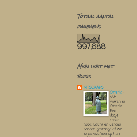
Totaal aantal
pageviews
997,688
Mijn lijst met
blogs
KITSCRAPS
Otterlo
-
We
waren in
Otterlo.
Een
dagje
maar
hoor. Laura en Jeroen
hadden gevraagd of we
langskwamen op hun