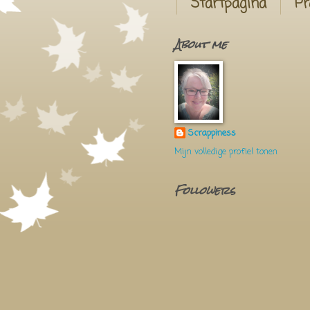
Startpagina
Pr
About me
Scrappiness
Mijn volledige profiel tonen
Followers