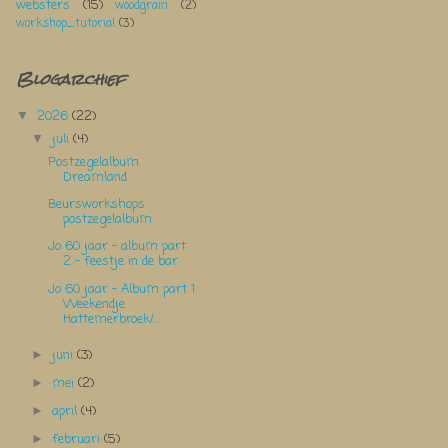
websters
(15)
woodgrain
(2)
workshop_tutorial
(3)
Blogarchief
2026
(22)
▼
juli
(4)
▼
Postzegelalbum
Dreamland
Beursworkshops
postzegelalbum
Jo 60 jaar - album part
2 - feestje in de bar
Jo 60 jaar - Album part 1
Weekendje
Hattemerbroek/...
juni
(3)
►
mei
(2)
►
april
(4)
►
februari
(5)
►