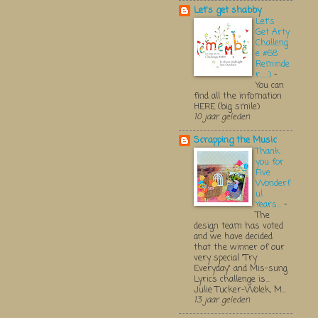
Let's get shabby
Let's
Get Arty
Challeng
e #68
Reminde
r.....:)
-
You can
find all the infomation
HERE (big smile)
10 jaar geleden
Scrapping the Music
Thank
you for
Five
Wonderf
ul
Years...
-
The
design team has voted
and we have decided
that the winner of our
very special "Try
Everyday" and Mis-sung
Lyrics challenge is...
Julie Tucker-Wolek, M...
13 jaar geleden