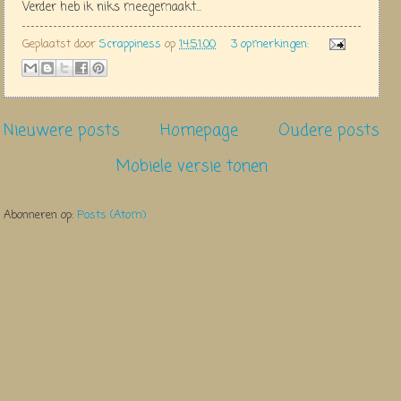
Verder heb ik niks meegemaakt...
Geplaatst door
Scrappiness
op
14:51:00
3 opmerkingen:
Nieuwere posts
Homepage
Oudere posts
Mobiele versie tonen
Abonneren op:
Posts (Atom)