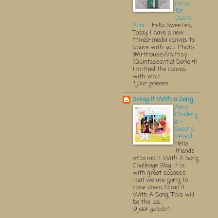
canva
for
Dusty
Attic
-
Hello Sweeties,
Today, I have a new
mixed-media canvas to
share with you. Photo:
@ArtHouseWhimsy
(Quintessential Serie 4)
I primed the canvas
with whit...
1 jaar geleden
Scrap It With a Song
April
Challeng
e -
Second
Reveal
-
Hello
friends
of Scrap It With A Song
Challenge Blog. It is
with great sadness
that we are going to
close down Scrap It
With A Song. This will
be the las...
9 jaar geleden