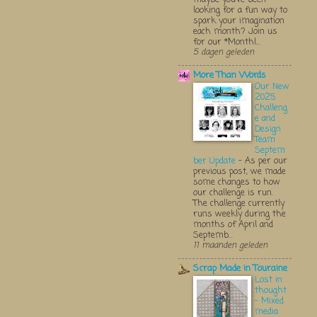
looking for a fun way to
spark your imagination
each month? Join us
for our *Monthl...
5 dagen geleden
More Than Words
Our New
2025
Challeng
e and
Design
Team
Septem
ber Update
-
As per our
previous post, we made
some changes to how
our challenge is run.
The challenge currently
runs weekly during the
months of April and
Septemb...
11 maanden geleden
Scrap Made in Touraine
Lost in
thought
- Mixed
media