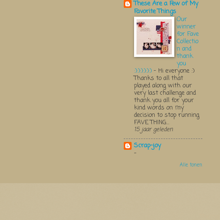
These Are a Few of My
Favorite Things
Our
winner
for Fave
Collectio
n and
thank
you
:):):):):):)
-
Hi everyone :)
Thanks to all that
played along with our
very last challenge and
thank you all for your
kind words on my
decision to stop running
FAVE THING...
15 jaar geleden
Scrap-joy
-
Alle tonen
Thema 