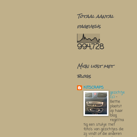
Totaal aantal
pageviews
994,728
Mijn lijst met
blogs
KITSCRAPS
gezichtje
(s)
-
Bettie
plaatst
op haar
blog
regelma
tig een stukje met
foto’s van gezichtjes die
zij vindt of die anderen