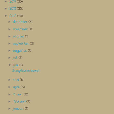
2014
(30)
►
2013
(35)
►
2012
(40)
▼
december
(3)
►
november
(1)
►
oktober
(1)
►
september
(3)
►
augustus
(1)
►
juli
(3)
►
juni
(1)
▼
Scrapfevernieuws!
mei
(1)
►
april
(6)
►
maart
(6)
►
februari
(7)
►
januari
(7)
►