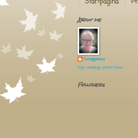
Startpagina
Pr
About me
Scrappiness
Mijn volledige profiel tonen
Followers