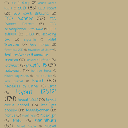
(2)
doosje
(2)
DLS
(1)
double slider
ECD
(83)
ECD kaart
kaart
(1)
(21)
ECD kaart; Bellaluna;
(2)
ECD planner
(52)
ECD
Planner Retreat
(5)
ECD
seizoenplanner; Vita Nova
(4)
ECD
sidekick
(6)
EHBO
(4)
exploding
box;
(3)
Faded
expositie
(1)
Treasures
(4)
Fave things
(6)
favorites 2012
(1)
favorites of Jacky
(1)
featured/winner/honorable
mention
(17)
foto's
(5)
Filefolder
(1)
graphic 45
(34)
Fotokaart
(2)
halloween
(14)
herman brood
(1)
Hidden paperclips
(1)
iris shutter
(1)
kaart
(80)
junk journal
(1)
Keepsakes by Esther
(2)
kerst
layout 12"x12"
(6)
(174)
layout 12x12
(19)
layout
diecut shaped
(13)
let's get
shabby
(14)
Maandplanner
(10)
Manus
(5)
mason jar
maritiem
(1)
minialbum
(3)
Midas
(6)
(59)
Musical
Mixed Media
(1)