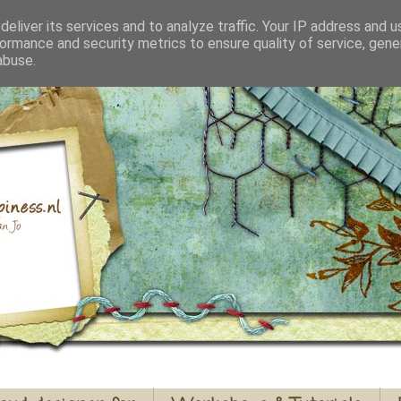
eliver its services and to analyze traffic. Your IP address and 
ormance and security metrics to ensure quality of service, gen
abuse.