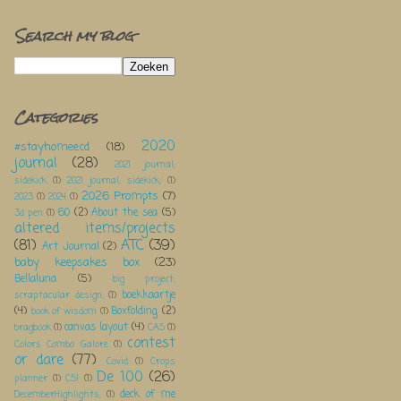
Search my blog
Categories
2020
#stayhomeecd
(18)
journal
(28)
2021 journal;
sidekick
(1)
2021 journal; sidekick;
(1)
2026 Prompts
(7)
2023
(1)
2024
(1)
60
(2)
About the sea
(5)
3d pen
(1)
altered items/projects
(81)
ATC
(39)
Art Journal
(2)
baby keepsakes box
(23)
Bellaluna
(5)
big project;
boekkaartje
scraptacular design;
(1)
(4)
Boxfolding
(2)
book of wisdom
(1)
canvas layout
(4)
bragbook
(1)
CAS
(1)
contest
Colors Combo Galore
(1)
or dare
(77)
Covid
(1)
Crops
De 100
(26)
planner
(1)
CSI
(1)
deck of me
DecemberHighlights;
(1)