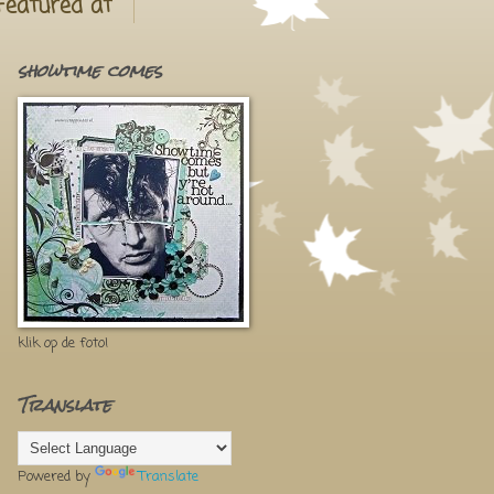
Featured at
showtime comes
klik op de foto!
Translate
Powered by
Translate