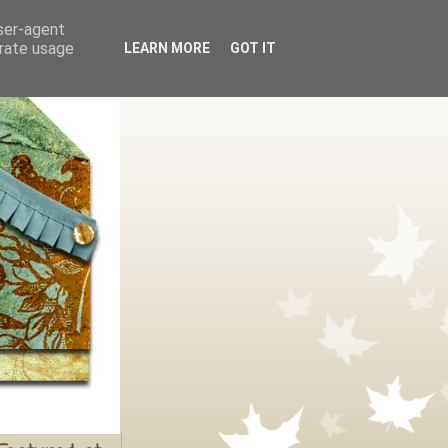
user-agent
erate usage
LEARN MORE
GOT IT