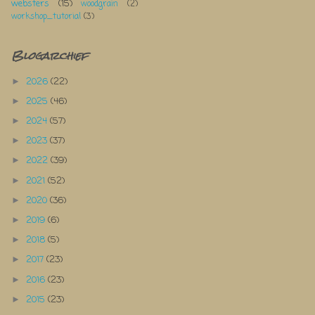
websters
(15)
woodgrain
(2)
workshop_tutorial
(3)
Blogarchief
2026
(22)
►
2025
(46)
►
2024
(57)
►
2023
(37)
►
2022
(39)
►
2021
(52)
►
2020
(36)
►
2019
(6)
►
2018
(5)
►
2017
(23)
►
2016
(23)
►
2015
(23)
►