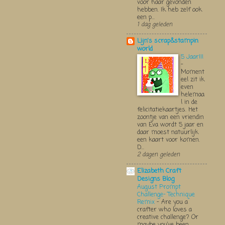
voor haar gevonden
hebben. Ik heb zelf ook
een p...
1 dag geleden
Lijn's scrap&stampin
world
5 Jaar!!!
-
Moment
eel zit ik
even
helemaa
l in de
felicitatiekaartjes. Het
zoontje van een vriendin
van Eva wordt 5 jaar en
daar moest natuurlijk
een kaart voor komen.
D...
2 dagen geleden
Elizabeth Craft
Designs Blog
August Prompt
Challenge- Technique
Remix
-
Are you a
crafter who loves a
creative challenge? Or
maybe you’ve been