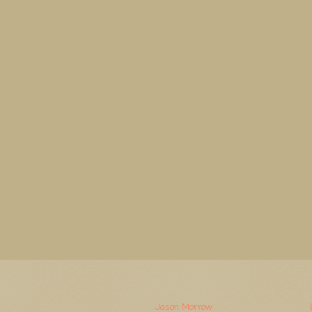
Watermerk. Thema-afbeeldingen van
Jason Morrow
. Mogelijk gemaakt door