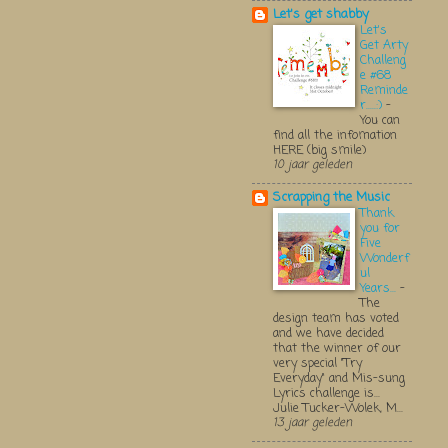
Let's get shabby
Let's
Get Arty
Challeng
e #68
Reminde
r.....:)
-
You can
find all the infomation
HERE (big smile)
10 jaar geleden
Scrapping the Music
Thank
you for
Five
Wonderf
ul
Years...
-
The
design team has voted
and we have decided
that the winner of our
very special "Try
Everyday" and Mis-sung
Lyrics challenge is...
Julie Tucker-Wolek, M...
13 jaar geleden