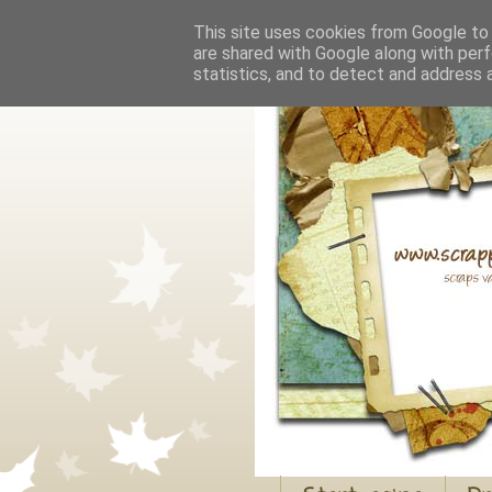
This site uses cookies from Google to d
are shared with Google along with perf
statistics, and to detect and address 