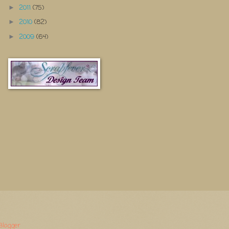
2011
(75)
►
2010
(82)
►
2009
(64)
►
Blogger
.