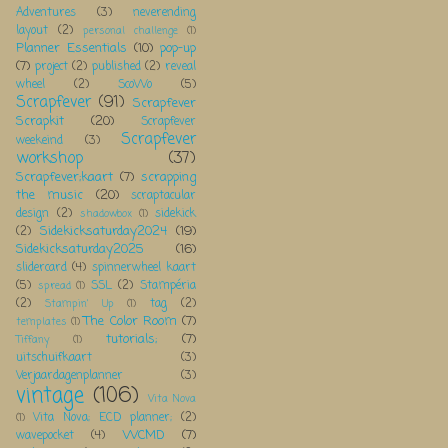
Adventures
(3)
neverending
layout
(2)
personal challenge
(1)
Planner Essentials
(10)
pop-up
(7)
project
(2)
published
(2)
reveal
wheel
(2)
ScoWo
(5)
Scrapfever
(91)
Scrapfever
Scrapkit
(20)
Scrapfever
Scrapfever
weekeind
(3)
workshop
(37)
Scrapfever;kaart
(7)
scrapping
the music
(20)
scraptacular
design
(2)
sidekick
shadowbox
(1)
Sidekicksaturday2024
(19)
(2)
Sidekicksaturday2025
(16)
slidercard
(4)
spinnerwheel kaart
(5)
SSL
(2)
Stampéria
spread
(1)
(2)
tag
(2)
Stampin' Up
(1)
The Color Room
(7)
templates
(1)
tutorials;
(7)
Tiffany
(1)
uitschuifkaart
(3)
Verjaardagenplanner
(3)
vintage
(106)
Vita Nova
Vita Nova; ECD planner;
(2)
(1)
WCMD
(7)
wavepocket
(4)