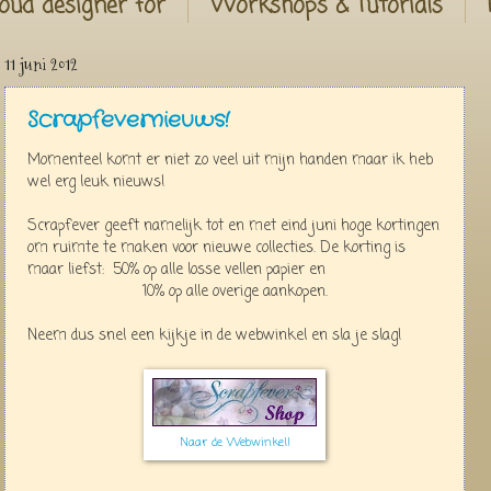
oud designer for
Workshops & Tutorials
11 juni 2012
Scrapfevernieuws!
Momenteel komt er niet zo veel uit mijn handen maar ik heb
wel erg leuk nieuws!
Scrapfever geeft namelijk tot en met eind juni hoge kortingen
om ruimte te maken voor nieuwe collecties. De korting is
maar liefst: 50% op alle losse vellen papier en
10% op alle overige aankopen.
Neem dus snel een kijkje in de webwinkel en sla je slag!
Naar de Webwinkel!