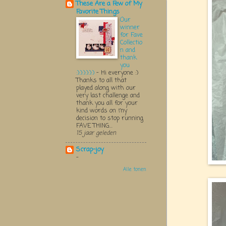
These Are a Few of My
Favorite Things
Our
winner
for Fave
Collectio
n and
thank
you
:):):):):):)
-
Hi everyone :)
Thanks to all that
played along with our
very last challenge and
thank you all for your
kind words on my
decision to stop running
FAVE THING...
15 jaar geleden
Scrap-joy
-
Alle tonen