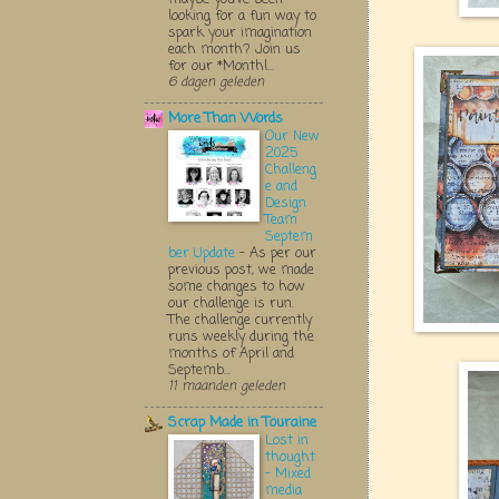
looking for a fun way to
spark your imagination
each month? Join us
for our *Monthl...
6 dagen geleden
More Than Words
Our New
2025
Challeng
e and
Design
Team
Septem
ber Update
-
As per our
previous post, we made
some changes to how
our challenge is run.
The challenge currently
runs weekly during the
months of April and
Septemb...
11 maanden geleden
Scrap Made in Touraine
Lost in
thought
- Mixed
media