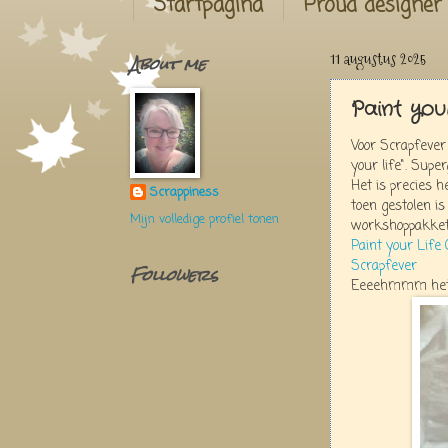
Startpagina
Proud designer
About me
11 augustus 2025
Paint you
Voor Scrapfever
your life". Super
Het is precies h
Scrappiness
toen gestolen is
Mijn volledige profiel tonen
workshoppakket 
Paint your Life (
Scrapfever
Followers
Eeeehmmm het zi