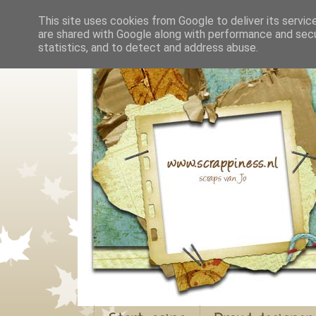
This site uses cookies from Google to deliver its servic
are shared with Google along with performance and secur
statistics, and to detect and address abuse.