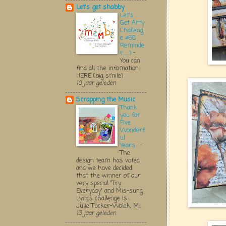
Let's get shabby
Let's
Get Arty
Challeng
e #68
Reminde
r.....:)
-
You can
find all the infomation
HERE (big smile)
10 jaar geleden
Scrapping the Music
Thank
you for
Five
Wonderf
ul
Years...
-
The
design team has voted
and we have decided
that the winner of our
very special "Try
Everyday" and Mis-sung
Lyrics challenge is...
Julie Tucker-Wolek, M...
13 jaar geleden