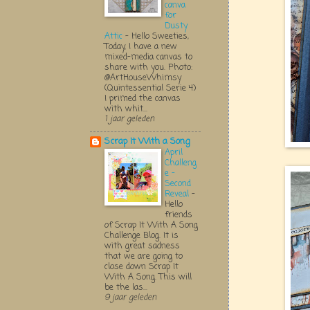
canva
for
Dusty
Attic
-
Hello Sweeties,
Today, I have a new
mixed-media canvas to
share with you. Photo:
@ArtHouseWhimsy
(Quintessential Serie 4)
I primed the canvas
with whit...
1 jaar geleden
Scrap It With a Song
April
Challeng
e -
Second
Reveal
-
Hello
friends
of Scrap It With A Song
Challenge Blog. It is
with great sadness
that we are going to
close down Scrap It
With A Song. This will
be the las...
9 jaar geleden