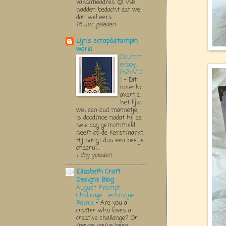
vakantieadres 😊 We
hadden bedacht dat we
dan wel eers...
16 uur geleden
Lijn's scrap&stampin
world
Drumm
erboy....
(52WTC
)
-
Dit
notenkr
akertje,
het lijkt
wel een oud mannetje,
is doodmoe nadat hij de
hele dag getrommeld
heeft op de kerstmarkt.
Hij hangt dus een beetje
onderui...
1 dag geleden
Elizabeth Craft
Designs Blog
August Prompt
Challenge- Technique
Remix
-
Are you a
crafter who loves a
creative challenge? Or
maybe you’ve been