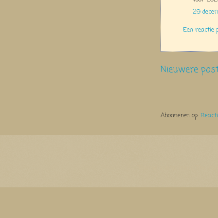
29 dece
Een reactie 
Nieuwere pos
Abonneren op:
React
Thema Watermerk. Thema-a