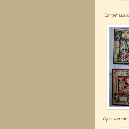
En met een ou
Op de voorkant