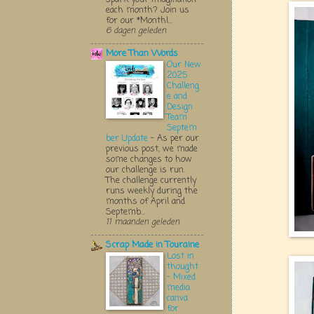
each month? Join us
for our *Monthl...
6 dagen geleden
More Than Words
Our New
2025
Challeng
e and
Design
Team
Septem
ber Update
-
As per our
previous post, we made
some changes to how
our challenge is run.
The challenge currently
runs weekly during the
months of April and
Septemb...
11 maanden geleden
Scrap Made in Touraine
Lost in
thought
- Mixed
media
canva
for