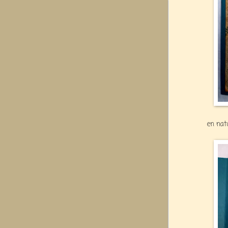
en nat