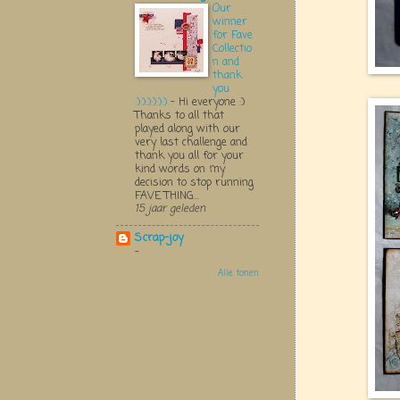
Our
winner
for Fave
Collectio
n and
thank
you
:):):):):):)
-
Hi everyone :)
Thanks to all that
played along with our
very last challenge and
thank you all for your
kind words on my
decision to stop running
FAVE THING...
15 jaar geleden
Scrap-joy
-
Alle tonen