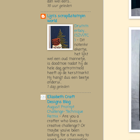
dan wel eers...
16 uur geleden
Lijn's scrap&stampin
world
Drumm
erboy....
(52WTC
)
-
Dit
notenkr
akertje,
het lijkt
wel een oud mannetje,
is doodmoe nadat hij de
hele dag getrommeld
heeft op de kerstmarkt.
Hij hangt dus een beetje
onderui...
1 dag geleden
Elizabeth Craft
Designs Blog
August Prompt
Challenge- Technique
Remix
-
Are you a
crafter who loves a
creative challenge? Or
maybe you’ve been
looking for a fun way to
spark your imagination