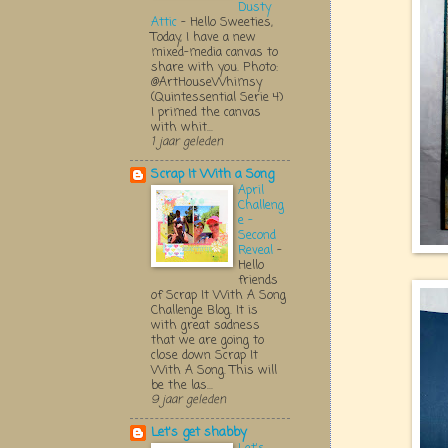
Dusty
Attic
-
Hello Sweeties,
Today, I have a new
mixed-media canvas to
share with you. Photo:
@ArtHouseWhimsy
(Quintessential Serie 4)
I primed the canvas
with whit...
1 jaar geleden
Scrap It With a Song
April
Challeng
e -
Second
Reveal
-
Hello
friends
of Scrap It With A Song
Challenge Blog. It is
with great sadness
that we are going to
close down Scrap It
With A Song. This will
be the las...
9 jaar geleden
Let's get shabby