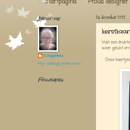
Startpagina
Proud designer
About me
24 december 2022
kerstkaar
Wat een drukte,
weer gelukt om
Scrappiness
Deze kaartjes
Mijn volledige profiel tonen
Followers