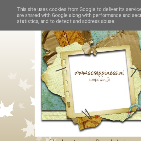
This site uses cookies from Google to deliver its servic
are shared with Google along with performance and secur
statistics, and to detect and address abuse.