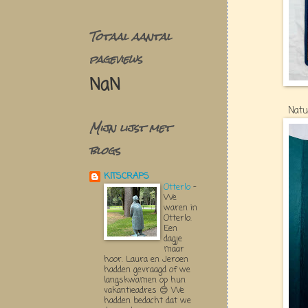
Totaal aantal
pageviews
NaN
Natu
Mijn lijst met
blogs
KITSCRAPS
Otterlo
-
We
waren in
Otterlo.
Een
dagje
maar
hoor. Laura en Jeroen
hadden gevraagd of we
langskwamen op hun
vakantieadres 😊 We
hadden bedacht dat we