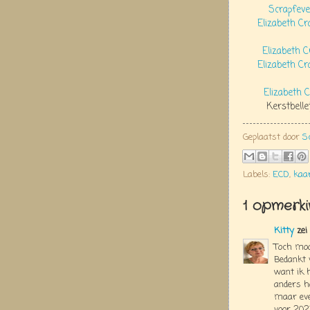
Scrapfeve
Elizabeth C
Elizabeth C
Elizabeth Cr
Elizabeth 
Kerstbelle
Geplaatst door
S
Labels:
ECD
,
kaa
1 opmerki
Kitty
zei
Toch mooi
Bedankt v
want ik h
anders h
maar eve
voor 202