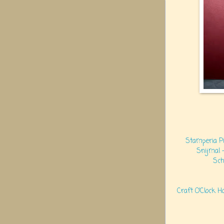
Stamperia Pi
Snijmal 
Sch
Craft O’Clock H