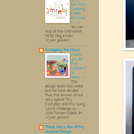
Let's
Get Arty
Challeng
e #68
Reminde
r.....:)
-
You can
find all the infomation
HERE (big smile)
10 jaar geleden
Scrapping the Music
Thank
you for
Five
Wonderf
ul
Years...
-
The
design team has voted
and we have decided
that the winner of our
very special "Try
Everyday" and Mis-sung
Lyrics challenge is...
Julie Tucker-Wolek, M...
13 jaar geleden
These Are a Few of My
Favorite Things