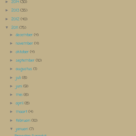
2014
(30)
►
2013
(35)
►
2012
(40)
►
2011
(75)
▼
december
(4)
►
november
(4)
►
oktober
(4)
►
september
(10)
►
augustus
(1)
►
juli
(8)
►
juni
(9)
►
mei
(6)
►
april
(8)
►
maart
(4)
►
februari
(10)
►
januari
(7)
▼