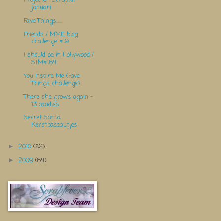
Projecten Scrapkit
januari
Fave Things......
Friends / MME blog
challenge #19
I should be in Hollywood /
STM#164
You Inspire Me (Fave
Things challenge)
There she grows again -
13 candles
Secret Santa
Kerstcadeautjes
2010
(82)
►
2009
(64)
►