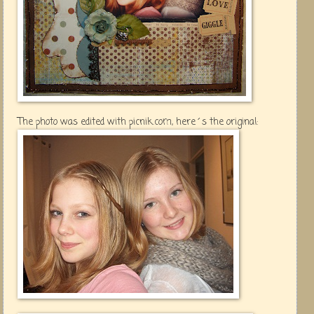
The photo was edited with picnik.com, here´s the original: