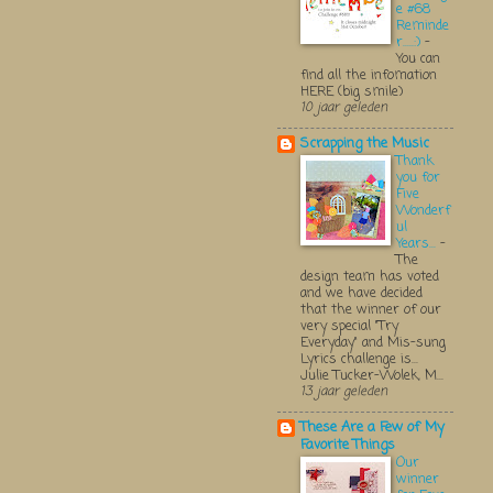
e #68
Reminde
r.....:)
-
You can
find all the infomation
HERE (big smile)
10 jaar geleden
Scrapping the Music
Thank
you for
Five
Wonderf
ul
Years...
-
The
design team has voted
and we have decided
that the winner of our
very special "Try
Everyday" and Mis-sung
Lyrics challenge is...
Julie Tucker-Wolek, M...
13 jaar geleden
These Are a Few of My
Favorite Things
Our
winner