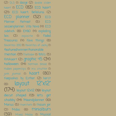
(2)
doosje
(2)
DLS
(1)
double slider
ECD
(83)
ECD kaart
kaart
(1)
(21)
ECD kaart; Bellaluna;
(2)
ECD planner
(52)
ECD
Planner Retreat
(5)
ECD
seizoenplanner; Vita Nova
(4)
ECD
sidekick
(6)
EHBO
(4)
exploding
box;
(3)
Faded
expositie
(1)
Treasures
(4)
Fave things
(6)
favorites 2012
(1)
favorites of Jacky
(1)
featured/winner/honorable
mention
(17)
foto's
(5)
Filefolder
(1)
graphic 45
(34)
Fotokaart
(2)
halloween
(14)
herman brood
(1)
Hidden paperclips
(1)
iris shutter
(1)
kaart
(80)
junk journal
(1)
Keepsakes by Esther
(2)
kerst
layout 12"x12"
(6)
(174)
layout 12x12
(19)
layout
diecut shaped
(13)
let's get
shabby
(14)
Maandplanner
(10)
Manus
(5)
mason jar
maritiem
(1)
minialbum
(3)
Midas
(6)
(59)
Musical
Mixed Media
(1)