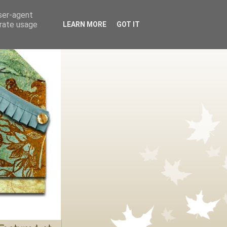
user-agent
erate usage
LEARN MORE
GOT IT