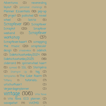
Adventures
(3)
neverending
layout
(2)
personal challenge
(1)
Planner Essentials
(10)
pop-up
(7)
project
(2)
published
(2)
reveal
wheel
(2)
ScoWo
(5)
Scrapfever
(91)
Scrapfever
Scrapkit
(20)
Scrapfever
Scrapfever
weekeind
(3)
workshop
(37)
Scrapfever;kaart
(7)
scrapping
the music
(20)
scraptacular
design
(2)
sidekick
shadowbox
(1)
Sidekicksaturday2024
(19)
(2)
Sidekicksaturday2025
(16)
slidercard
(4)
spinnerwheel kaart
(5)
SSL
(2)
Stampéria
spread
(1)
(2)
tag
(2)
Stampin' Up
(1)
The Color Room
(7)
templates
(1)
tutorials;
(7)
Tiffany
(1)
uitschuifkaart
(3)
Verjaardagenplanner
(3)
vintage
(106)
Vita Nova
Vita Nova; ECD planner;
(2)
(1)
WCMD
(7)
wavepocket
(4)