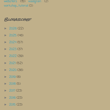
websters
(15)
woodgrain
(2)
workshop_tutorial
(3)
Blogarchief
2026
(22)
►
2025
(46)
►
2024
(57)
►
2023
(37)
►
2022
(39)
►
2021
(52)
►
2020
(36)
►
2019
(6)
►
2018
(5)
►
2017
(23)
►
2016
(23)
►
2015
(23)
►