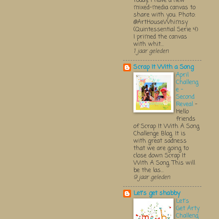
Today, I have a new
mixed-media canvas to
share with you. Photo:
@ArtHouseWhimsy
(Quintessential Serie 4)
I primed the canvas
with whit...
1 jaar geleden
Scrap It With a Song
April
Challeng
e -
Second
Reveal
-
Hello
friends
of Scrap It With A Song
Challenge Blog. It is
with great sadness
that we are going to
close down Scrap It
With A Song. This will
be the las...
9 jaar geleden
Let's get shabby
Let's
Get Arty
Challeng