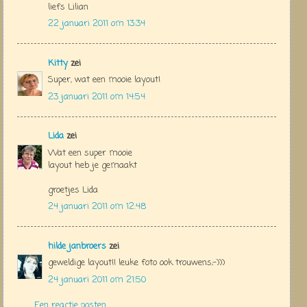
liefs Lilian
22 januari 2011 om 13:34
Kitty
zei
Super, wat een mooie layout!
23 januari 2011 om 14:54
Lida
zei
Wat een super mooie
layout heb je gemaakt
groetjes Lida
24 januari 2011 om 12:48
hilde janbroers
zei
geweldige layout!! leuke foto ook trouwens;-)))
24 januari 2011 om 21:50
Een reactie posten