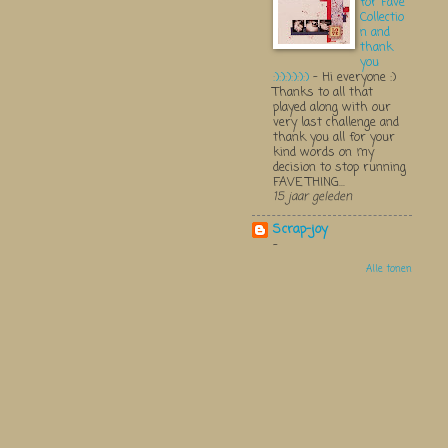
for Fave
Collectio
n and
thank
you
:):):):):):)
-
Hi everyone :)
Thanks to all that
played along with our
very last challenge and
thank you all for your
kind words on my
decision to stop running
FAVE THING...
15 jaar geleden
Scrap-joy
-
Alle tonen