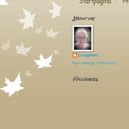
Startpagina
Pr
About me
Scrappiness
Mijn volledige profiel tonen
Followers