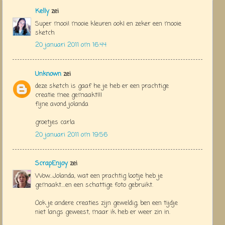
Kelly
zei
Super mooi! mooie kleuren ook! en zeker een mooie
sketch
20 januari 2011 om 16:44
Unknown
zei
deze sketch is gaaf he je heb er een prachtige
creatie mee gemaakt!!!
fijne avond jolanda
groetjes carla
20 januari 2011 om 19:56
ScrapEnjoy
zei
Wow...Jolanda, wat een prachtig lootje heb je
gemaakt....en een schattige foto gebruikt.
Ook je andere creaties zijn geweldig, ben een tijdje
niet langs geweest, maar ik heb er weer zin in.