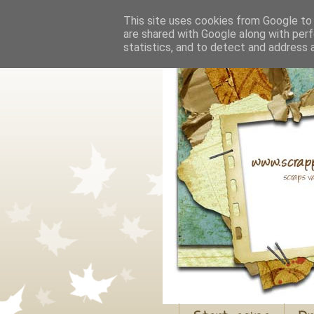
This site uses cookies from Google to d
are shared with Google along with perf
statistics, and to detect and address 