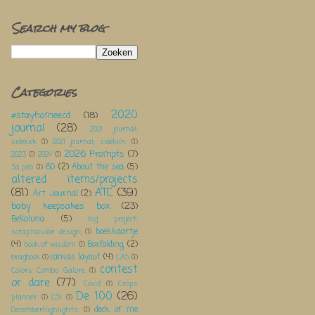
Search my blog
Categories
2020
#stayhomeecd
(18)
journal
(28)
2021 journal;
sidekick
(1)
2021 journal; sidekick;
(1)
2026 Prompts
(7)
2023
(1)
2024
(1)
60
(2)
About the sea
(5)
3d pen
(1)
altered items/projects
(81)
ATC
(39)
Art Journal
(2)
baby keepsakes box
(23)
Bellaluna
(5)
big project;
boekkaartje
scraptacular design;
(1)
(4)
Boxfolding
(2)
book of wisdom
(1)
canvas layout
(4)
bragbook
(1)
CAS
(1)
contest
Colors Combo Galore
(1)
or dare
(77)
Covid
(1)
Crops
De 100
(26)
planner
(1)
CSI
(1)
deck of me
DecemberHighlights;
(1)