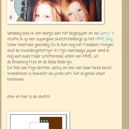
Vandaag was ik een beetje aan het bloghoppen en via
Gerry´s
stuitte ik op een supergave sketchchallenge op het
MME blog
.
Wow helemaal geweldig. En ik kan nog net meedoen, morgen
sluit de inzendingstermijn. In mijn voorraadje papier vond ik
nog wat oude maar schitterende vellen van MME, uit
de Breaking Free en de Bella Bella lijn.
De foto van mijn dochter Jacky en een van haar twee beste
vriendinnen is bewerkt via picnik.com, het origineel staat
hierboven.
ohw en hier is de sketch: