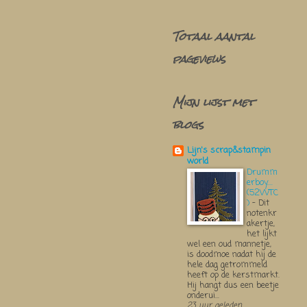
Totaal aantal
pageviews
Mijn lijst met
blogs
Lijn's scrap&stampin
world
Drumm
erboy....
(52WTC
)
-
Dit
notenkr
akertje,
het lijkt
wel een oud mannetje,
is doodmoe nadat hij de
hele dag getrommeld
heeft op de kerstmarkt.
Hij hangt dus een beetje
onderui...
23 uur geleden