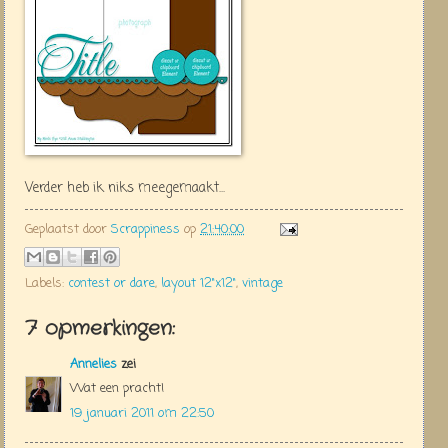
Verder heb ik niks meegemaakt...
Geplaatst door
Scrappiness
op
21:40:00
Labels:
contest or dare
,
layout 12"x12"
,
vintage
7 opmerkingen:
Annelies
zei
Wat een pracht!
19 januari 2011 om 22:50