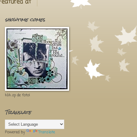
Featured at
showtime comes
klik op de foto!
Translate
Powered by
Translate