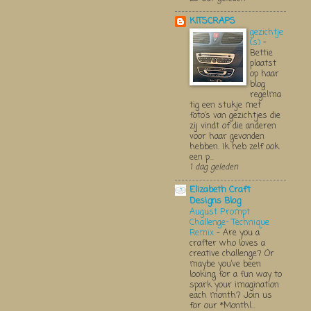
KITSCRAPS
gezichtje
(s)
-
Bettie
plaatst
op haar
blog
regelma
tig een stukje met
foto’s van gezichtjes die
zij vindt of die anderen
voor haar gevonden
hebben. Ik heb zelf ook
een p...
1 dag geleden
Elizabeth Craft
Designs Blog
August Prompt
Challenge- Technique
Remix
-
Are you a
crafter who loves a
creative challenge? Or
maybe you’ve been
looking for a fun way to
spark your imagination
each month? Join us
for our *Monthl...