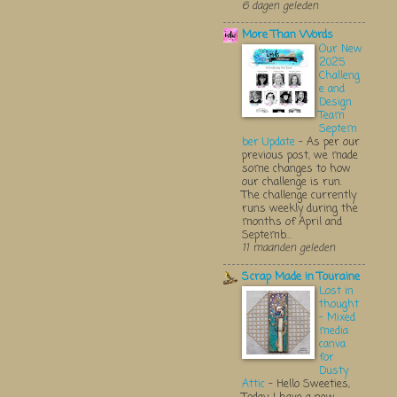
6 dagen geleden
More Than Words
Our New
2025
Challeng
e and
Design
Team
Septem
ber Update
-
As per our
previous post, we made
some changes to how
our challenge is run.
The challenge currently
runs weekly during the
months of April and
Septemb...
11 maanden geleden
Scrap Made in Touraine
Lost in
thought
- Mixed
media
canva
for
Dusty
Attic
-
Hello Sweeties,