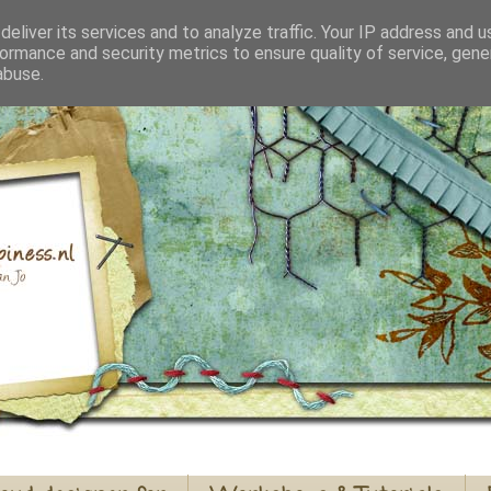
eliver its services and to analyze traffic. Your IP address and 
ormance and security metrics to ensure quality of service, gen
abuse.