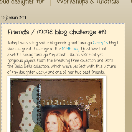
oud designer for
Workshops & Tutorials
19 januari 2011
Friends / MME blog challenge #19
Today I was doing some bloghopping and through
Gerry´s
blog I
found a great challenge at the
MME blog
. I just love that
sketch!! Going through my stash I found some old yet
gorgeous papers from the Breaking Free collection and from
the Bella Bella collection, which were perfect with this picture
of my daughter Jacky and one of her two best friends.