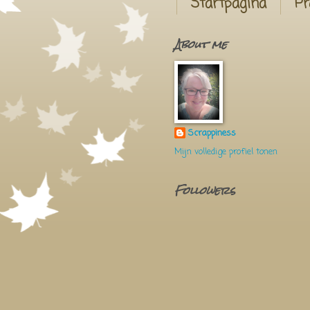
Startpagina
Pr
About me
Scrappiness
Mijn volledige profiel tonen
Followers