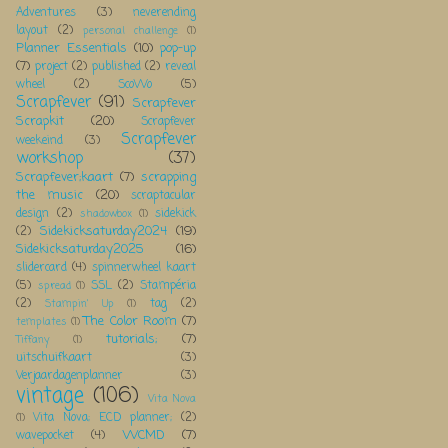
Adventures
(3)
neverending
layout
(2)
personal challenge
(1)
Planner Essentials
(10)
pop-up
(7)
project
(2)
published
(2)
reveal
wheel
(2)
ScoWo
(5)
Scrapfever
(91)
Scrapfever
Scrapkit
(20)
Scrapfever
Scrapfever
weekeind
(3)
workshop
(37)
Scrapfever;kaart
(7)
scrapping
the music
(20)
scraptacular
design
(2)
sidekick
shadowbox
(1)
Sidekicksaturday2024
(19)
(2)
Sidekicksaturday2025
(16)
slidercard
(4)
spinnerwheel kaart
(5)
SSL
(2)
Stampéria
spread
(1)
(2)
tag
(2)
Stampin' Up
(1)
The Color Room
(7)
templates
(1)
tutorials;
(7)
Tiffany
(1)
uitschuifkaart
(3)
Verjaardagenplanner
(3)
vintage
(106)
Vita Nova
Vita Nova; ECD planner;
(2)
(1)
WCMD
(7)
wavepocket
(4)