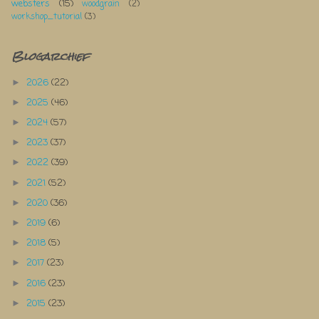
websters
(15)
woodgrain
(2)
workshop_tutorial
(3)
Blogarchief
2026
(22)
►
2025
(46)
►
2024
(57)
►
2023
(37)
►
2022
(39)
►
2021
(52)
►
2020
(36)
►
2019
(6)
►
2018
(5)
►
2017
(23)
►
2016
(23)
►
2015
(23)
►