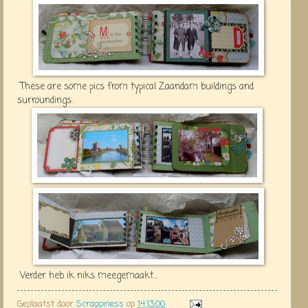
These are some pics from typical Zaandam buildings and
surroundings.
Verder heb ik niks meegemaakt...
Geplaatst door
Scrappiness
op
14:13:00