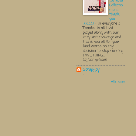
for Fave
Collectio
n and
thank
you
:):):):):):)
-
Hi everyone :)
Thanks to all that
played along with our
very last challenge and
thank you all for your
kind words on my
decision to stop running
FAVE THING...
15 jaar geleden
Scrap-joy
-
Alle tonen