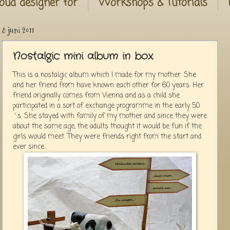
oud designer for
Workshops & Tutorials
8 juni 2011
Nostalgic mini album in box
This is a nostalgic album which I made for my mother. She
and her friend from have known each other for 60 years. Her
friend originally comes from Vienna and as a child she
participated in a sort of exchange programme in the early 50
´s. She stayed with family of my mother and since they were
about the same age, the adults thought it would be fun if the
girls would meet. They were friends right from the start and
ever since...