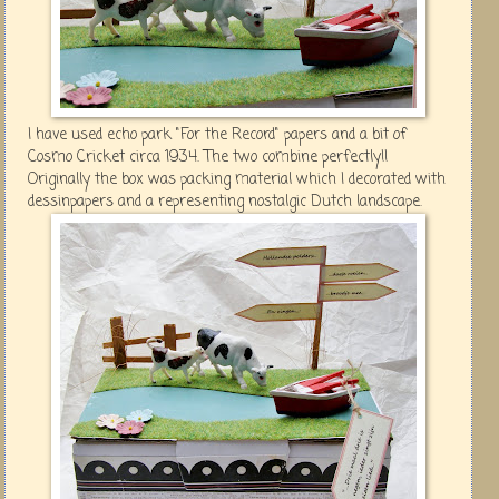
I have used echo park "For the Record" papers and a bit of
Cosmo Cricket circa 1934. The two combine perfectly!!
Originally the box was packing material which I decorated with
dessinpapers and a representing nostalgic Dutch landscape.