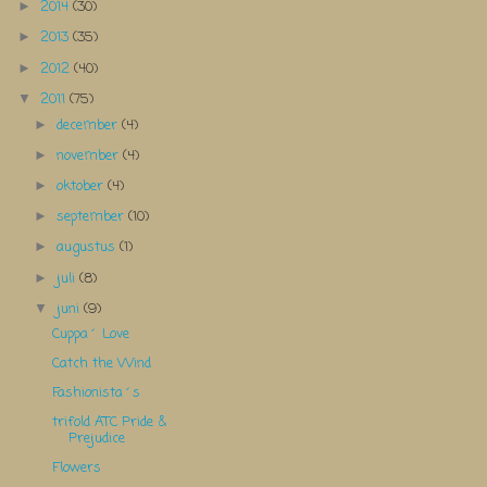
2014
(30)
►
2013
(35)
►
2012
(40)
►
2011
(75)
▼
december
(4)
►
november
(4)
►
oktober
(4)
►
september
(10)
►
augustus
(1)
►
juli
(8)
►
juni
(9)
▼
Cuppa´ Love
Catch the Wind
Fashionista´s
trifold ATC Pride &
Prejudice
Flowers