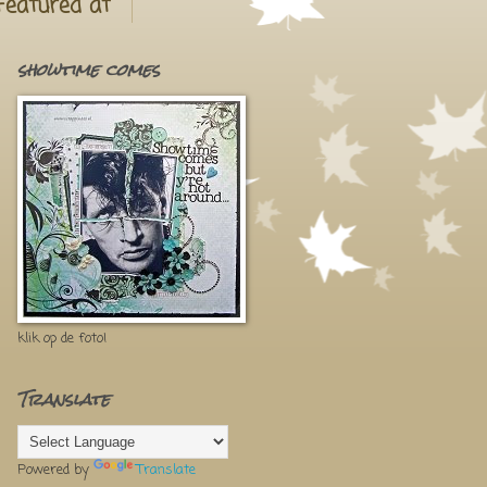
Featured at
showtime comes
klik op de foto!
Translate
Powered by
Translate