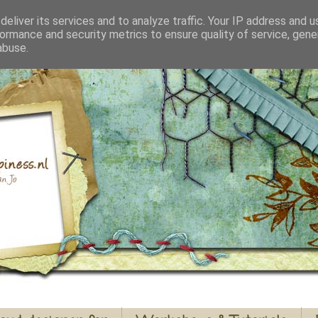
eliver its services and to analyze traffic. Your IP address and 
ormance and security metrics to ensure quality of service, gen
abuse.