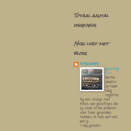
Totaal aantal
pageviews
Mijn lijst met
blogs
KITSCRAPS
gezichtje
(s)
-
Bettie
plaatst
op haar
blog
regelma
tig een stukje met
foto’s van gezichtjes die
zij vindt of die anderen
voor haar gevonden
hebben. Ik heb zelf ook
een p...
1 dag geleden