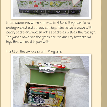
In the summers when she was in Holland, they used to go
rowing and picknicking and singing.... The fence is made with
icelolly sticks and wooden coffee sticks as well as the roadsign.
The plastic cows and the grass are me and my brothers old
toys that we used to play with.
The lid of the box closes with magnets.