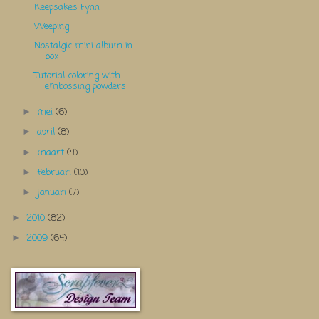
Keepsakes Fynn
Weeping
Nostalgic mini album in
box
Tutorial coloring with
embossing powders
mei
(6)
►
april
(8)
►
maart
(4)
►
februari
(10)
►
januari
(7)
►
2010
(82)
►
2009
(64)
►