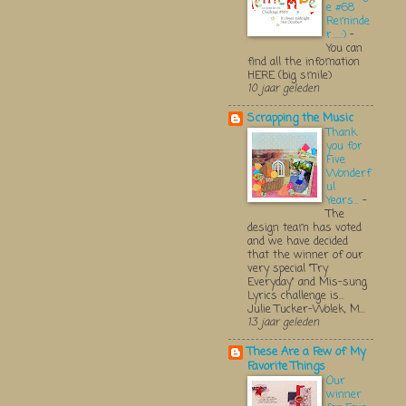
e #68
Reminde
r.....:)
-
You can
find all the infomation
HERE (big smile)
10 jaar geleden
Scrapping the Music
Thank
you for
Five
Wonderf
ul
Years...
-
The
design team has voted
and we have decided
that the winner of our
very special "Try
Everyday" and Mis-sung
Lyrics challenge is...
Julie Tucker-Wolek, M...
13 jaar geleden
These Are a Few of My
Favorite Things
Our
winner