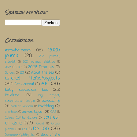
Search my blog
Categories
2020
#stayhomeecd
(18)
journal
(28)
2021 journal;
sidekick
(1)
2021 journal; sidekick;
(1)
2026 Prompts
(7)
2023
(1)
2024
(1)
60
(2)
About the sea
(5)
3d pen
(1)
altered items/projects
(81)
ATC
(39)
Art Journal
(2)
baby keepsakes box
(23)
Bellaluna
(5)
big project;
boekkaartje
scraptacular design;
(1)
(4)
Boxfolding
(2)
book of wisdom
(1)
canvas layout
(4)
bragbook
(1)
CAS
(1)
contest
Colors Combo Galore
(1)
or dare
(77)
Covid
(1)
Crops
De 100
(26)
planner
(1)
CSI
(1)
deck of me
DecemberHighlights;
(1)