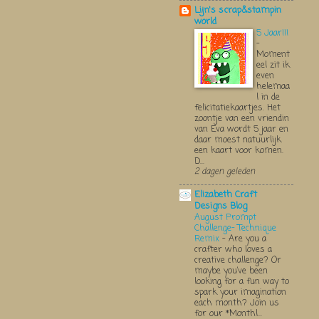
Lijn's scrap&stampin
world
5 Jaar!!!
-
Moment
eel zit ik
even
helemaa
l in de
felicitatiekaartjes. Het
zoontje van een vriendin
van Eva wordt 5 jaar en
daar moest natuurlijk
een kaart voor komen.
D...
2 dagen geleden
Elizabeth Craft
Designs Blog
August Prompt
Challenge- Technique
Remix
-
Are you a
crafter who loves a
creative challenge? Or
maybe you’ve been
looking for a fun way to
spark your imagination
each month? Join us
for our *Monthl...