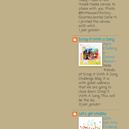
Today, I have a new
mixed-media canvas to
share with you. Photo:
@ArtHouseWhimsy
(Quintessential Serie 4)
I primed the canvas
with whit...
1 jaar geleden
Scrap It With a Song
April
Challeng
e -
Second
Reveal
-
Hello
friends
of Scrap It With A Song
Challenge Blog. It is
with great sadness
that we are going to
close down Scrap It
With A Song. This will
be the las...
9 jaar geleden
Let's get shabby
Let's
Get Arty
Challeng