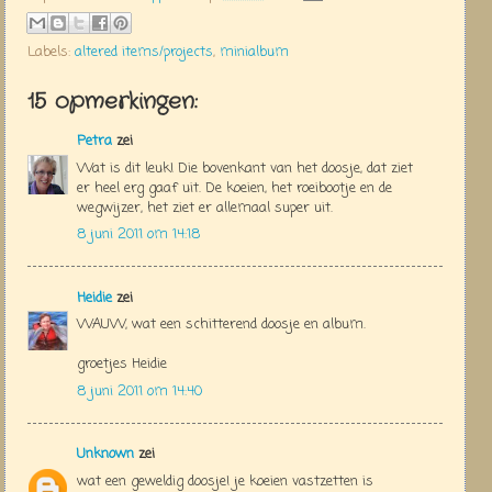
Labels:
altered items/projects
,
minialbum
15 opmerkingen:
Petra
zei
Wat is dit leuk! Die bovenkant van het doosje, dat ziet
er heel erg gaaf uit. De koeien, het roeibootje en de
wegwijzer, het ziet er allemaal super uit.
8 juni 2011 om 14:18
Heidie
zei
WAUW, wat een schitterend doosje en album.
groetjes Heidie
8 juni 2011 om 14:40
Unknown
zei
wat een geweldig doosje! je koeien vastzetten is