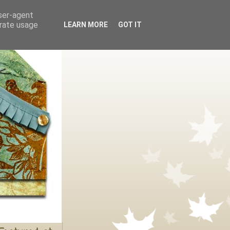
user-agent
erate usage
LEARN MORE
GOT IT