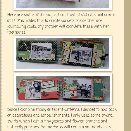
Here are some of the pages; I cut them 9x30 cms and scored
at 17 cms. Folded this to create pockets. Inside ther are
journalling cards, my mother will complete these with her
memories.
Since I combine many different patterns, I decided to hold back
on decorations and embellishments. I only used some crystal
swirls which I cut in tiny peaces and flower, branche and
butter fly punches. So the focus will remain on the photo´s.