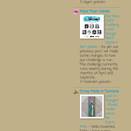
5 dagen geleden
More Than Words
Our New
2025
Challeng
e and
Design
Team
Septem
ber Update
-
As per our
previous post, we made
some changes to how
our challenge is run.
The challenge currently
runs weekly during the
months of April and
Septemb...
11 maanden geleden
Scrap Made in Touraine
Lost in
thought
- Mixed
media
canva
for
Dusty
Attic
-
Hello Sweeties,