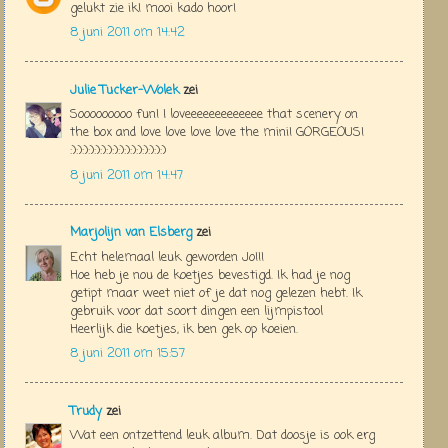
gelukt zie ik! mooi kado hoor!
8 juni 2011 om 14:42
Julie Tucker-Wolek
zei
Sooooooooo fun! I loveeeeeeeeeeeee that scenery on
the box and love love love love the mini! GORGEOUS!
:):):):):):):):):):):):):):):):)
8 juni 2011 om 14:47
Marjolijn van Elsberg
zei
Echt helemaal leuk geworden Jo!!!
Hoe heb je nou de koetjes bevestigd. Ik had je nog
getipt maar weet niet of je dat nog gelezen hebt. Ik
gebruik voor dat soort dingen een lijmpistool
Heerlijk die koetjes, ik ben gek op koeien.
8 juni 2011 om 15:57
Trudy
zei
Wat een ontzettend leuk album. Dat doosje is ook erg