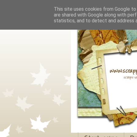
This site uses cookies from Google to d
are shared with Google along with perf
statistics, and to detect and address 