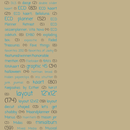
(2)
doosje
(2)
DLS
(1)
double slider
ECD
(83)
ECD kaart
kaart
(1)
(21)
ECD kaart; Bellaluna;
(2)
ECD planner
(52)
ECD
Planner Retreat
(5)
ECD
seizoenplanner; Vita Nova
(4)
ECD
sidekick
(6)
EHBO
(4)
exploding
box;
(3)
Faded
expositie
(1)
Treasures
(4)
Fave things
(6)
favorites 2012
(1)
favorites of Jacky
(1)
featured/winner/honorable
mention
(17)
foto's
(5)
Filefolder
(1)
graphic 45
(34)
Fotokaart
(2)
halloween
(14)
herman brood
(1)
Hidden paperclips
(1)
iris shutter
(1)
kaart
(80)
junk journal
(1)
Keepsakes by Esther
(2)
kerst
layout 12"x12"
(6)
(174)
layout 12x12
(19)
layout
diecut shaped
(13)
let's get
shabby
(14)
Maandplanner
(10)
Manus
(5)
mason jar
maritiem
(1)
minialbum
(3)
Midas
(6)
(59)
Musical
Mixed Media
(1)