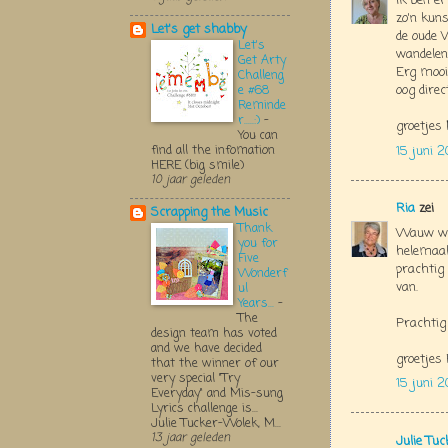
Ik ben er
zo'n kuns
Let's get shabby
de oude 
Let's
wandelen
Get Arty
Erg mooie
Challeng
oog direc
e #68
Reminde
r.....:)
-
groetjes 
You can
find all the infomation
15 juni 2
HERE (big smile)
10 jaar geleden
Ria
zei
Scrapping the Music
Thank
Wauw wat
you for
helemaal
Five
prachtig
Wonderf
van.
ul
Years...
-
The
Prachtig 
design team has voted
and we have decided
groetjes 
that the winner of our
very special "Try
15 juni 2
Everyday" and Mis-sung
Lyrics challenge is...
Julie Tucker-Wolek, M...
13 jaar geleden
Julie Tu