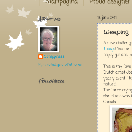
Startpagina
Proud designer
About me
15 juni 2011
Weeping
A new challeng
Things
! You can
happy girl and pla
Scrappiness
Mijn volledige profiel tonen
This is my fave 
Dutch artist Jo
yearly event `k
Followers
nature!
The three cryin
planet and was 
Canada.