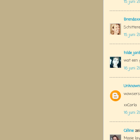
15 juni 2
Brendaxx
Schittere
15 juni 2
hilde jan
wat een g
16 juni 2
Unknown
wowsers 
xxCarla
16 juni 2
Céline
zei
Mooie lay