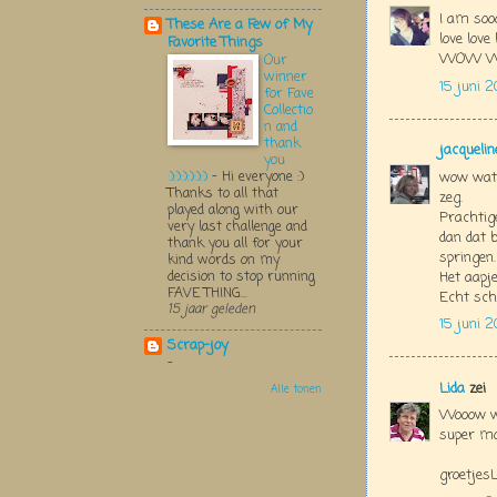
I am soo
These Are a Few of My
love love
Favorite Things
WOW WOW W
Our
winner
15 juni 2
for Fave
Collectio
n and
thank
jacquelin
you
:):):):):):)
-
Hi everyone :)
wow wat 
Thanks to all that
zeg.
played along with our
Prachtige
very last challenge and
dan dat b
thank you all for your
springen.
kind words on my
decision to stop running
Het aapje
FAVE THING...
Echt sch
15 jaar geleden
15 juni 2
Scrap-joy
-
Lida
zei
Alle tonen
Wooow wa
super mo
groetjesL