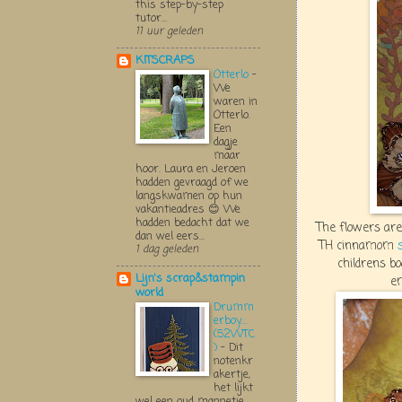
this step-by-step
tutor...
11 uur geleden
KITSCRAPS
Otterlo
-
We
waren in
Otterlo.
Een
dagje
maar
hoor. Laura en Jeroen
hadden gevraagd of we
langskwamen op hun
vakantieadres 😊 We
hadden bedacht dat we
The flowers are
dan wel eers...
TH cinnamom
1 dag geleden
childrens bo
Lijn's scrap&stampin
e
world
Drumm
erboy....
(52WTC
)
-
Dit
notenkr
akertje,
het lijkt
wel een oud mannetje,