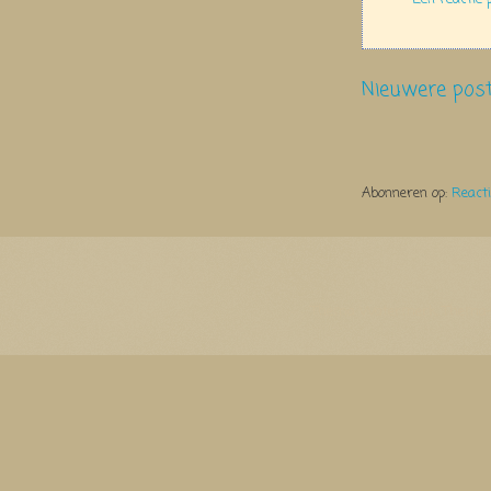
Nieuwere pos
Abonneren op:
React
Thema Watermerk. Thema-a