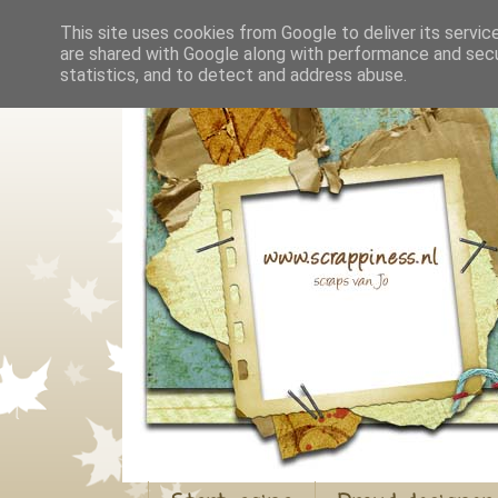
This site uses cookies from Google to deliver its servic
are shared with Google along with performance and secur
statistics, and to detect and address abuse.