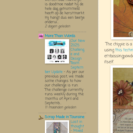
is doodmoe nadat hij de
hele dag getrommeld
heeft op de kerstmarkt.
Hij hangt dus een beetje
onderui...
2 dagen geleden
More Than Words
Our New
The chippie is 
2025
Challeng
using
this tech
e and
embossingpowder
Design
itself.
Team
Septem
ber Update
-
As per our
previous post, we made
some changes to how
our challenge is run.
The challenge currently
runs weekly during the
months of April and
Septemb...
11 maanden geleden
Scrap Made in Touraine
Lost in
thought
- Mixed