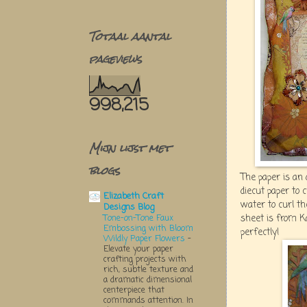
Totaal aantal
pageviews
998,215
Mijn lijst met
blogs
The paper is an 
diecut paper to 
Elizabeth Craft
water to curl th
Designs Blog
sheet is from K
Tone-on-Tone Faux
Embossing with Bloom
perfectly!
Wildly Paper Flowers
-
Elevate your paper
crafting projects with
rich, subtle texture and
a dramatic dimensional
centerpiece that
commands attention. In