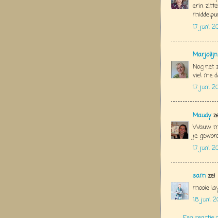
erin zitt
middelpu
17 juni 2
Marjolij
Nog net z
viel me d
17 juni 2
Maudy
ze
Wauw moo
je geword
17 juni 2
sam
zei
mooie la
18 juni 2
Een reactie 