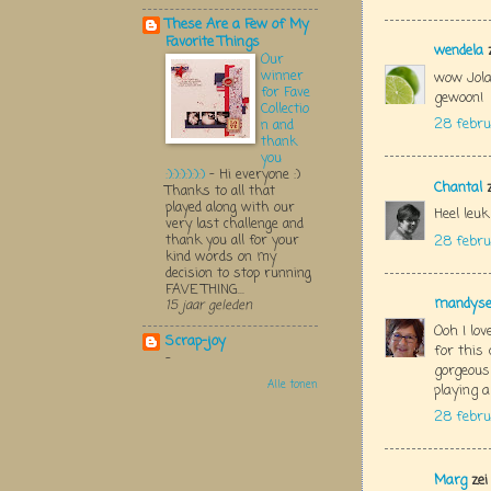
These Are a Few of My
Favorite Things
wendela
z
Our
winner
wow Jola
for Fave
gewoon!
Collectio
28 febru
n and
thank
you
:):):):):):)
-
Hi everyone :)
Chantal
z
Thanks to all that
played along with our
Heel leu
very last challenge and
thank you all for your
28 febru
kind words on my
decision to stop running
FAVE THING...
mandys
15 jaar geleden
Ooh I lov
Scrap-joy
for this 
-
gorgeous
Alle tonen
playing 
28 febru
Marg
zei