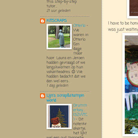
this step-by-step
tutor...
21 uur geleden
KITSCRAPS
I have to be hon
Otterlo
-
was just waiting 
We
waren in
Otterlo.
Een
dagje
maar
hoor. Laura en Jeroen
hadden gevraagd of we
langskwamen op hun
vakantieadres 😊 We
hadden bedacht dat we
dan wel eers...
1 dag geleden
Lijn's scrap&stampin
world
Drumm
erboy....
(52WTC
)
-
Dit
notenkr
akertje,
het lijkt
wel een oud mannetje,