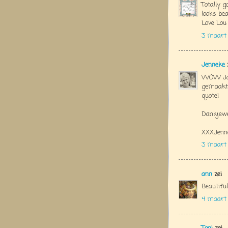
Totally g
looks bea
Love Lou
3 maart 
Jenneke
WOW Jola
gemaakt!
quote!
Dankjewe
XXXJenn
3 maart
ann
zei
Beautiful
4 maart 