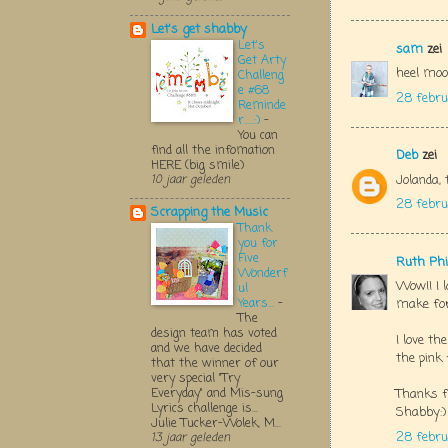
Let's get shabby
Let's
sam
zei
Get Arty
heel moo
Challeng
e #68
28 febru
Reminde
r.....:)
-
You can
find all the infomation
Deb
zei
HERE (big smile)
Jolanda, 
10 jaar geleden
28 febru
Scrapping the Music
Thank
you for
Five
Ruth Phi
Wonderf
Wow!! I l
ul
Years...
-
make for
The
design team has voted
I love th
and we have decided
the pink 
that the winner of our
very special "Try
Everyday" and Mis-sung
Thanks f
Lyrics challenge is...
Shabby:)
Julie Tucker-Wolek, M...
28 febru
13 jaar geleden