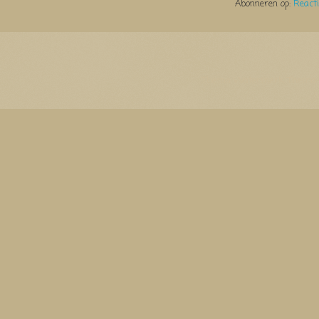
Abonneren op:
React
Thema Watermerk. Thema-a