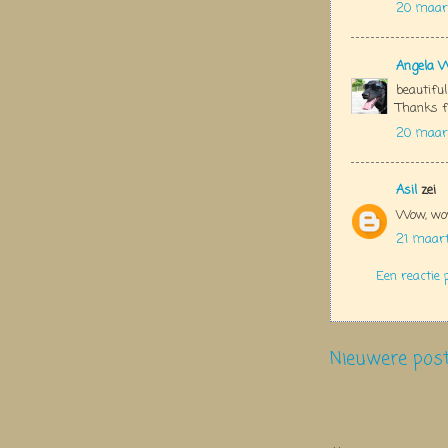
20 maart
Angela 
beautiful
Thanks f
20 maart
Asil
zei
Wow, wow
21 maar
Een reactie 
Nieuwere pos