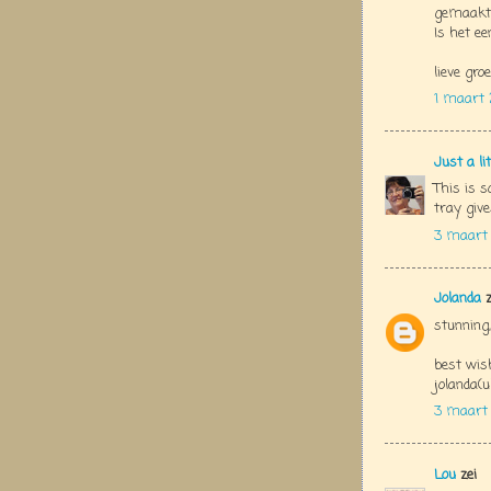
gemaakt..
Is het ee
lieve groe
1 maart 
Just a li
This is s
tray give
3 maart
Jolanda
z
stunning,
best wis
jolanda(u
3 maart
Lou
zei