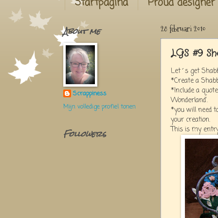
Startpagina
Proud designer
About me
28 februari 2010
LGS #9 Sh
Let´s get Shabb
*Create a Shabb
*Include a quote
Scrappiness
Wonderland'.
Mijn volledige profiel tonen
*you will need to
your creation.
This is my entry
Followers