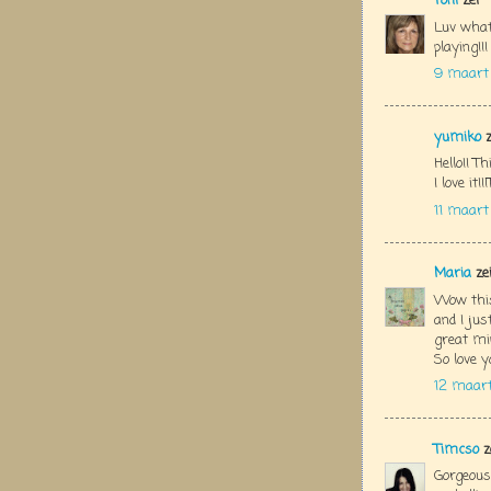
Toni
zei
Luv what
playing!!!
9 maart 
yumiko
z
Hello!! Th
I love it
11 maart
Maria
ze
Wow this
and I ju
great min
So love y
12 maart
Timcso
z
Gorgeous 