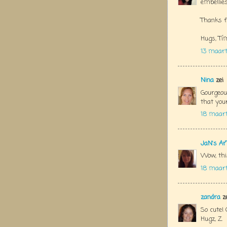
embellies
Thanks f
Hugs, Tí
13 maart
Nina
zei
Gourgeous
that you
18 maart
JaN's Ar
Wow, this
18 maart
zandra
ze
So cute! 
Hugz, Z