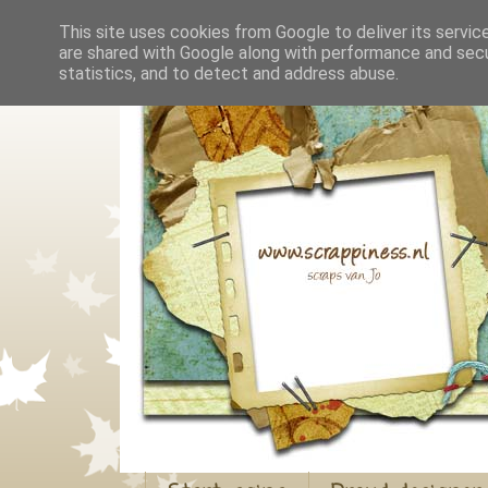
This site uses cookies from Google to deliver its servic
are shared with Google along with performance and secur
statistics, and to detect and address abuse.