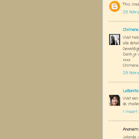
This crea
28 febru
Chimene
Wat heb 
alle detai
Geweldige
Dank je 
xxxx
Chimene
28 febru
LaBonita
Wat een 
de challe
1 maart 
Anoniem 
Jolanda..