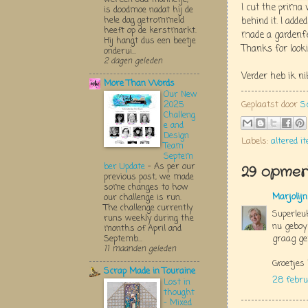
I cut the prima 
is doodmoe nadat hij de
hele dag getrommeld
behind it. I adde
heeft op de kerstmarkt.
made a gardenfe
Hij hangt dus een beetje
Thanks for loo
onderui...
2 dagen geleden
Verder heb ik n
More Than Words
Our New
Geplaatst door
S
2025
Challeng
e and
Design
Labels:
altered i
Team
Septem
ber Update
-
As per our
29 opmerk
previous post, we made
some changes to how
Marjolij
our challenge is run.
The challenge currently
Superleuk
runs weekly during the
nu geboy
months of April and
graag ge
Septemb...
11 maanden geleden
Groetjes 
Scrap Made in Touraine
28 febru
Lost in
thought
- Mixed