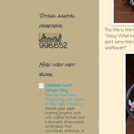
Totaal aantal
pageviews
The title is from
"Daisy: What kin
don't come from
998,652
wildflower?"
Mijn lijst met
blogs
Elizabeth Craft
Designs Blog
Tone-on-Tone Faux
Embossing with Bloom
Wildly Paper Flowers
-
Elevate your paper
crafting projects with
rich, subtle texture and
a dramatic dimensional
centerpiece that
commands attention. In