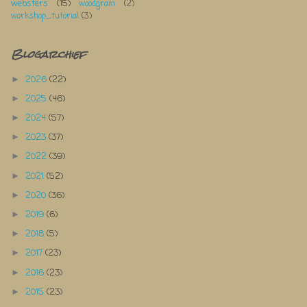
websters
(15)
woodgrain
(2)
workshop_tutorial
(3)
Blogarchief
2026
(22)
►
2025
(46)
►
2024
(57)
►
2023
(37)
►
2022
(39)
►
2021
(52)
►
2020
(36)
►
2019
(6)
►
2018
(5)
►
2017
(23)
►
2016
(23)
►
2015
(23)
►