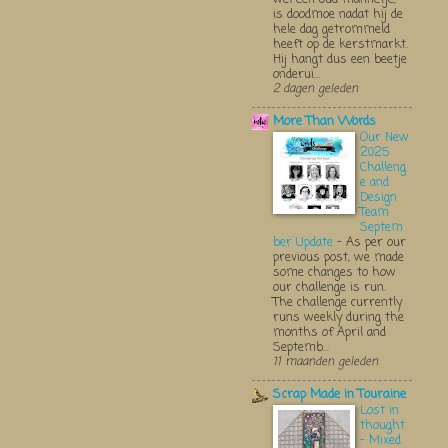
is doodmoe nadat hij de
hele dag getrommeld
heeft op de kerstmarkt.
Hij hangt dus een beetje
onderui...
2 dagen geleden
More Than Words
Our New
2025
Challeng
e and
Design
Team
Septem
ber Update
-
As per our
previous post, we made
some changes to how
our challenge is run.
The challenge currently
runs weekly during the
months of April and
Septemb...
11 maanden geleden
Scrap Made in Touraine
Lost in
thought
- Mixed