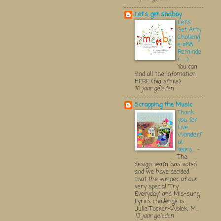
Let's get shabby
Let's
Get Arty
Challeng
e #68
Reminde
r.....:)
-
You can
find all the infomation
HERE (big smile)
10 jaar geleden
Scrapping the Music
Thank
you for
Five
Wonderf
ul
Years...
-
The
design team has voted
and we have decided
that the winner of our
very special "Try
Everyday" and Mis-sung
Lyrics challenge is...
Julie Tucker-Wolek, M...
13 jaar geleden