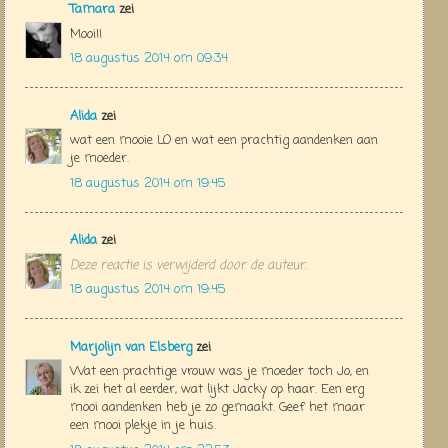
Tamara
zei
Mooi!!
18 augustus 2014 om 09:34
Alida
zei
wat een mooie LO en wat een prachtig aandenken aan
je moeder.
18 augustus 2014 om 19:45
Alida
zei
Deze reactie is verwijderd door de auteur.
18 augustus 2014 om 19:45
Marjolijn van Elsberg
zei
Wat een prachtige vrouw was je moeder toch Jo, en
ik zei het al eerder, wat lijkt Jacky op haar. Een erg
mooi aandenken heb je zo gemaakt. Geef het maar
een mooi plekje in je huis.