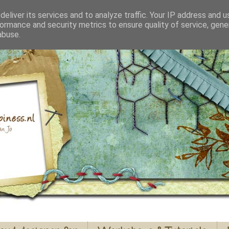
eliver its services and to analyze traffic. Your IP address and 
ormance and security metrics to ensure quality of service, gen
abuse.