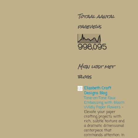
Totaal aantal
pageviews
998,095
Mijn lijst met
blogs
Elizabeth Craft
Designs Blog
Tone-on-Tone Faux
Embossing with Bloom
Wildly Paper Flowers
-
Elevate your paper
crafting projects with
rich, subtle texture and
a dramatic dimensional
centerpiece that
commands attention. In