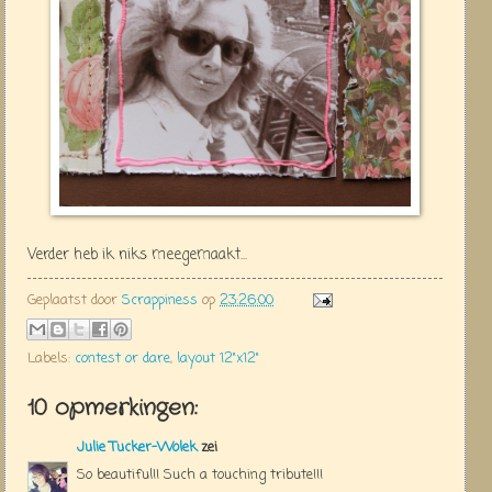
Verder heb ik niks meegemaakt...
Geplaatst door
Scrappiness
op
23:26:00
Labels:
contest or dare
,
layout 12"x12"
10 opmerkingen:
Julie Tucker-Wolek
zei
So beautiful!! Such a touching tribute!!!