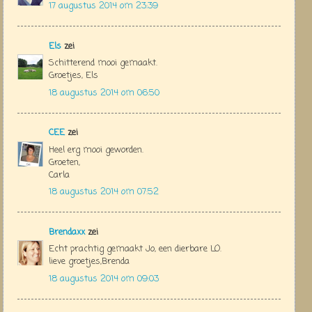
17 augustus 2014 om 23:39
Els
zei
Schitterend mooi gemaakt.
Groetjes, Els
18 augustus 2014 om 06:50
CEE
zei
Heel erg mooi geworden.
Groeten,
Carla
18 augustus 2014 om 07:52
Brendaxx
zei
Echt prachtig gemaakt Jo, een dierbare LO.
lieve groetjes,Brenda
18 augustus 2014 om 09:03