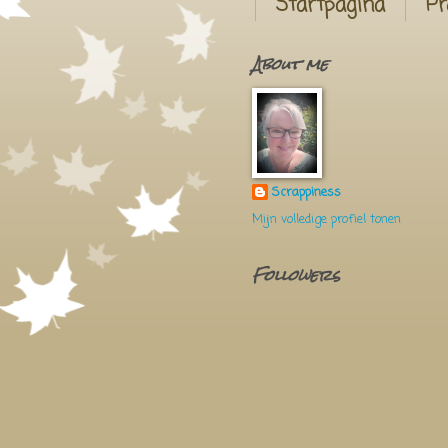
Startpagina
Pr
About me
Scrappiness
Mijn volledige profiel tonen
Followers