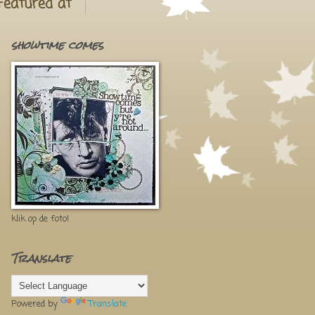
Featured at
showtime comes
klik op de foto!
Translate
Powered by
Translate