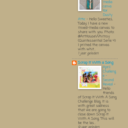
media
canva
for
Dusty
Attic
-
Hello Sweeties,
Today, I have a new
mixed-media canvas to
share with you. Photo:
@ArtHouseWhimsy
(Quintessential Serie 4)
I primed the canvas
with whit...
1 jaar geleden
Scrap It With a Song
April
Challeng
e -
Second
Reveal
-
Hello
friends
of Scrap It With A Song
Challenge Blog. It is
with great sadness
that we are going to
close down Scrap It
With A Song. This will
be the las...
9 jaar geleden