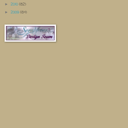
2010
(82)
►
2009
(64)
►