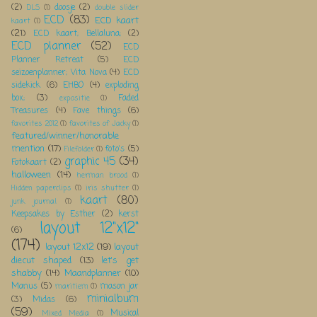
(2)
doosje
(2)
DLS
(1)
double slider
ECD
(83)
ECD kaart
kaart
(1)
(21)
ECD kaart; Bellaluna;
(2)
ECD planner
(52)
ECD
Planner Retreat
(5)
ECD
seizoenplanner; Vita Nova
(4)
ECD
sidekick
(6)
EHBO
(4)
exploding
box;
(3)
Faded
expositie
(1)
Treasures
(4)
Fave things
(6)
favorites 2012
(1)
favorites of Jacky
(1)
featured/winner/honorable
mention
(17)
foto's
(5)
Filefolder
(1)
graphic 45
(34)
Fotokaart
(2)
halloween
(14)
herman brood
(1)
Hidden paperclips
(1)
iris shutter
(1)
kaart
(80)
junk journal
(1)
Keepsakes by Esther
(2)
kerst
layout 12"x12"
(6)
(174)
layout 12x12
(19)
layout
diecut shaped
(13)
let's get
shabby
(14)
Maandplanner
(10)
Manus
(5)
mason jar
maritiem
(1)
minialbum
(3)
Midas
(6)
(59)
Musical
Mixed Media
(1)