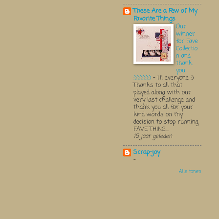
These Are a Few of My
Favorite Things
Our
winner
for Fave
Collectio
n and
thank
you
:):):):):):)
-
Hi everyone :)
Thanks to all that
played along with our
very last challenge and
thank you all for your
kind words on my
decision to stop running
FAVE THING...
15 jaar geleden
Scrap-joy
-
Alle tonen