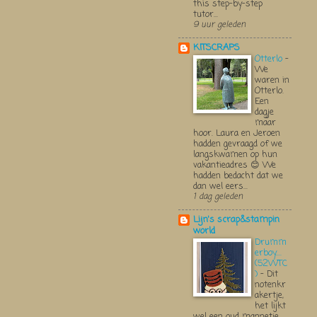
this step-by-step
tutor...
9 uur geleden
KITSCRAPS
Otterlo
-
We
waren in
Otterlo.
Een
dagje
maar
hoor. Laura en Jeroen
hadden gevraagd of we
langskwamen op hun
vakantieadres 😊 We
hadden bedacht dat we
dan wel eers...
1 dag geleden
Lijn's scrap&stampin
world
Drumm
erboy....
(52WTC
)
-
Dit
notenkr
akertje,
het lijkt
wel een oud mannetje,