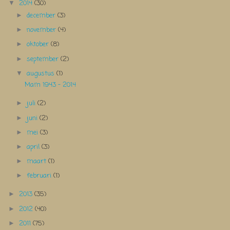
2014
(30)
▼
december
(3)
►
november
(4)
►
oktober
(8)
►
september
(2)
►
augustus
(1)
▼
Mam 1943 - 2014
juli
(2)
►
juni
(2)
►
mei
(3)
►
april
(3)
►
maart
(1)
►
februari
(1)
►
2013
(35)
►
2012
(40)
►
2011
(75)
►