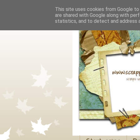
This site uses cookies from Google to d
are shared with Google along with perf
statistics, and to detect and address 