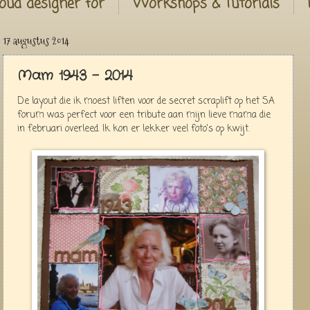
oud designer for
Workshops & Tutorials
17 augustus 2014
Mam 1943 - 2014
De layout die ik moest liften voor de secret scraplift op het SA
forum was perfect voor een tribute aan mijn lieve mama die
in februari overleed. Ik kon er lekker veel foto's op kwijt.