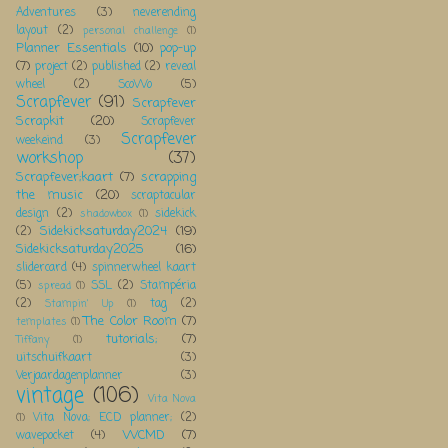
Adventures
(3)
neverending
layout
(2)
personal challenge
(1)
Planner Essentials
(10)
pop-up
(7)
project
(2)
published
(2)
reveal
wheel
(2)
ScoWo
(5)
Scrapfever
(91)
Scrapfever
Scrapkit
(20)
Scrapfever
Scrapfever
weekeind
(3)
workshop
(37)
Scrapfever;kaart
(7)
scrapping
the music
(20)
scraptacular
design
(2)
sidekick
shadowbox
(1)
Sidekicksaturday2024
(19)
(2)
Sidekicksaturday2025
(16)
slidercard
(4)
spinnerwheel kaart
(5)
SSL
(2)
Stampéria
spread
(1)
(2)
tag
(2)
Stampin' Up
(1)
The Color Room
(7)
templates
(1)
tutorials;
(7)
Tiffany
(1)
uitschuifkaart
(3)
Verjaardagenplanner
(3)
vintage
(106)
Vita Nova
Vita Nova; ECD planner;
(2)
(1)
WCMD
(7)
wavepocket
(4)