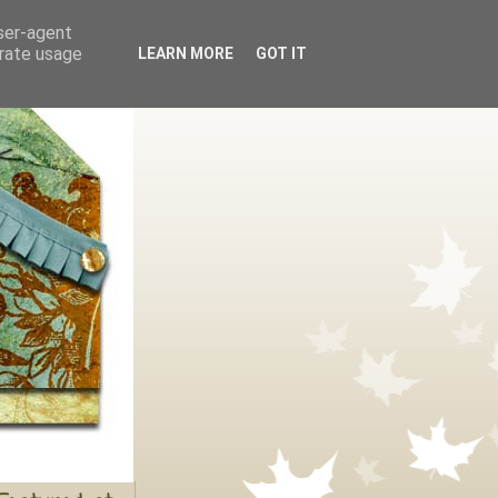
user-agent
erate usage
LEARN MORE
GOT IT