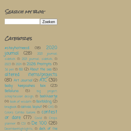
Search my blog
Categories
2020
#stayhomeecd
(18)
journal
(28)
2021 journal;
sidekick
(1)
2021 journal; sidekick;
(1)
2026 Prompts
(7)
2023
(1)
2024
(1)
60
(2)
About the sea
(5)
3d pen
(1)
altered items/projects
(81)
ATC
(39)
Art Journal
(2)
baby keepsakes box
(23)
Bellaluna
(5)
big project;
boekkaartje
scraptacular design;
(1)
(4)
Boxfolding
(2)
book of wisdom
(1)
canvas layout
(4)
bragbook
(1)
CAS
(1)
contest
Colors Combo Galore
(1)
or dare
(77)
Covid
(1)
Crops
De 100
(26)
planner
(1)
CSI
(1)
deck of me
DecemberHighlights;
(1)