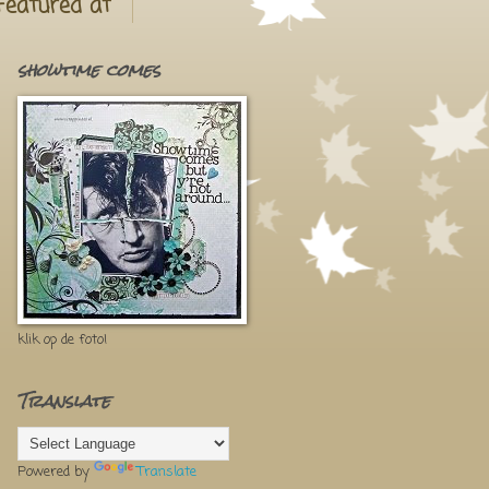
Featured at
showtime comes
klik op de foto!
Translate
Powered by
Translate