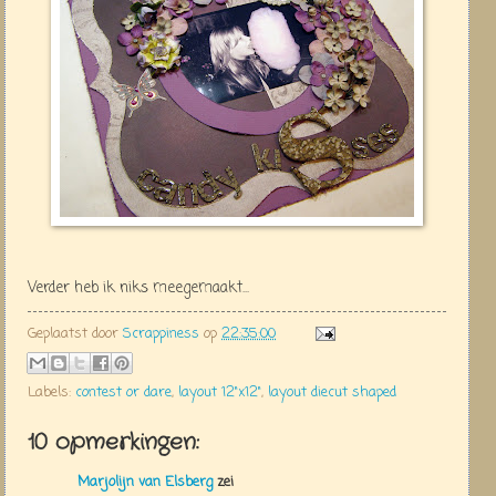
Verder heb ik niks meegemaakt...
Geplaatst door
Scrappiness
op
22:35:00
Labels:
contest or dare
,
layout 12"x12"
,
layout diecut shaped
10 opmerkingen:
Marjolijn van Elsberg
zei