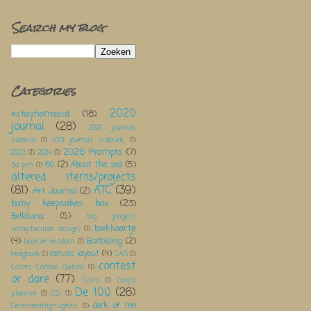
Search my blog
Categories
2020
#stayhomeecd
(18)
journal
(28)
2021 journal;
sidekick
(1)
2021 journal; sidekick;
(1)
2026 Prompts
(7)
2023
(1)
2024
(1)
60
(2)
About the sea
(5)
3d pen
(1)
altered items/projects
(81)
ATC
(39)
Art Journal
(2)
baby keepsakes box
(23)
Bellaluna
(5)
big project;
boekkaartje
scraptacular design;
(1)
(4)
Boxfolding
(2)
book of wisdom
(1)
canvas layout
(4)
bragbook
(1)
CAS
(1)
contest
Colors Combo Galore
(1)
or dare
(77)
Covid
(1)
Crops
De 100
(26)
planner
(1)
CSI
(1)
deck of me
DecemberHighlights;
(1)