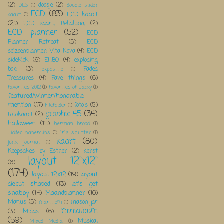
(2)
doosje
(2)
DLS
(1)
double slider
ECD
(83)
ECD kaart
kaart
(1)
(21)
ECD kaart; Bellaluna;
(2)
ECD planner
(52)
ECD
Planner Retreat
(5)
ECD
seizoenplanner; Vita Nova
(4)
ECD
sidekick
(6)
EHBO
(4)
exploding
box;
(3)
Faded
expositie
(1)
Treasures
(4)
Fave things
(6)
favorites 2012
(1)
favorites of Jacky
(1)
featured/winner/honorable
mention
(17)
foto's
(5)
Filefolder
(1)
graphic 45
(34)
Fotokaart
(2)
halloween
(14)
herman brood
(1)
Hidden paperclips
(1)
iris shutter
(1)
kaart
(80)
junk journal
(1)
Keepsakes by Esther
(2)
kerst
layout 12"x12"
(6)
(174)
layout 12x12
(19)
layout
diecut shaped
(13)
let's get
shabby
(14)
Maandplanner
(10)
Manus
(5)
mason jar
maritiem
(1)
minialbum
(3)
Midas
(6)
(59)
Musical
Mixed Media
(1)