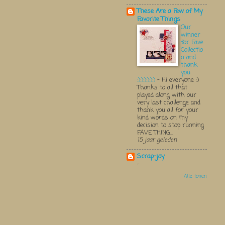
These Are a Few of My
Favorite Things
Our
winner
for Fave
Collectio
n and
thank
you
:):):):):):)
-
Hi everyone :)
Thanks to all that
played along with our
very last challenge and
thank you all for your
kind words on my
decision to stop running
FAVE THING...
15 jaar geleden
Scrap-joy
-
Alle tonen