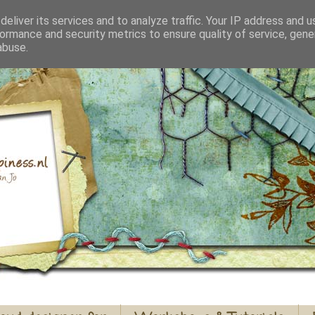
eliver its services and to analyze traffic. Your IP address and 
ormance and security metrics to ensure quality of service, gen
abuse.