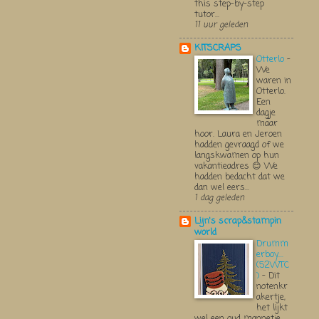
this step-by-step
tutor...
11 uur geleden
KITSCRAPS
Otterlo
-
We
waren in
Otterlo.
Een
dagje
maar
hoor. Laura en Jeroen
hadden gevraagd of we
langskwamen op hun
vakantieadres 😊 We
hadden bedacht dat we
dan wel eers...
1 dag geleden
Lijn's scrap&stampin
world
Drumm
erboy....
(52WTC
)
-
Dit
notenkr
akertje,
het lijkt
wel een oud mannetje,