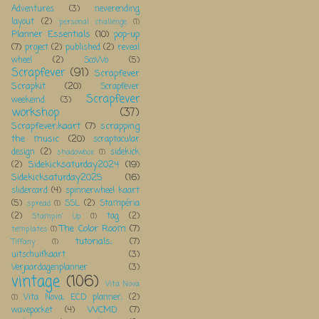
Adventures
(3)
neverending
layout
(2)
personal challenge
(1)
Planner Essentials
(10)
pop-up
(7)
project
(2)
published
(2)
reveal
wheel
(2)
ScoWo
(5)
Scrapfever
(91)
Scrapfever
Scrapkit
(20)
Scrapfever
Scrapfever
weekeind
(3)
workshop
(37)
Scrapfever;kaart
(7)
scrapping
the music
(20)
scraptacular
design
(2)
sidekick
shadowbox
(1)
Sidekicksaturday2024
(19)
(2)
Sidekicksaturday2025
(16)
slidercard
(4)
spinnerwheel kaart
(5)
SSL
(2)
Stampéria
spread
(1)
(2)
tag
(2)
Stampin' Up
(1)
The Color Room
(7)
templates
(1)
tutorials;
(7)
Tiffany
(1)
uitschuifkaart
(3)
Verjaardagenplanner
(3)
vintage
(106)
Vita Nova
Vita Nova; ECD planner;
(2)
(1)
WCMD
(7)
wavepocket
(4)