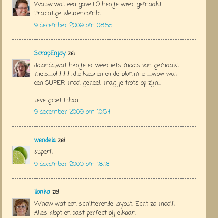
Wauw wat een gave LO heb je weer gemaakt.
Prachtige kleurencombi.
9 december 2009 om 08:55
ScrapEnjoy
zei
Jolanda,wat heb je er weer iets moois van gemaakt
meis.....ohhhh die kleuren en de blommen....wow wat
een SUPER mooi geheel, mag je trots op zijn...
lieve groet Lilian
9 december 2009 om 10:54
wendela
zei
super!!
9 december 2009 om 18:18
Ilonka
zei
Whow wat een schitterende layout. Echt zo mooi!!
Alles klopt en past perfect bij elkaar.