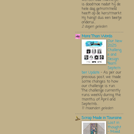
is doodmoe nadat hij de
hele dag getrommeld
heeft op de kerstmarkt.
Hij hangt dus een beetje
onderui...
2 dagen geleden
More Than Words
Our New
2025
Challeng
e and
Design
Team
Septem
ber Update
-
As per our
previous post, we made
some changes to how
our challenge is run.
The challenge currently
runs weekly during the
months of April and
Septemb...
11 maanden geleden
Scrap Made in Touraine
Lost in
thought
- Mixed