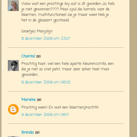
Wow wat een prachtige lay out is dt gworden Jo, heb
je niet gewonnen???? Mooi spul die korrels voor de
bloemen, multifunctioneel zie je maar weer.Heb je
het in de glazeart gestrooid.
Groetjes Marjolijn
8 december 2009 om 23:07
Chantal
zei
Prachtig hoor, wel een hele aparte kleurencombi, een
die je niet zo snel pakt, maar zeer zeker heel mooi
geworden.
9 december 2009 om 08:03
Marieke
zei
Prachtig weer! En wat een bloemenpracht!!!
9 december 2009 om 08:11
Brenda
zei