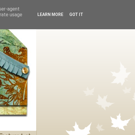
user-agent
erate usage
LEARN MORE
GOT IT