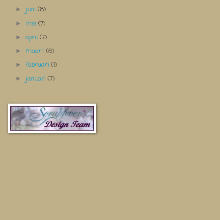
juni
(8)
►
mei
(7)
►
april
(7)
►
maart
(6)
►
februari
(1)
►
januari
(7)
►