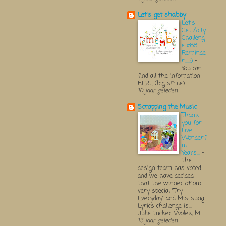
Let's get shabby
Let's
Get Arty
Challeng
e #68
Reminde
r.....:)
-
You can
find all the infomation
HERE (big smile)
10 jaar geleden
Scrapping the Music
Thank
you for
Five
Wonderf
ul
Years...
-
The
design team has voted
and we have decided
that the winner of our
very special "Try
Everyday" and Mis-sung
Lyrics challenge is...
Julie Tucker-Wolek, M...
13 jaar geleden