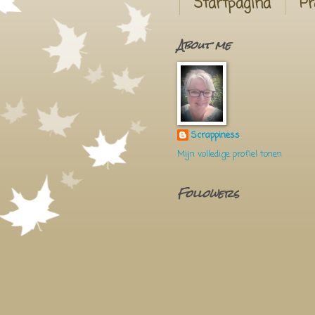
Startpagina
Pr
About me
Scrappiness
Mijn volledige profiel tonen
Followers