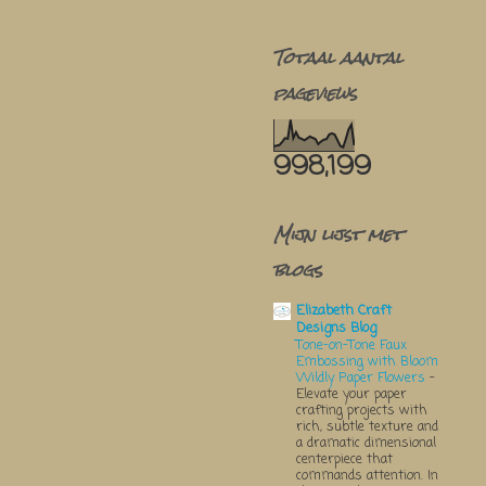
Totaal aantal
pageviews
998,199
Mijn lijst met
blogs
Elizabeth Craft
Designs Blog
Tone-on-Tone Faux
Embossing with Bloom
Wildly Paper Flowers
-
Elevate your paper
crafting projects with
rich, subtle texture and
a dramatic dimensional
centerpiece that
commands attention. In