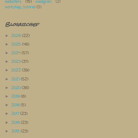
websters
(15)
woodgrain
(2)
workshop_tutorial
(3)
Blogarchief
2026
(22)
►
2025
(46)
►
2024
(57)
►
2023
(37)
►
2022
(39)
►
2021
(52)
►
2020
(36)
►
2019
(6)
►
2018
(5)
►
2017
(23)
►
2016
(23)
►
2015
(23)
►