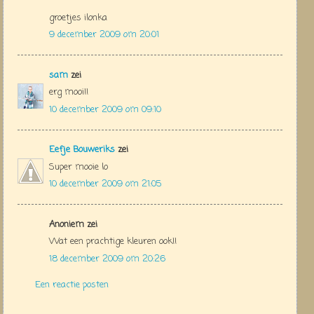
groetjes ilonka
9 december 2009 om 20:01
sam
zei
erg mooi!!
10 december 2009 om 09:10
Eefje Bouweriks
zei
Super mooie lo
10 december 2009 om 21:05
Anoniem zei
Wat een prachtige kleuren ook!!
18 december 2009 om 20:26
Een reactie posten