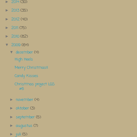
2014
(30)
►
2013
(35)
►
2012
(40)
►
2011
(75)
►
2010
(82)
►
2009
(64)
▼
december
(4)
▼
High Heels
Merry Christmas!!
Candy Kisses
Christmas project LGS
#6
november
(4)
►
oktober
(3)
►
september
(5)
►
augustus
(7)
►
juli
(5)
►