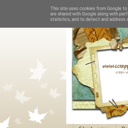
This site uses cookies from Google to d
are shared with Google along with perf
statistics, and to detect and address 