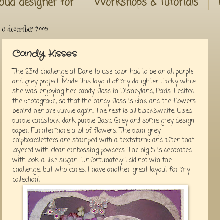
oud designer for
Workshops & Tutorials
8 december 2009
Candy Kisses
The 23rd challenge at Dare to use color had to be an all purple
and grey project. Made this layout of my daughter Jacky while
she was enjoying her candy floss in Disneyland, Paris. I edited
the photograph, so that the candy floss is pink and the flowers
behind her are purple again. The rest is all black&white. Used
purple cardstock, dark purple Basic Grey and some grey design
paper. Furhtermore a lot of flowers. The plain grey
chipboardletters are stamped with a textstamp and after that
layered with clear embossing powders. The big S is decorated
with look-a-like sugar... Unfortunately I did not win the
challenge, but who cares, I have another great layout for my
collection!