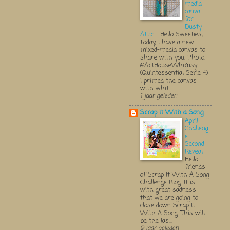
media
canva
for
Dusty
Attic
-
Hello Sweeties,
Today, I have a new
mixed-media canvas to
share with you. Photo:
@ArtHouseWhimsy
(Quintessential Serie 4)
I primed the canvas
with whit...
1 jaar geleden
Scrap It With a Song
April
Challeng
e -
Second
Reveal
-
Hello
friends
of Scrap It With A Song
Challenge Blog. It is
with great sadness
that we are going to
close down Scrap It
With A Song. This will
be the las...
9 jaar geleden