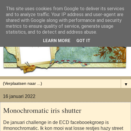
This site uses cookies from Google to deliver its services
and to analyze traffic. Your IP address and user-agent are
shared with Google along with performance and security
metrics to ensure quality of service, generate usage
statistics, and to detect and address abuse.
LEARN MORE
GOT IT
▼
16 januari 2022
Monochromatic iris shutter
De januari challenge in de ECD facebooekgroep is
#monochromatic. Ik kon mooi wat losse restjes hazy street