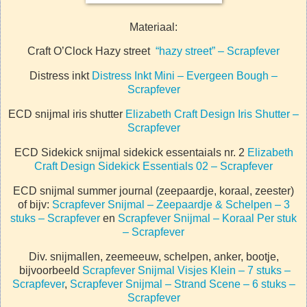
Materiaal:
Craft O’Clock Hazy street
“hazy street” – Scrapfever
Distress inkt
Distress Inkt Mini – Evergeen Bough –
Scrapfever
ECD snijmal iris shutter
Elizabeth Craft Design Iris Shutter –
Scrapfever
ECD Sidekick snijmal sidekick essentaials nr. 2
Elizabeth
Craft Design Sidekick Essentials 02 – Scrapfever
ECD snijmal summer journal (zeepaardje, koraal, zeester)
of bijv:
Scrapfever Snijmal – Zeepaardje & Schelpen – 3
stuks – Scrapfever
en
Scrapfever Snijmal – Koraal Per stuk
– Scrapfever
Div. snijmallen, zeemeeuw, schelpen, anker, bootje,
bijvoorbeeld
Scrapfever Snijmal Visjes Klein – 7 stuks –
Scrapfever
,
Scrapfever Snijmal – Strand Scene – 6 stuks –
Scrapfever