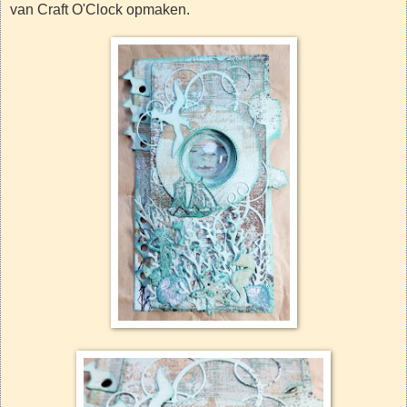
van Craft O'Clock opmaken.