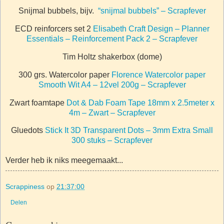
Snijmal bubbels, bijv.
“snijmal bubbels” – Scrapfever
ECD reinforcers set 2
Elisabeth Craft Design – Planner
Essentials – Reinforcement Pack 2 – Scrapfever
Tim Holtz shakerbox (dome)
300 grs. Watercolor paper
Florence Watercolor paper
Smooth Wit A4 – 12vel 200g – Scrapfever
Zwart foamtape
Dot & Dab Foam Tape 18mm x 2.5meter x
4m – Zwart – Scrapfever
Gluedots
Stick It 3D Transparent Dots – 3mm Extra Small
300 stuks – Scrapfever
Verder heb ik niks meegemaakt...
Scrappiness
op
21:37:00
Delen