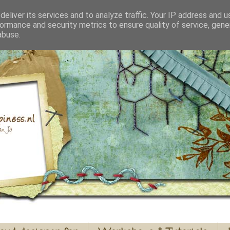
eliver its services and to analyze traffic. Your IP address and 
ormance and security metrics to ensure quality of service, gen
abuse.