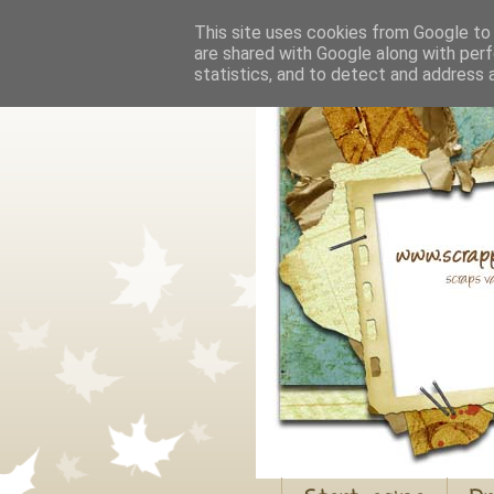
This site uses cookies from Google to d
are shared with Google along with perf
statistics, and to detect and address 