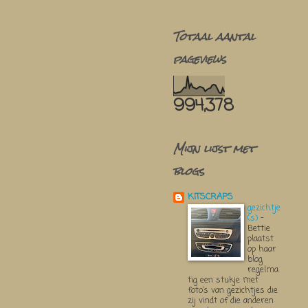
Totaal aantal
pageviews
994,378
Mijn lijst met
blogs
KITSCRAPS
gezichtje
(s)
-
Bettie
plaatst
op haar
blog
regelma
tig een stukje met
foto’s van gezichtjes die
zij vindt of die anderen