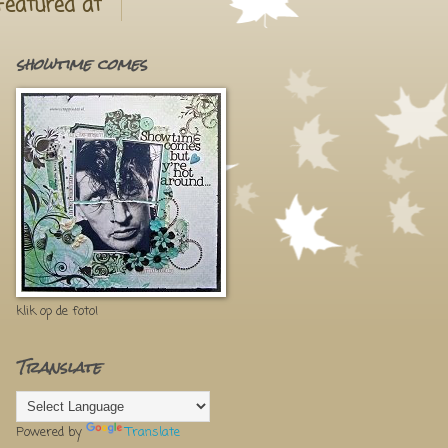
Featured at
showtime comes
klik op de foto!
Translate
Powered by
Translate