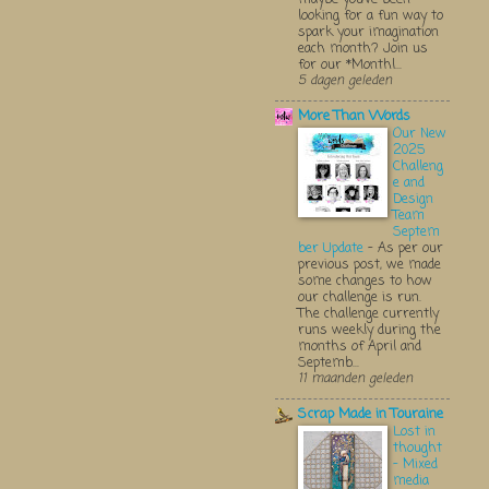
looking for a fun way to
spark your imagination
each month? Join us
for our *Monthl...
5 dagen geleden
More Than Words
Our New
2025
Challeng
e and
Design
Team
Septem
ber Update
-
As per our
previous post, we made
some changes to how
our challenge is run.
The challenge currently
runs weekly during the
months of April and
Septemb...
11 maanden geleden
Scrap Made in Touraine
Lost in
thought
- Mixed
media