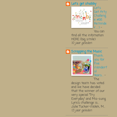
Let's get shabby
Let's
Get Arty
Challeng
e #68
Reminde
r.....:)
-
You can
find all the infomation
HERE (big smile)
10 jaar geleden
Scrapping the Music
Thank
you for
Five
Wonderf
ul
Years...
-
The
design team has voted
and we have decided
that the winner of our
very special "Try
Everyday" and Mis-sung
Lyrics challenge is...
Julie Tucker-Wolek, M...
13 jaar geleden