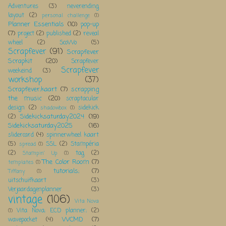
Adventures
(3)
neverending
layout
(2)
personal challenge
(1)
Planner Essentials
(10)
pop-up
(7)
project
(2)
published
(2)
reveal
wheel
(2)
ScoWo
(5)
Scrapfever
(91)
Scrapfever
Scrapkit
(20)
Scrapfever
Scrapfever
weekeind
(3)
workshop
(37)
Scrapfever;kaart
(7)
scrapping
the music
(20)
scraptacular
design
(2)
sidekick
shadowbox
(1)
Sidekicksaturday2024
(19)
(2)
Sidekicksaturday2025
(16)
slidercard
(4)
spinnerwheel kaart
(5)
SSL
(2)
Stampéria
spread
(1)
(2)
tag
(2)
Stampin' Up
(1)
The Color Room
(7)
templates
(1)
tutorials;
(7)
Tiffany
(1)
uitschuifkaart
(3)
Verjaardagenplanner
(3)
vintage
(106)
Vita Nova
Vita Nova; ECD planner;
(2)
(1)
WCMD
(7)
wavepocket
(4)