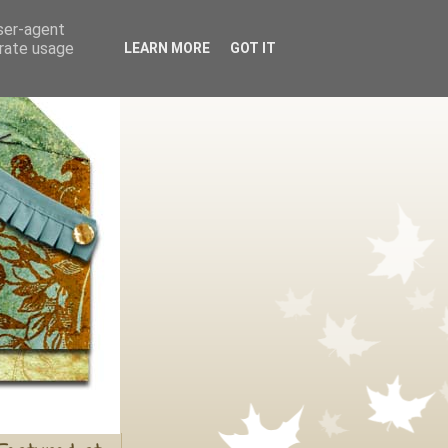
user-agent
erate usage
LEARN MORE
GOT IT