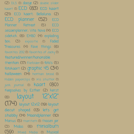
(2)
doosje
(2)
DLS
(1)
double slider
ECD
(83)
ECD kaart
kaart
(1)
(21)
ECD kaart; Bellaluna;
(2)
ECD planner
(52)
ECD
Planner Retreat
(5)
ECD
seizoenplanner; Vita Nova
(4)
ECD
sidekick
(6)
EHBO
(4)
exploding
box;
(3)
Faded
expositie
(1)
Treasures
(4)
Fave things
(6)
favorites 2012
(1)
favorites of Jacky
(1)
featured/winner/honorable
mention
(17)
foto's
(5)
Filefolder
(1)
graphic 45
(34)
Fotokaart
(2)
halloween
(14)
herman brood
(1)
Hidden paperclips
(1)
iris shutter
(1)
kaart
(80)
junk journal
(1)
Keepsakes by Esther
(2)
kerst
layout 12"x12"
(6)
(174)
layout 12x12
(19)
layout
diecut shaped
(13)
let's get
shabby
(14)
Maandplanner
(10)
Manus
(5)
mason jar
maritiem
(1)
minialbum
(3)
Midas
(6)
(59)
Musical
Mixed Media
(1)