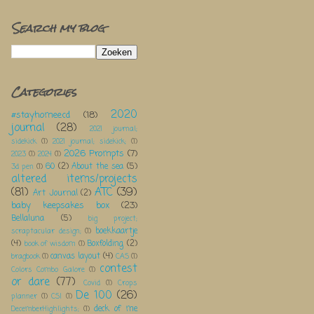
Search my blog
Categories
2020
#stayhomeecd
(18)
journal
(28)
2021 journal;
sidekick
(1)
2021 journal; sidekick;
(1)
2026 Prompts
(7)
2023
(1)
2024
(1)
60
(2)
About the sea
(5)
3d pen
(1)
altered items/projects
(81)
ATC
(39)
Art Journal
(2)
baby keepsakes box
(23)
Bellaluna
(5)
big project;
boekkaartje
scraptacular design;
(1)
(4)
Boxfolding
(2)
book of wisdom
(1)
canvas layout
(4)
bragbook
(1)
CAS
(1)
contest
Colors Combo Galore
(1)
or dare
(77)
Covid
(1)
Crops
De 100
(26)
planner
(1)
CSI
(1)
deck of me
DecemberHighlights;
(1)