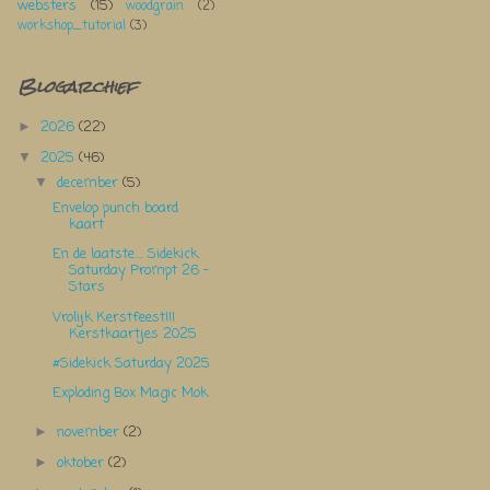
websters
(15)
woodgrain
(2)
workshop_tutorial
(3)
Blogarchief
2026
(22)
►
2025
(46)
▼
december
(5)
▼
Envelop punch board
kaart
En de laatste.... Sidekick
Saturday Prompt 26 -
Stars
Vrolijk Kerstfeest!!!
Kerstkaartjes 2025
#Sidekick Saturday 2025
Exploding Box Magic Mok
november
(2)
►
oktober
(2)
►