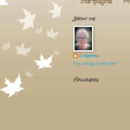
Startpagina
Pr
About me
Scrappiness
Mijn volledige profiel tonen
Followers