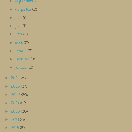
september
(1)
►
augustus
(6)
►
juli
(9)
►
juni
(1)
►
mei
(5)
►
april
(5)
►
maart
(3)
►
februari
(4)
►
januari
(3)
►
2024
(57)
►
2023
(37)
►
2022
(39)
►
2021
(52)
►
2020
(36)
►
2019
(6)
►
2018
(5)
►