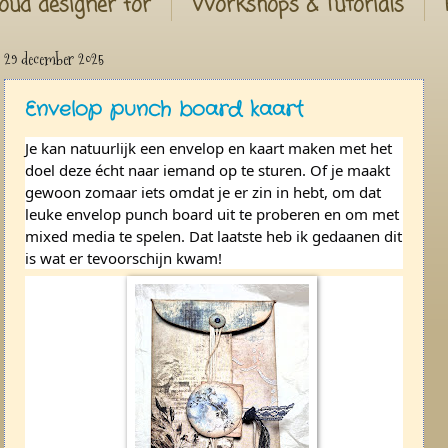
oud designer for
Workshops & Tutorials
29 december 2025
Envelop punch board kaart
Je kan natuurlijk een envelop en kaart maken met het
doel deze écht naar iemand op te sturen. Of je maakt
gewoon zomaar iets omdat je er zin in hebt, om dat
leuke envelop punch board uit te proberen en om met
mixed media te spelen. Dat laatste heb ik gedaanen dit
is wat er tevoorschijn kwam!