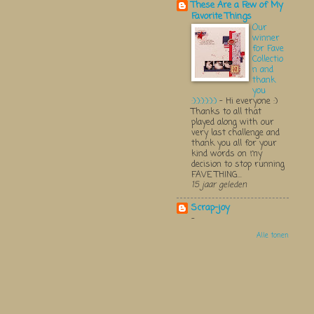
These Are a Few of My
Favorite Things
Our
winner
for Fave
Collectio
n and
thank
you
:):):):):):)
-
Hi everyone :)
Thanks to all that
played along with our
very last challenge and
thank you all for your
kind words on my
decision to stop running
FAVE THING...
15 jaar geleden
Scrap-joy
-
Alle tonen