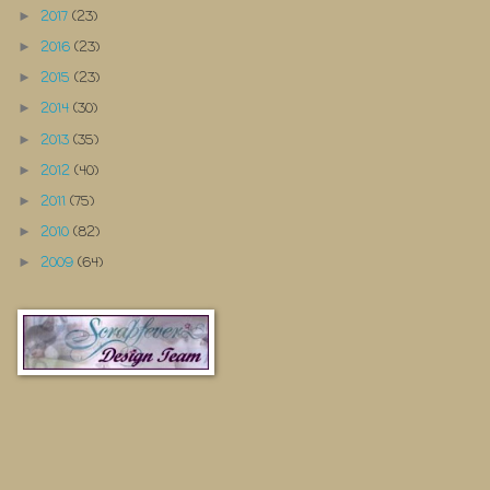
2017
(23)
►
2016
(23)
►
2015
(23)
►
2014
(30)
►
2013
(35)
►
2012
(40)
►
2011
(75)
►
2010
(82)
►
2009
(64)
►