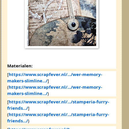
Materialen:
[
https://www.scrapfever.nl/.../wer-memory-
makers-slimline.../
]
(
https://www.scrapfever.nl/.../wer-memory-
makers-slimline.../
)
[
https://www.scrapfever.nl/.../stamperia-furry-
friends.../
]
(
https://www.scrapfever.nl/.../stamperia-furry-
friends.../
)