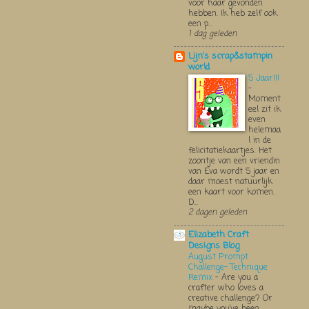
voor haar gevonden
hebben. Ik heb zelf ook
een p...
1 dag geleden
Lijn's scrap&stampin
world
5 Jaar!!!
-
Moment
eel zit ik
even
helemaa
l in de
felicitatiekaartjes. Het
zoontje van een vriendin
van Eva wordt 5 jaar en
daar moest natuurlijk
een kaart voor komen.
D...
2 dagen geleden
Elizabeth Craft
Designs Blog
August Prompt
Challenge- Technique
Remix
-
Are you a
crafter who loves a
creative challenge? Or
maybe you’ve been