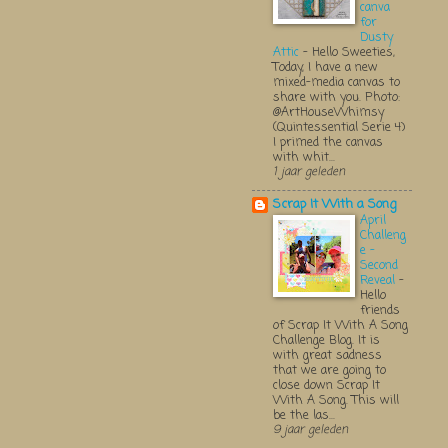
canva
for
Dusty
Attic
-
Hello Sweeties,
Today, I have a new
mixed-media canvas to
share with you. Photo:
@ArtHouseWhimsy
(Quintessential Serie 4)
I primed the canvas
with whit...
1 jaar geleden
Scrap It With a Song
April
Challeng
e -
Second
Reveal
-
Hello
friends
of Scrap It With A Song
Challenge Blog. It is
with great sadness
that we are going to
close down Scrap It
With A Song. This will
be the las...
9 jaar geleden