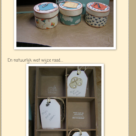
En natuurlijk wat wijze raad.....