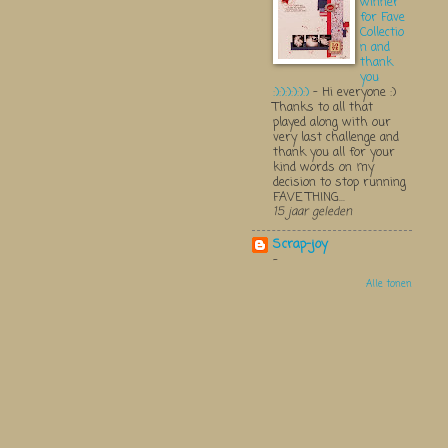
winner
for Fave
Collectio
n and
thank
you
:):):):):):)
-
Hi everyone :)
Thanks to all that
played along with our
very last challenge and
thank you all for your
kind words on my
decision to stop running
FAVE THING...
15 jaar geleden
Scrap-joy
-
Alle tonen