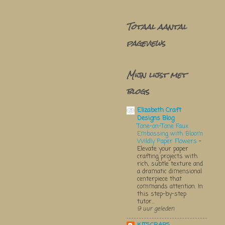
Totaal aantal
pageviews
Mijn lijst met
blogs
Elizabeth Craft
Designs Blog
Tone-on-Tone Faux
Embossing with Bloom
Wildly Paper Flowers
-
Elevate your paper
crafting projects with
rich, subtle texture and
a dramatic dimensional
centerpiece that
commands attention. In
this step-by-step
tutor...
9 uur geleden