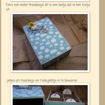
Eens een ander theedoosje, dit is een laatje dat in een kistje
zit.
potjes om haarlokje en melkgebitje in te bewaren.