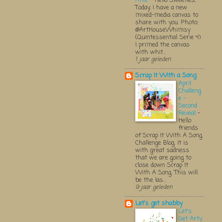
Attic
-
Hello Sweeties,
Today, I have a new
mixed-media canvas to
share with you. Photo:
@ArtHouseWhimsy
(Quintessential Serie 4)
I primed the canvas
with whit...
1 jaar geleden
Scrap It With a Song
April
Challeng
e -
Second
Reveal
-
Hello
friends
of Scrap It With A Song
Challenge Blog. It is
with great sadness
that we are going to
close down Scrap It
With A Song. This will
be the las...
9 jaar geleden
Let's get shabby
Let's
Get Arty