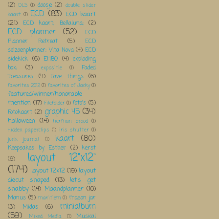
(2)
doosje
(2)
DLS
(1)
double slider
ECD
(83)
ECD kaart
kaart
(1)
(21)
ECD kaart; Bellaluna;
(2)
ECD planner
(52)
ECD
Planner Retreat
(5)
ECD
seizoenplanner; Vita Nova
(4)
ECD
sidekick
(6)
EHBO
(4)
exploding
box;
(3)
Faded
expositie
(1)
Treasures
(4)
Fave things
(6)
favorites 2012
(1)
favorites of Jacky
(1)
featured/winner/honorable
mention
(17)
foto's
(5)
Filefolder
(1)
graphic 45
(34)
Fotokaart
(2)
halloween
(14)
herman brood
(1)
Hidden paperclips
(1)
iris shutter
(1)
kaart
(80)
junk journal
(1)
Keepsakes by Esther
(2)
kerst
layout 12"x12"
(6)
(174)
layout 12x12
(19)
layout
diecut shaped
(13)
let's get
shabby
(14)
Maandplanner
(10)
Manus
(5)
mason jar
maritiem
(1)
minialbum
(3)
Midas
(6)
(59)
Musical
Mixed Media
(1)