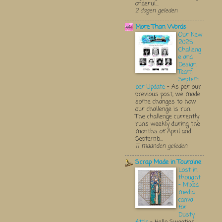
onderui...
2 dagen geleden
More Than Words
Our New
2025
Challeng
e and
Design
Team
Septem
ber Update
-
As per our
previous post, we made
some changes to how
our challenge is run.
The challenge currently
runs weekly during the
months of April and
Septemb...
11 maanden geleden
Scrap Made in Touraine
Lost in
thought
- Mixed
media
canva
for
Dusty