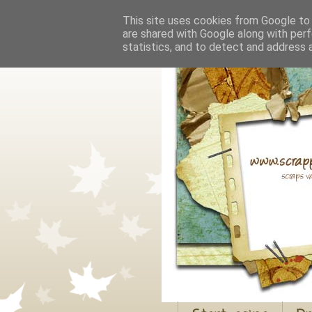
This site uses cookies from Google to d
are shared with Google along with perf
statistics, and to detect and address 