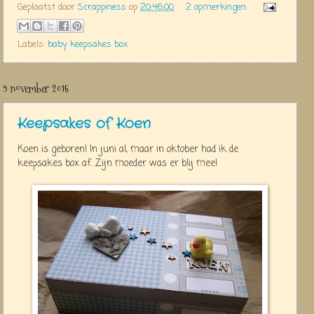
Geplaatst door
Scrappiness
op
20:46:00
2 opmerkingen:
Labels:
baby keepsakes box
9 november 2015
Keepsakes of Koen
Koen is geboren! In juni al, maar in oktober had ik de
keepsakes box af. Zijn moeder was er blij mee!