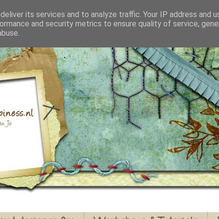
eliver its services and to analyze traffic. Your IP address and 
ormance and security metrics to ensure quality of service, gen
abuse.