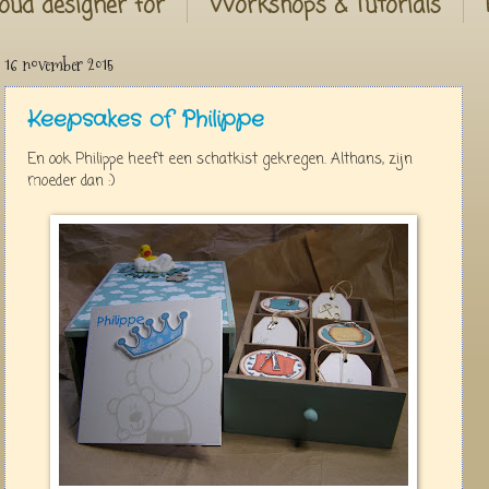
oud designer for
Workshops & Tutorials
16 november 2015
Keepsakes of Philippe
En ook Philippe heeft een schatkist gekregen. Althans, zijn
moeder dan :)