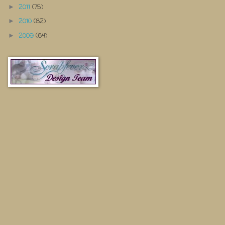
2011
(75)
►
2010
(82)
►
2009
(64)
►