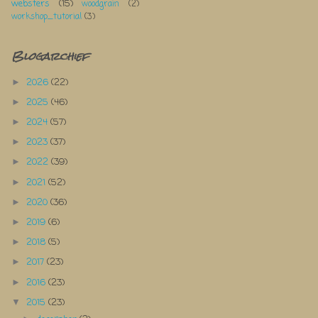
websters
(15)
woodgrain
(2)
workshop_tutorial
(3)
Blogarchief
2026
(22)
►
2025
(46)
►
2024
(57)
►
2023
(37)
►
2022
(39)
►
2021
(52)
►
2020
(36)
►
2019
(6)
►
2018
(5)
►
2017
(23)
►
2016
(23)
►
2015
(23)
▼