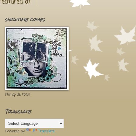
Featured at
showtime comes
klik op de foto!
Translate
Powered by
Translate