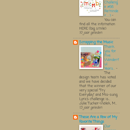
Challeng
e #68
Reminde
r.....:)
-
You can
find all the infomation
HERE (big smile)
10 jaar geleden
Scrapping the Music
Thank
you for
Five
Wonderf
ul
Years...
-
The
design team has voted
and we have decided
that the winner of our
very special "Try
Everyday" and Mis-sung
Lyrics challenge is...
Julie Tucker-Wolek, M...
13 jaar geleden
These Are a Few of My
Favorite Things
Our