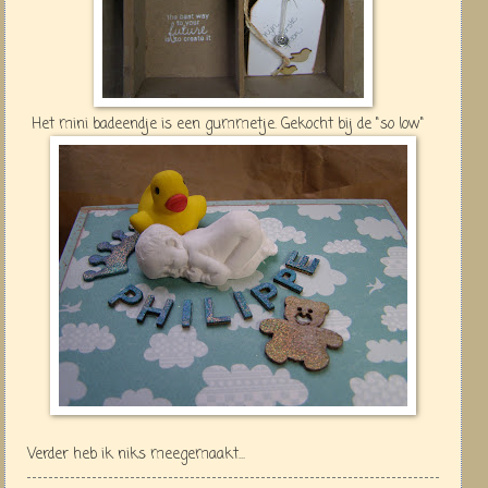
Het mini badeendje is een gummetje. Gekocht bij de "so low"
Verder heb ik niks meegemaakt...