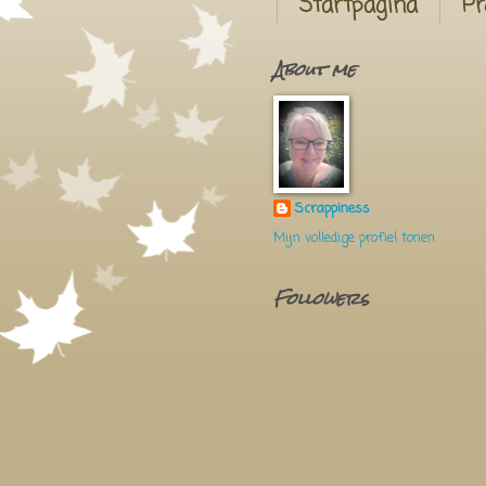
Startpagina
Pr
About me
Scrappiness
Mijn volledige profiel tonen
Followers