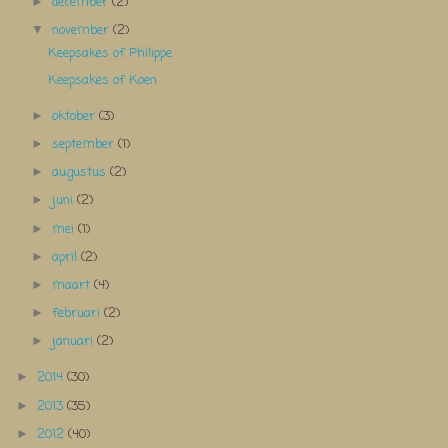
december
(2)
►
november
(2)
▼
Keepsakes of Philippe
Keepsakes of Koen
oktober
(3)
►
september
(1)
►
augustus
(2)
►
juni
(2)
►
mei
(1)
►
april
(2)
►
maart
(4)
►
februari
(2)
►
januari
(2)
►
2014
(30)
►
2013
(35)
►
2012
(40)
►