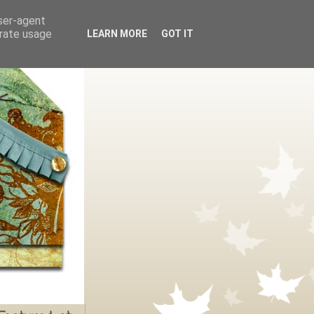
user-agent
erate usage
LEARN MORE
GOT IT