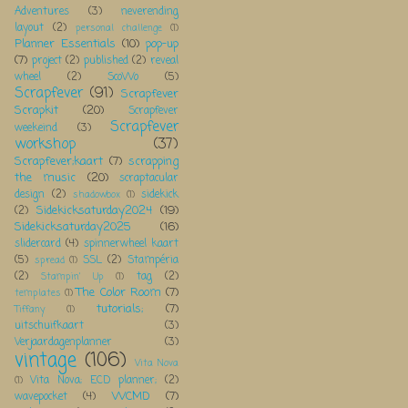
Adventures
(3)
neverending
layout
(2)
personal challenge
(1)
Planner Essentials
(10)
pop-up
(7)
project
(2)
published
(2)
reveal
wheel
(2)
ScoWo
(5)
Scrapfever
(91)
Scrapfever
Scrapkit
(20)
Scrapfever
Scrapfever
weekeind
(3)
workshop
(37)
Scrapfever;kaart
(7)
scrapping
the music
(20)
scraptacular
design
(2)
sidekick
shadowbox
(1)
Sidekicksaturday2024
(19)
(2)
Sidekicksaturday2025
(16)
slidercard
(4)
spinnerwheel kaart
(5)
SSL
(2)
Stampéria
spread
(1)
(2)
tag
(2)
Stampin' Up
(1)
The Color Room
(7)
templates
(1)
tutorials;
(7)
Tiffany
(1)
uitschuifkaart
(3)
Verjaardagenplanner
(3)
vintage
(106)
Vita Nova
Vita Nova; ECD planner;
(2)
(1)
WCMD
(7)
wavepocket
(4)