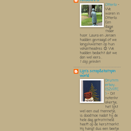
KITSCRAPS
Otterlo
-
We
waren in
Otterlo.
Een
dagje
maar
hoor. Laura en Jeroen
hadden gevraagd of we
langskwamen op hun
vakantieadres 😊 We
hadden bedacht dat we
dan wel eers...
1 dag geleden
Lijn's scrap&stampin
world
Drumm
erboy....
(52WTC
)
-
Dit
notenkr
akertje,
het lijkt
wel een oud mannetje,
is doodmoe nadat hij de
hele dag getrommeld
heeft op de kerstmarkt.
Hij hangt dus een beetje