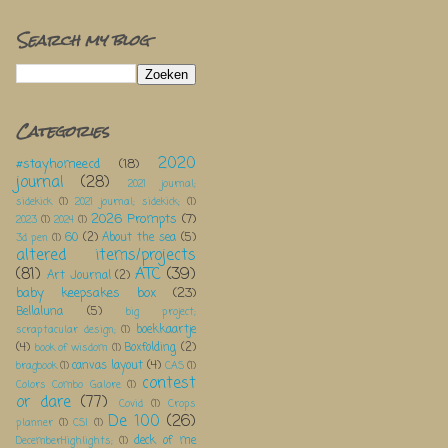
Search my blog
Categories
2020
#stayhomeecd
(18)
journal
(28)
2021 journal;
sidekick
(1)
2021 journal; sidekick;
(1)
2026 Prompts
(7)
2023
(1)
2024
(1)
60
(2)
About the sea
(5)
3d pen
(1)
altered items/projects
(81)
ATC
(39)
Art Journal
(2)
baby keepsakes box
(23)
Bellaluna
(5)
big project;
boekkaartje
scraptacular design;
(1)
(4)
Boxfolding
(2)
book of wisdom
(1)
canvas layout
(4)
bragbook
(1)
CAS
(1)
contest
Colors Combo Galore
(1)
or dare
(77)
Covid
(1)
Crops
De 100
(26)
planner
(1)
CSI
(1)
deck of me
DecemberHighlights;
(1)