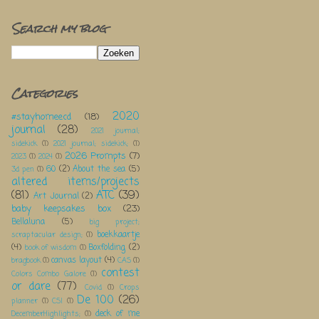
Search my blog
Categories
2020
#stayhomeecd
(18)
journal
(28)
2021 journal;
sidekick
(1)
2021 journal; sidekick;
(1)
2026 Prompts
(7)
2023
(1)
2024
(1)
60
(2)
About the sea
(5)
3d pen
(1)
altered items/projects
(81)
ATC
(39)
Art Journal
(2)
baby keepsakes box
(23)
Bellaluna
(5)
big project;
boekkaartje
scraptacular design;
(1)
(4)
Boxfolding
(2)
book of wisdom
(1)
canvas layout
(4)
bragbook
(1)
CAS
(1)
contest
Colors Combo Galore
(1)
or dare
(77)
Covid
(1)
Crops
De 100
(26)
planner
(1)
CSI
(1)
deck of me
DecemberHighlights;
(1)