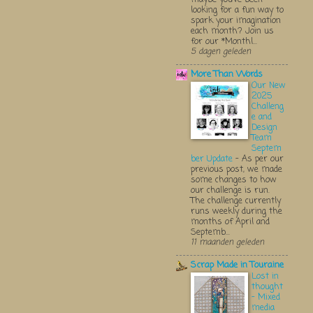
looking for a fun way to
spark your imagination
each month? Join us
for our *Monthl...
5 dagen geleden
More Than Words
Our New
2025
Challeng
e and
Design
Team
Septem
ber Update
-
As per our
previous post, we made
some changes to how
our challenge is run.
The challenge currently
runs weekly during the
months of April and
Septemb...
11 maanden geleden
Scrap Made in Touraine
Lost in
thought
- Mixed
media