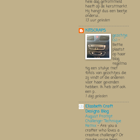
hele dag getrommeld
heeft op de kerstmarkt.
Hij hangt dus een beetje
onderui...
13 uur geleden
KITSCRAPS
gezichtje
(s)
-
Bettie
plaatst
op haar
blog
regelma
tig een stukje met
foto’s van gezichtjes die
zij vindt of die anderen
voor haar gevonden
hebben. Ik heb zelf ook
een p...
1 dag geleden
Elizabeth Craft
Designs Blog
August Prompt
Challenge- Technique
Remix
-
Are you a
crafter who loves a
creative challenge? Or
maybe you’ve been