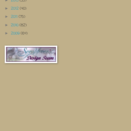
2013
(35)
►
2012
(40)
►
2011
(75)
►
2010
(82)
►
2009
(64)
►