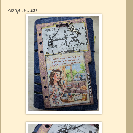
Prompt 18: Quote