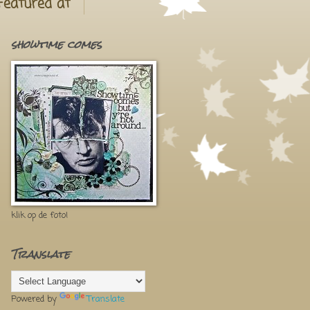
Featured at
showtime comes
klik op de foto!
Translate
Powered by
Translate