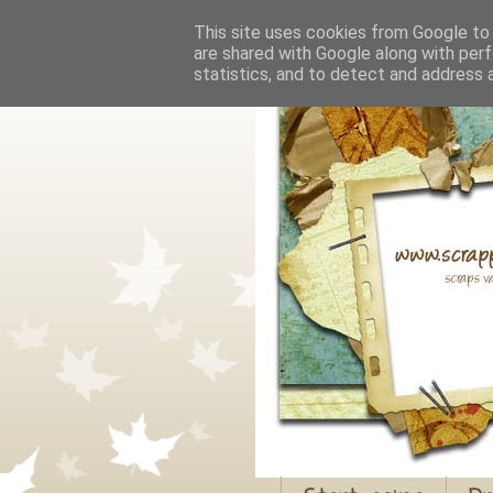
This site uses cookies from Google to d
are shared with Google along with perf
statistics, and to detect and address 