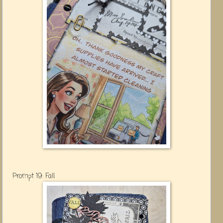
Prompt 19: Fall