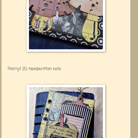
Prompt 20: Handwritten note