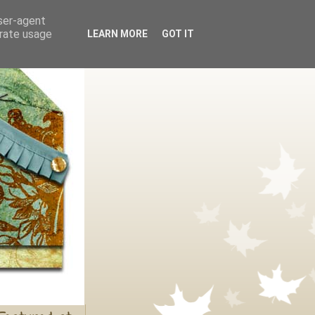
user-agent
erate usage
LEARN MORE
GOT IT