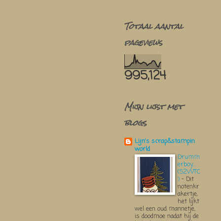
Totaal aantal
pageviews
995,124
Mijn lijst met
blogs
Lijn's scrap&stampin
world
Drumm
erboy....
(52WTC
)
-
Dit
notenkr
akertje,
het lijkt
wel een oud mannetje,
is doodmoe nadat hij de