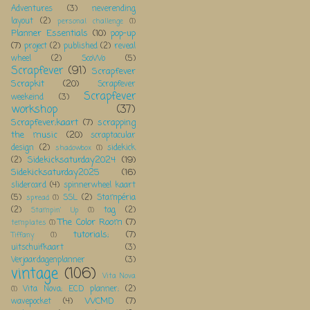
Adventures
(3)
neverending
layout
(2)
personal challenge
(1)
Planner Essentials
(10)
pop-up
(7)
project
(2)
published
(2)
reveal
wheel
(2)
ScoWo
(5)
Scrapfever
(91)
Scrapfever
Scrapkit
(20)
Scrapfever
Scrapfever
weekeind
(3)
workshop
(37)
Scrapfever;kaart
(7)
scrapping
the music
(20)
scraptacular
design
(2)
sidekick
shadowbox
(1)
Sidekicksaturday2024
(19)
(2)
Sidekicksaturday2025
(16)
slidercard
(4)
spinnerwheel kaart
(5)
SSL
(2)
Stampéria
spread
(1)
(2)
tag
(2)
Stampin' Up
(1)
The Color Room
(7)
templates
(1)
tutorials;
(7)
Tiffany
(1)
uitschuifkaart
(3)
Verjaardagenplanner
(3)
vintage
(106)
Vita Nova
Vita Nova; ECD planner;
(2)
(1)
WCMD
(7)
wavepocket
(4)