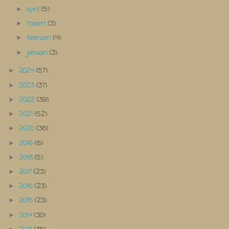
april
(5)
►
maart
(3)
►
februari
(4)
►
januari
(3)
►
2024
(57)
►
2023
(37)
►
2022
(39)
►
2021
(52)
►
2020
(36)
►
2019
(6)
►
2018
(5)
►
2017
(23)
►
2016
(23)
►
2015
(23)
►
2014
(30)
►