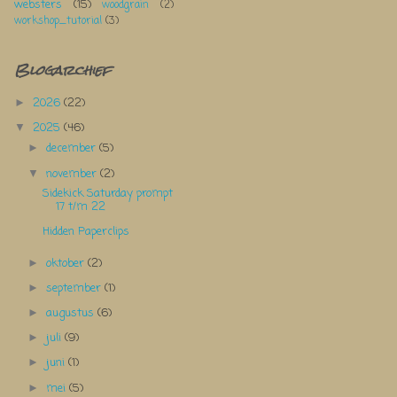
websters
(15)
woodgrain
(2)
workshop_tutorial
(3)
Blogarchief
2026
(22)
►
2025
(46)
▼
december
(5)
►
november
(2)
▼
Sidekick Saturday prompt
17 t/m 22
Hidden Paperclips
oktober
(2)
►
september
(1)
►
augustus
(6)
►
juli
(9)
►
juni
(1)
►
mei
(5)
►