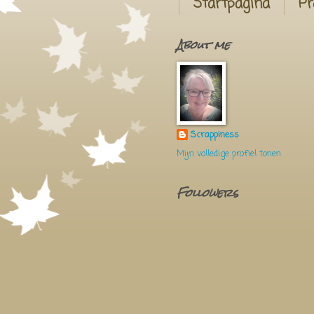
Startpagina
Pr
About me
Scrappiness
Mijn volledige profiel tonen
Followers