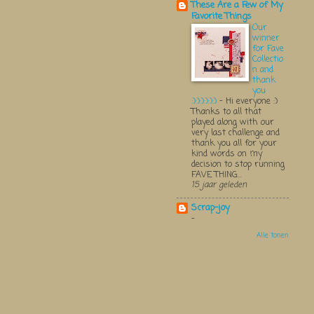
These Are a Few of My
Favorite Things
Our
winner
for Fave
Collectio
n and
thank
you
:):):):):):)
-
Hi everyone :)
Thanks to all that
played along with our
very last challenge and
thank you all for your
kind words on my
decision to stop running
FAVE THING...
15 jaar geleden
Scrap-joy
-
Alle tonen