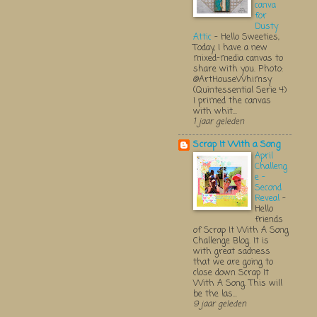
canva
for
Dusty
Attic
-
Hello Sweeties,
Today, I have a new
mixed-media canvas to
share with you. Photo:
@ArtHouseWhimsy
(Quintessential Serie 4)
I primed the canvas
with whit...
1 jaar geleden
Scrap It With a Song
April
Challeng
e -
Second
Reveal
-
Hello
friends
of Scrap It With A Song
Challenge Blog. It is
with great sadness
that we are going to
close down Scrap It
With A Song. This will
be the las...
9 jaar geleden