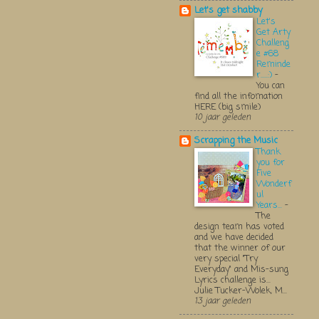
Let's get shabby
Let's
Get Arty
Challeng
e #68
Reminde
r.....:)
-
You can
find all the infomation
HERE (big smile)
10 jaar geleden
Scrapping the Music
Thank
you for
Five
Wonderf
ul
Years...
-
The
design team has voted
and we have decided
that the winner of our
very special "Try
Everyday" and Mis-sung
Lyrics challenge is...
Julie Tucker-Wolek, M...
13 jaar geleden