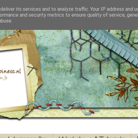
eliver its services and to analyze traffic. Your IP address and 
ormance and security metrics to ensure quality of service, gen
abuse.