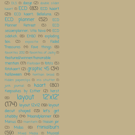
(2)
doosje
(2)
DLS
(1)
double slider
ECD
(83)
ECD kaart
kaart
(1)
(21)
ECD kaart; Bellaluna;
(2)
ECD planner
(52)
ECD
Planner Retreat
(5)
ECD
seizoenplanner; Vita Nova
(4)
ECD
sidekick
(6)
EHBO
(4)
exploding
box;
(3)
Faded
expositie
(1)
Treasures
(4)
Fave things
(6)
favorites 2012
(1)
favorites of Jacky
(1)
featured/winner/honorable
mention
(17)
foto's
(5)
Filefolder
(1)
graphic 45
(34)
Fotokaart
(2)
halloween
(14)
herman brood
(1)
Hidden paperclips
(1)
iris shutter
(1)
kaart
(80)
junk journal
(1)
Keepsakes by Esther
(2)
kerst
layout 12"x12"
(6)
(174)
layout 12x12
(19)
layout
diecut shaped
(13)
let's get
shabby
(14)
Maandplanner
(10)
Manus
(5)
mason jar
maritiem
(1)
minialbum
(3)
Midas
(6)
(59)
Musical
Mixed Media
(1)