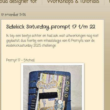
oud designer for
Workshops & Tutorials
17 november 2025
Sidekick Saturday prompt 17 t/m 22
Ik liep een beetje achter en had ook wat uitwerkingen nog niet
geplaatst, dus hierbij een inhaalslagje van 6 Prompts voor de
#sidekicksaturday 2025 challenge
Prompt 17 - Stiched