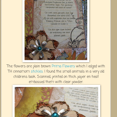
The flowers are plain brown
Prima Flowers
which I edged with
TH cinnamom
stickles
. I found the small animals in a very old
childrens book. Scanned, printed on thick paper en heat
embossed them with clear powder.