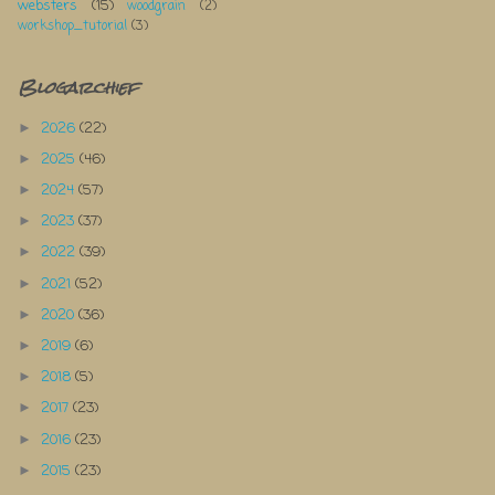
websters
(15)
woodgrain
(2)
workshop_tutorial
(3)
Blogarchief
2026
(22)
►
2025
(46)
►
2024
(57)
►
2023
(37)
►
2022
(39)
►
2021
(52)
►
2020
(36)
►
2019
(6)
►
2018
(5)
►
2017
(23)
►
2016
(23)
►
2015
(23)
►