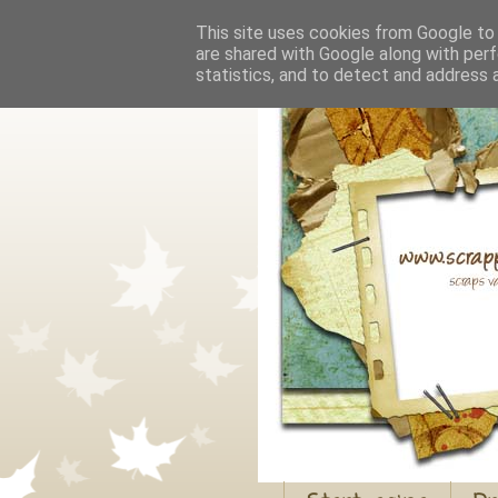
This site uses cookies from Google to d
are shared with Google along with perf
statistics, and to detect and address 