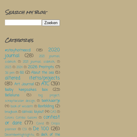
Search my blog
Categories
2020
#stayhomeecd
(18)
journal
(28)
2021 journal;
sidekick
(1)
2021 journal; sidekick;
(1)
2026 Prompts
(7)
2023
(1)
2024
(1)
60
(2)
About the sea
(5)
3d pen
(1)
altered items/projects
(81)
ATC
(39)
Art Journal
(2)
baby keepsakes box
(23)
Bellaluna
(5)
big project;
boekkaartje
scraptacular design;
(1)
(4)
Boxfolding
(2)
book of wisdom
(1)
canvas layout
(4)
bragbook
(1)
CAS
(1)
contest
Colors Combo Galore
(1)
or dare
(77)
Covid
(1)
Crops
De 100
(26)
planner
(1)
CSI
(1)
deck of me
DecemberHighlights;
(1)