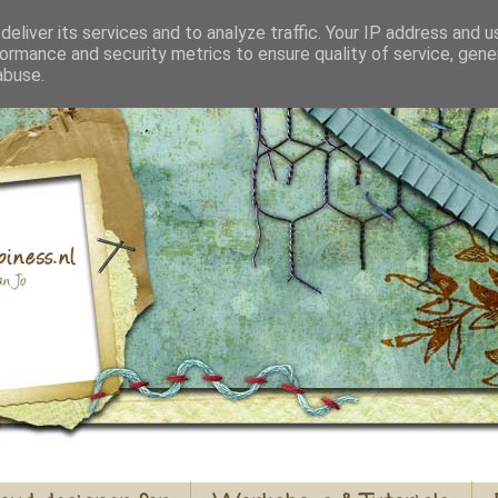
eliver its services and to analyze traffic. Your IP address and 
ormance and security metrics to ensure quality of service, gen
abuse.