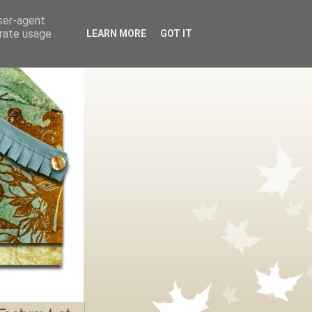
user-agent
erate usage
LEARN MORE
GOT IT