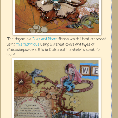
The chippie is a
Buzz and Bloom
florish which I heat embossed
using
this technique
using different colors and types of
embossingpowders. It is in Dutch but the photo´s speak for
itself.