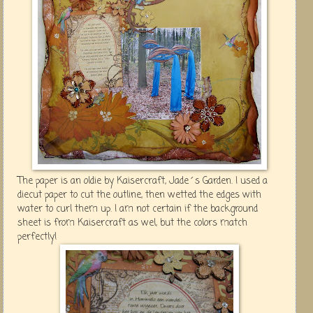
The paper is an oldie by Kaisercraft, Jade´s Garden. I used a
diecut paper to cut the outline , then wetted the edges with
water to curl them up. I am not certain if the background
sheet is from Kaisercraft as wel, but the colors match
perfectly!