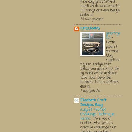
hele dag getrommeld
heeft op de kerstmarkt.
Hij hangt dus een beetje
onderui...
16 uur geleden
KITSCRAPS
gezichtje
(s)
-
Bettie
plaatst
op haar
blog
regelma
tig een stukje met
foto’s van gezichtjes die
zij vindt of die anderen
voor haar gevonden
hebben. Ik heb zelf ook
een p...
1 dag geleden
Elizabeth Craft
Designs Blog
August Prompt
Challenge- Technique
Remix
-
Are you a
crafter who loves a
creative challenge? Or
maybe you’ve been