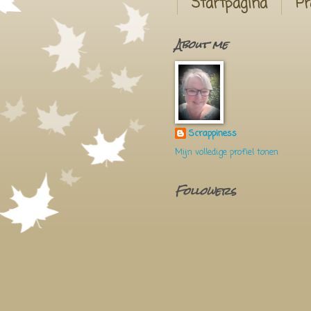
Startpagina
Pr
About me
Scrappiness
Mijn volledige profiel tonen
Followers