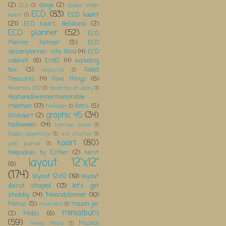
(2)
doosje
(2)
DLS
(1)
double slider
ECD
(83)
ECD kaart
kaart
(1)
(21)
ECD kaart; Bellaluna;
(2)
ECD planner
(52)
ECD
Planner Retreat
(5)
ECD
seizoenplanner; Vita Nova
(4)
ECD
sidekick
(6)
EHBO
(4)
exploding
box;
(3)
Faded
expositie
(1)
Treasures
(4)
Fave things
(6)
favorites 2012
(1)
favorites of Jacky
(1)
featured/winner/honorable
mention
(17)
foto's
(5)
Filefolder
(1)
graphic 45
(34)
Fotokaart
(2)
halloween
(14)
herman brood
(1)
Hidden paperclips
(1)
iris shutter
(1)
kaart
(80)
junk journal
(1)
Keepsakes by Esther
(2)
kerst
layout 12"x12"
(6)
(174)
layout 12x12
(19)
layout
diecut shaped
(13)
let's get
shabby
(14)
Maandplanner
(10)
Manus
(5)
mason jar
maritiem
(1)
minialbum
(3)
Midas
(6)
(59)
Musical
Mixed Media
(1)