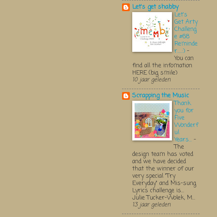
Let's get shabby
Let's
Get Arty
Challeng
e #68
Reminde
r.....:)
-
You can
find all the infomation
HERE (big smile)
10 jaar geleden
Scrapping the Music
Thank
you for
Five
Wonderf
ul
Years...
-
The
design team has voted
and we have decided
that the winner of our
very special "Try
Everyday" and Mis-sung
Lyrics challenge is...
Julie Tucker-Wolek, M...
13 jaar geleden