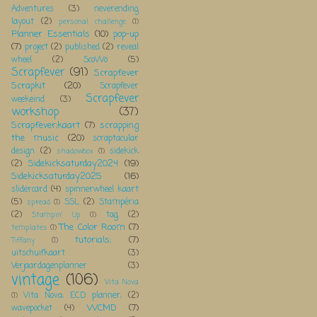
Adventures
(3)
neverending
layout
(2)
personal challenge
(1)
Planner Essentials
(10)
pop-up
(7)
project
(2)
published
(2)
reveal
wheel
(2)
ScoWo
(5)
Scrapfever
(91)
Scrapfever
Scrapkit
(20)
Scrapfever
Scrapfever
weekeind
(3)
workshop
(37)
Scrapfever;kaart
(7)
scrapping
the music
(20)
scraptacular
design
(2)
sidekick
shadowbox
(1)
Sidekicksaturday2024
(19)
(2)
Sidekicksaturday2025
(16)
slidercard
(4)
spinnerwheel kaart
(5)
SSL
(2)
Stampéria
spread
(1)
(2)
tag
(2)
Stampin' Up
(1)
The Color Room
(7)
templates
(1)
tutorials;
(7)
Tiffany
(1)
uitschuifkaart
(3)
Verjaardagenplanner
(3)
vintage
(106)
Vita Nova
Vita Nova; ECD planner;
(2)
(1)
WCMD
(7)
wavepocket
(4)