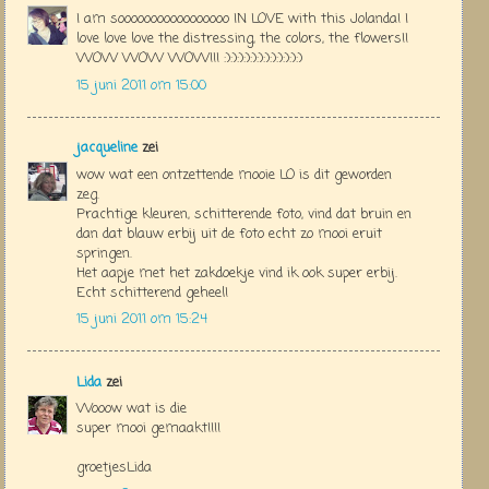
I am sooooooooooooooooo IN LOVE with this Jolanda! I
love love love the distressing, the colors, the flowers!!
WOW WOW WOW!!! :):):):):):):):):):):):)
15 juni 2011 om 15:00
jacqueline
zei
wow wat een ontzettende mooie LO is dit geworden
zeg.
Prachtige kleuren, schitterende foto, vind dat bruin en
dan dat blauw erbij uit de foto echt zo mooi eruit
springen.
Het aapje met het zakdoekje vind ik ook super erbij.
Echt schitterend geheel!
15 juni 2011 om 15:24
Lida
zei
Wooow wat is die
super mooi gemaakt!!!!
groetjesLida