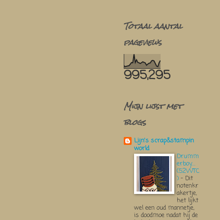
Totaal aantal
pageviews
995,295
Mijn lijst met
blogs
Lijn's scrap&stampin
world
Drumm
erboy....
(52WTC
)
-
Dit
notenkr
akertje,
het lijkt
wel een oud mannetje,
is doodmoe nadat hij de