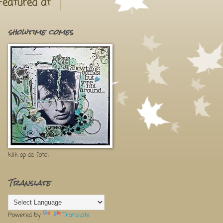
Featured at
showtime comes
klik op de foto!
Translate
Powered by
Translate