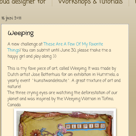
oud designer for
Workshops & Tutorials
15 juni 2011
Weeping
A new challenge at
These Are A Few Of My Favorite
Things
! You can submit until June 30, please make me a
happy girl and play along :):)
This is my fave piece of art, called Weeping. It was made by
Dutch artist Jose Botterhuis for an exhibition in Hummelo, a
yearly event `kunstwandelroute`. A great mixture of art and
nature!
The three crying eyes are watching the deforestation of our
planet and was inspired by the Weeping Woman in Tofino,
Canada.