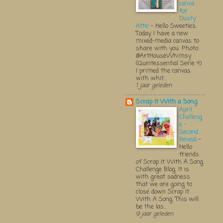
canva
for
Dusty
Attic
-
Hello Sweeties,
Today, I have a new
mixed-media canvas to
share with you. Photo:
@ArtHouseWhimsy
(Quintessential Serie 4)
I primed the canvas
with whit...
1 jaar geleden
Scrap It With a Song
April
Challeng
e -
Second
Reveal
-
Hello
friends
of Scrap It With A Song
Challenge Blog. It is
with great sadness
that we are going to
close down Scrap It
With A Song. This will
be the las...
9 jaar geleden