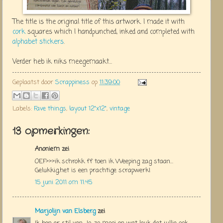
The title is the original title of this artwork. I made it with
cork
squares which I handpunched, inked and completed with
alphabet stickers
.
Verder heb ik niks meegemaakt...
Geplaatst door
Scrappiness
op
11:39:00
Labels:
Fave things
,
layout 12"x12"
,
vintage
13 opmerkingen:
Anoniem zei
OEF>>>ik schrokk ff toen ik Weeping zag staan...
Gelukkig,het is een prachtige scrapwerk!
15 juni 2011 om 11:45
Marjolijn van Elsberg
zei