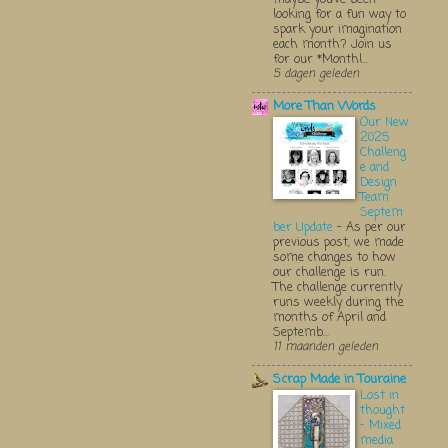
looking for a fun way to
spark your imagination
each month? Join us
for our *Monthl...
5 dagen geleden
More Than Words
Our New
2025
Challeng
e and
Design
Team
Septem
ber Update
-
As per our
previous post, we made
some changes to how
our challenge is run.
The challenge currently
runs weekly during the
months of April and
Septemb...
11 maanden geleden
Scrap Made in Touraine
Lost in
thought
- Mixed
media