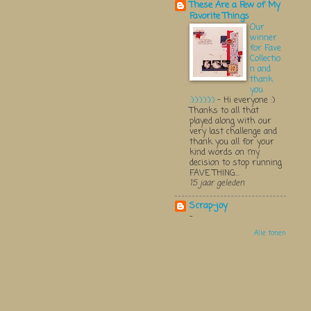
These Are a Few of My
Favorite Things
Our
winner
for Fave
Collectio
n and
thank
you
:):):):):):)
-
Hi everyone :)
Thanks to all that
played along with our
very last challenge and
thank you all for your
kind words on my
decision to stop running
FAVE THING...
15 jaar geleden
Scrap-joy
-
Alle tonen