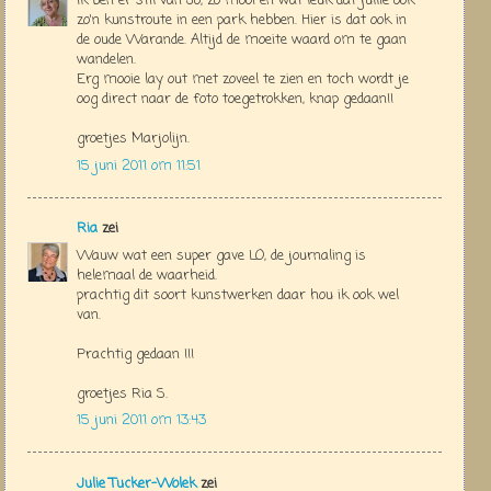
Ik ben er stil van Jo, zo mooi en wat leuk dat jullie ook
zo'n kunstroute in een park hebben. Hier is dat ook in
de oude Warande. Altijd de moeite waard om te gaan
wandelen.
Erg mooie lay out met zoveel te zien en toch wordt je
oog direct naar de foto toegetrokken, knap gedaan!!
groetjes Marjolijn.
15 juni 2011 om 11:51
Ria
zei
Wauw wat een super gave LO, de journaling is
helemaal de waarheid.
prachtig dit soort kunstwerken daar hou ik ook wel
van.
Prachtig gedaan !!!
groetjes Ria S.
15 juni 2011 om 13:43
Julie Tucker-Wolek
zei