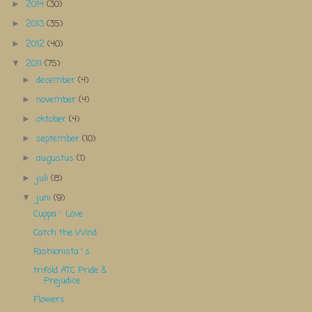
2014
(30)
►
2013
(35)
►
2012
(40)
►
2011
(75)
▼
december
(4)
►
november
(4)
►
oktober
(4)
►
september
(10)
►
augustus
(1)
►
juli
(8)
►
juni
(9)
▼
Cuppa´ Love
Catch the Wind
Fashionista´s
trifold ATC Pride &
Prejudice
Flowers