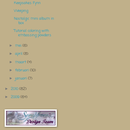
Keepsakes Fynn
Weeping
Nostalgic mini album in
box
Tutorial coloring with
embossing powders
mei
(6)
►
april
(8)
►
maart
(4)
►
februari
(10)
►
januari
(7)
►
2010
(82)
►
2009
(64)
►