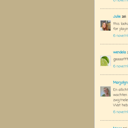
6 novem
Julie
zei
this look
for play
6 novemb
wendela
z
gaaaaffff
6 novem
Marjolij
En allich
wachten 
zwijmelen
Wat heb 
6 novem