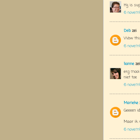
Hij is su
6 novem
Deb
zei
Wow this
6 novem
lianne
zei
erg mooi
niet toe
6 novem
Marieke
Geeeen id
Maar ik v
6 novem