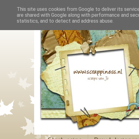
This site uses cookies from Google to deliver its servic
are shared with Google along with performance and secur
statistics, and to detect and address abuse.