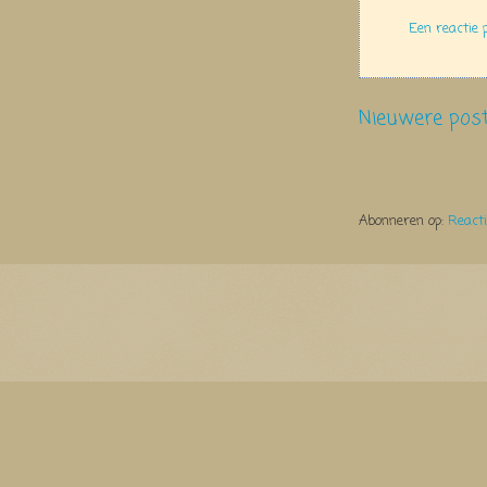
Een reactie 
Nieuwere pos
Abonneren op:
React
Thema Watermerk. Thema-a