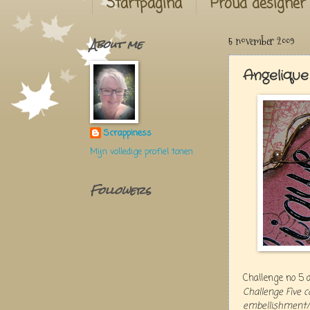
Startpagina
Proud designer
About me
5 november 2009
Angelique
Scrappiness
Mijn volledige profiel tonen
Followers
Challenge no 5 
Challenge Five 
embellishment/s