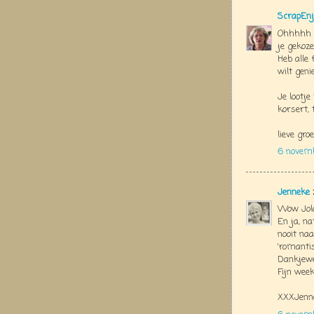
ScrapEnj
Ohhhhh J
je gekozen
Heb alle 
wilt geni
Je lootj
korsert, 
lieve groe
6 novem
Jenneke
Wow Jola
En ja, na
nooit naa
'romantis
Dankjewe
Fijn week
XXXJenn