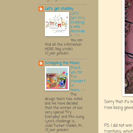
Let's get shabby
Let's
Get Arty
Challeng
e #68
Reminde
r.....:)
-
You can
find all the infomation
HERE (big smile)
10 jaar geleden
Scrapping the Music
Thank
you for
Five
Wonderf
ul
Years...
-
The
design team has voted
Sorry that it's 
and we have decided
mee bezig gewee
that the winner of our
very special "Try
Everyday" and Mis-sung
Lyrics challenge is...
PS: I did not w
Julie Tucker-Wolek, M...
13 jaar geleden
mentions, which 