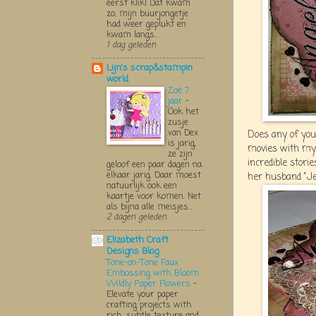
eerst klik! Dat kwam
zo, mijn buurjongetje
had weer geplukt en
kwam langs...
1 dag geleden
Lijn's scrap&stampin
world
Zoë 7
jaar
-
Ook het
zusje
van Dex
Does any of you
is jarig,
movies with my
ze zijn
incredible stori
geloof een paar dagen na
elkaar jarig. Daar moest
her husband "Jeoff
natuurlijk ook een
kaartje voor komen. Net
als bijna alle meisjes...
2 dagen geleden
Elizabeth Craft
Designs Blog
Tone-on-Tone Faux
Embossing with Bloom
Wildly Paper Flowers
-
Elevate your paper
crafting projects with
rich, subtle texture and