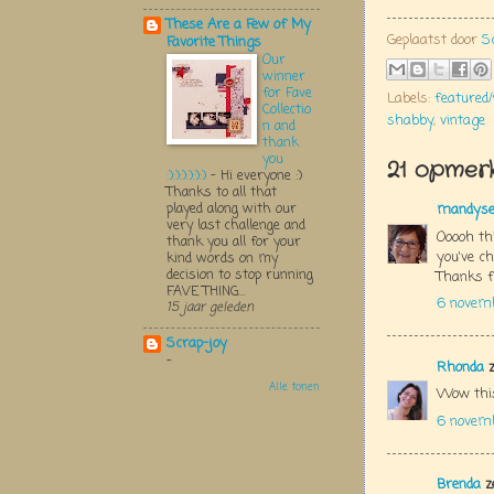
These Are a Few of My
Geplaatst door
S
Favorite Things
Our
winner
for Fave
Labels:
featured
Collectio
shabby
,
vintage
n and
thank
you
21 opmerk
:):):):):):)
-
Hi everyone :)
Thanks to all that
played along with our
mandys
very last challenge and
Ooooh thi
thank you all for your
you've ch
kind words on my
decision to stop running
Thanks f
FAVE THING...
6 novem
15 jaar geleden
Scrap-joy
-
Rhonda
z
Alle tonen
Wow this
6 novem
Brenda
z