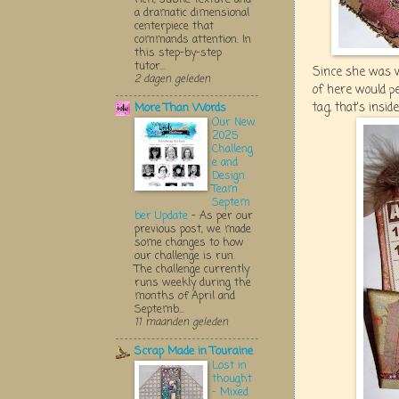
a dramatic dimensional
centerpiece that
commands attention. In
this step-by-step
tutor...
Since she was w
2 dagen geleden
of here would p
tag, that's insid
More Than Words
Our New
2025
Challeng
e and
Design
Team
Septem
ber Update
-
As per our
previous post, we made
some changes to how
our challenge is run.
The challenge currently
runs weekly during the
months of April and
Septemb...
11 maanden geleden
Scrap Made in Touraine
Lost in
thought
- Mixed