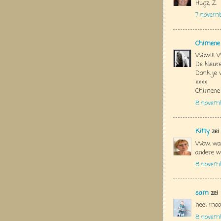
Hugz, Z
7 novem
Chimene
Wow!!! W
De kleure
Dank je 
xxxx
Chimene
8 novem
Kitty
zei
Wow, wat
andere we
8 novemb
sam
zei
heel moo
8 novemb