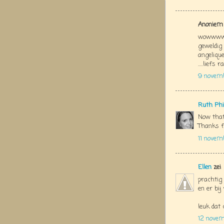
Anoniem 
wowwwww
geweldig
angelique
.....liefs 
9 novem
Ruth Phi
Now that
Thanks f
11 novem
Ellen
zei
prachtig 
en er bi
leuk dat 
12 nove