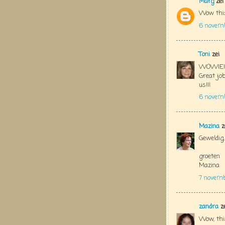
Marg
zei
Wow this 
6 novemb
Toni
zei
WOWIE!!!!
Great jo
us!!!
6 novem
Mazina
z
Geweldig,
groeten
Mazina
7 novemb
zandra
ze
Wow, this