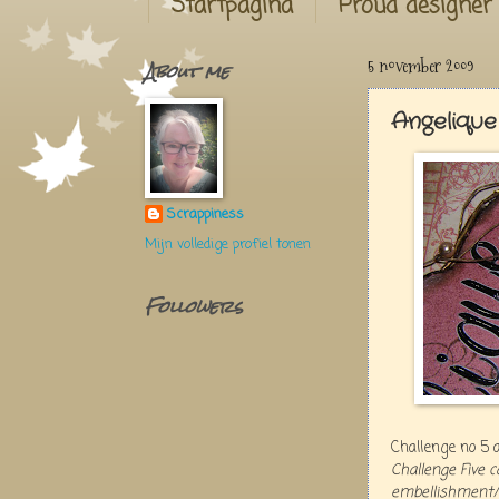
Startpagina
Proud designer
About me
5 november 2009
Angelique
Scrappiness
Mijn volledige profiel tonen
Followers
Challenge no 5 
Challenge Five 
embellishment/s