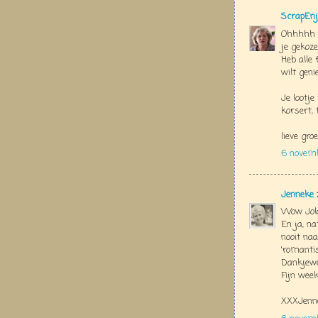
ScrapEnj
Ohhhhh J
je gekozen
Heb alle 
wilt geni
Je lootj
korsert, 
lieve groe
6 novem
Jenneke
Wow Jola
En ja, na
nooit naa
'romantis
Dankjewe
Fijn week
XXXJenn