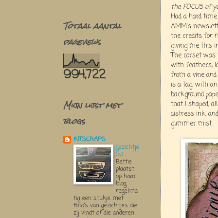
the FOCUS of yo
Had a hard time 
Totaal aantal
AMM's newslette
the credits for
pageviews
giving me this in
The corset was
with feathers, l
994,722
from a vine and 
is a tag, with a
background paper
Mijn lijst met
that I shaped, a
distress ink, an
blogs
glimmer mist.
KITSCRAPS
gezichtje
(s)
-
Bettie
plaatst
op haar
blog
regelma
tig een stukje met
foto’s van gezichtjes die
zij vindt of die anderen