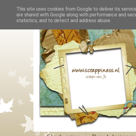
This site uses cookies from Google to deliver its servic
are shared with Google along with performance and secur
statistics, and to detect and address abuse.