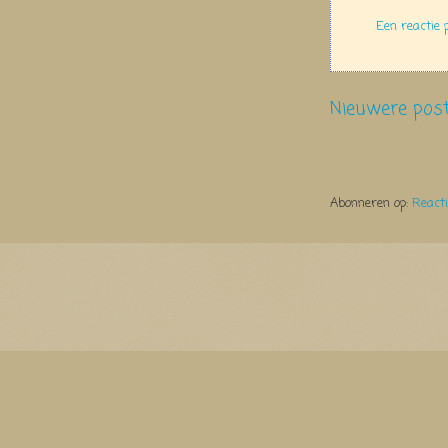
Een reactie 
Nieuwere pos
Abonneren op:
React
Thema Watermerk. Thema-a