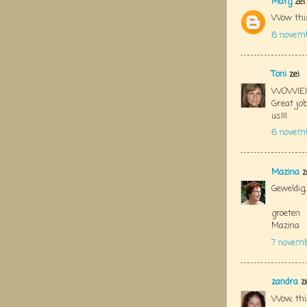
Marg
zei
Wow this 
6 novemb
Toni
zei
WOWIE!!!!
Great jo
us!!!
6 novem
Mazina
z
Geweldig,
groeten
Mazina
7 novemb
zandra
ze
Wow, this