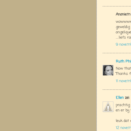
Anoniem 
wowwwww
geweldig
angelique
.....liefs 
9 novem
Ruth Phi
Now that
Thanks f
11 novem
Ellen
zei
prachtig 
en er bi
leuk dat 
12 nove