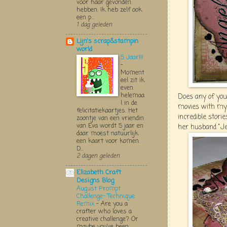
voor haar gevonden
hebben. Ik heb zelf ook
een p...
1 dag geleden
Lijn's scrap&stampin
world
5 Jaar!!!
-
Moment
eel zit ik
even
helemaa
Does any of you
l in de
movies with my
felicitatiekaartjes. Het
incredible stori
zoontje van een vriendin
van Eva wordt 5 jaar en
her husband "Jeoff
daar moest natuurlijk
een kaart voor komen.
D...
2 dagen geleden
Elizabeth Craft
Designs Blog
August Prompt
Challenge- Technique
Remix
-
Are you a
crafter who loves a
creative challenge? Or
maybe you’ve been