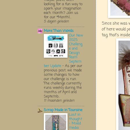
looking for a fun way to
spark your imagination
each month? Join us
for our *Monthl...
5 dagen geleden
Since she was w
of here would p
More Than Words
tag, that's insid
Our New
2025
Challeng
e and
Design
Team
Septem
ber Update
-
As per our
previous post, we made
some changes to how
our challenge is run.
The challenge currently
runs weekly during the
months of April and
Septemb...
11 maanden geleden
Scrap Made in Touraine
Lost in
thought
- Mixed
media