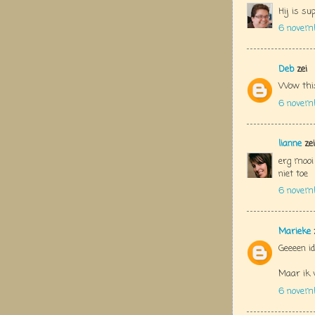
Hij is su
6 novem
Deb
zei
Wow this
6 novem
lianne
zei
erg mooi
niet toe
6 novem
Marieke
Geeeen id
Maar ik v
6 novem