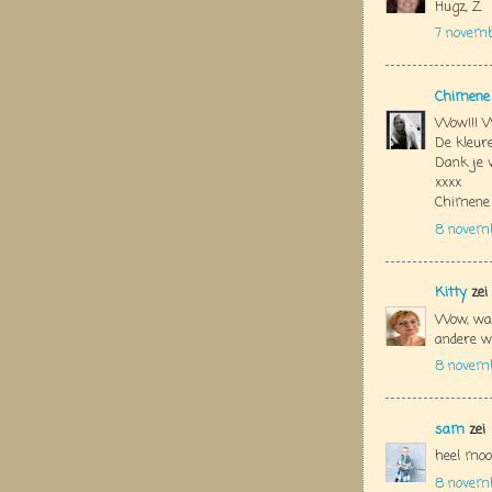
Hugz, Z
7 novem
Chimene
Wow!!! W
De kleure
Dank je 
xxxx
Chimene
8 novem
Kitty
zei
Wow, wat
andere we
8 novemb
sam
zei
heel moo
8 novemb