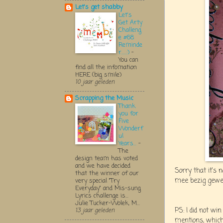
Let's get shabby
Let's
Get Arty
Challeng
e #68
Reminde
r.....:)
-
You can
find all the infomation
HERE (big smile)
10 jaar geleden
Scrapping the Music
Thank
you for
Five
Wonderf
ul
Years...
-
The
design team has voted
and we have decided
Sorry that it's 
that the winner of our
mee bezig gewee
very special "Try
Everyday" and Mis-sung
Lyrics challenge is...
Julie Tucker-Wolek, M...
PS: I did not w
13 jaar geleden
mentions, which 