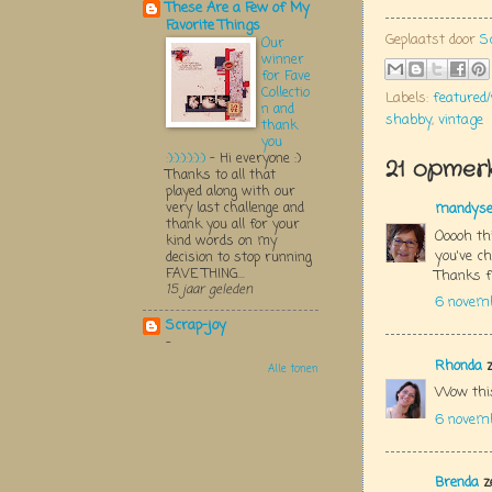
These Are a Few of My
Favorite Things
Geplaatst door
S
Our
winner
for Fave
Collectio
Labels:
featured
n and
shabby
,
vintage
thank
you
:):):):):):)
-
Hi everyone :)
21 opmerk
Thanks to all that
played along with our
very last challenge and
mandys
thank you all for your
Ooooh thi
kind words on my
you've ch
decision to stop running
FAVE THING...
Thanks f
15 jaar geleden
6 novem
Scrap-joy
-
Rhonda
z
Alle tonen
Wow this
6 novem
Brenda
z