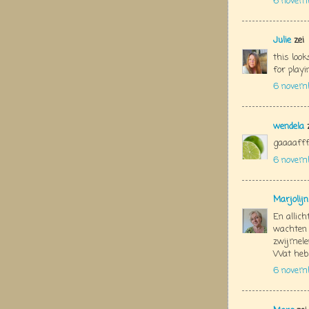
6 novem
Julie
zei
this look
for play
6 novemb
wendela
z
gaaaaffff
6 novem
Marjolij
En allich
wachten 
zwijmelen
Wat heb 
6 novem